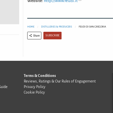
Website:
http://www.feudi.it
HOME
DISTILLERIES & PRODUCERS
FEUDI DI SAN GREGORIA
SUBSCRIBE
Share
Terms & Conditions
Reviews, Ratings & Our Rules of Engagement
Guide
Privacy Policy
Cookie Policy