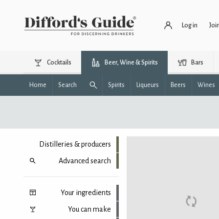
Log in
Joi
Cocktails
Beer, Wine & Spirits
Bars
Home
Search
Spirits
Liqueurs
Beers
Wines
Distilleries & producers
Advanced search
Your ingredients
You can make