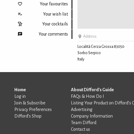
Your favourites
Your wish list
Your cocktails
Your comments
Address
Località Cerza Grossa 83050
Sorbo Serpico
Back to top
Italy
Home
About Difford's Guide
Log in
FAQs & How Do I
Join & Subscribe
Listing Your Product on Difford’s 
Privacy Preferences
Advertising
Difford’s Shop
Company Information
Team Difford
Contact us