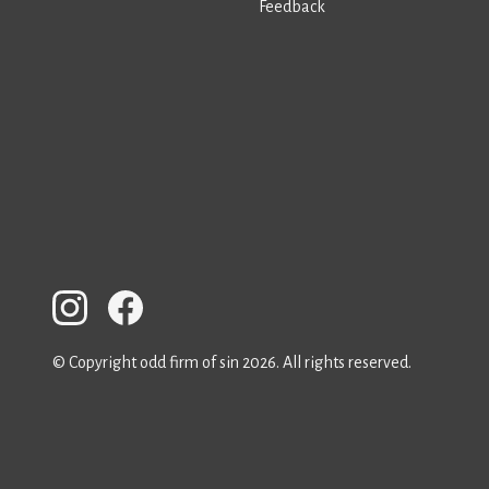
Feedback
© Copyright odd firm of sin 2026. All rights reserved.