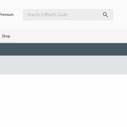
Premium
Shop