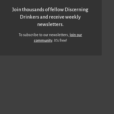
Join thousands of fellow Discerning
Drinkers and receive weekly
newsletters.
To subscribe to our newsletters,
join our
community
. It’s free!