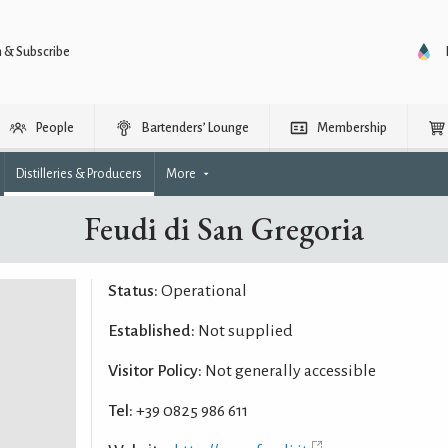
n & Subscribe
People
Bartenders’ Lounge
Membership
Distilleries & Producers
More
Feudi di San Gregoria
Status:
Operational
Established:
Not supplied
Visitor Policy:
Not generally accessible
Tel:
+39 0825 986 611