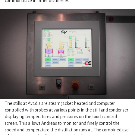
commonplace in other distilleries.
The stills at Avadis are steam jacket heated and computer
controlled with probes at various points in the still and condenser
displaying temperatures and pressures on the touch control
screen. This allows Andreas to monitor and finely control the
speed and temperature the distillation runs at. The combined use