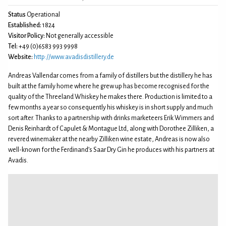
Status
Operational
Established:
1824
Visitor Policy:
Not generally accessible
Tel:
+49 (0)6583 993 9998
Website:
http://www.avadisdistillery.de
Andreas Vallendar comes from a family of distillers but the distillery he has
built at the family home where he grew up has become recognised for the
quality of the Threeland Whiskey he makes there. Production is limited to a
few months a year so consequently his whiskey is in short supply and much
sort after. Thanks to a partnership with drinks marketeers Erik Wimmers and
Denis Reinhardt of Capulet & Montague Ltd, along with Dorothee Zilliken, a
revered winemaker at the nearby Zilliken wine estate, Andreas is now also
well-known for the Ferdinand’s Saar Dry Gin he produces with his partners at
Avadis.