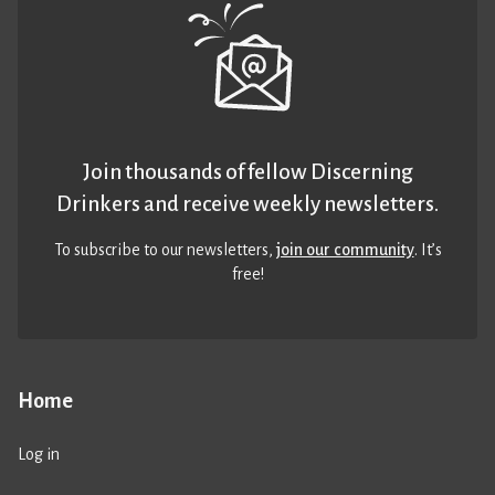
Join thousands of fellow Discerning
Drinkers and receive weekly newsletters.
To subscribe to our newsletters,
join our community
. It’s
free!
Home
Log in