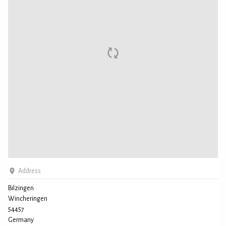
Address
Bilzingen
Wincheringen
54457
Germany