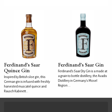
Ferdinand's Saar
Ferdinand's Saar Gin
Quince Gin
Ferdinand’s Saar Dry Gin is a made at
a grain to bottle distillery, the Avadis
Inspired by British sloe gin, this
Distillery in Germany’s Mosel
German gin is infused with freshly
Region....
harvested muscatel quince and
Rausch Kabinett...