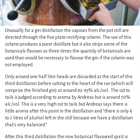
Unusually for a gin distillation the vapours from the pot still are
directed through the five plate rectifying column. The use of this
column produces a purer distillate but it also strips some of the
botanicals flavours so three times the quantity of botanicals are
used than would be necessary to flavour the gin if the column was
not employed.
Only around one half litre heads are discarded at the start of this
third distillation before cutting to the heart of the run (which will
comprise the finished gin) at around 92-93% alc./vol.. The cut to
tails is judged according to aroma by Andreas but is around 70%
alc./vol. This is a very high cut to tails but Andreas says there is
little aroma after this point in the distillation and “there is only 6
to 7 litres of alcohol left in the still because we have a distillation
that’s very balanced.”
After this third distillation the now botanical flavoured spirit is