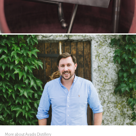
More about Avadis Distillery