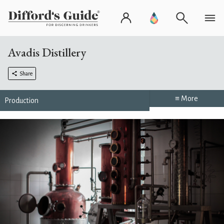
Avadis Distillery
Share
≡ More
Production