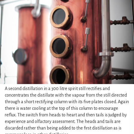
A second distillation in a 300 litre spirit still rectifies and
concentrates the distillate with the vapour from the still directed
through a short rectifying column with its five plates closed. Again
there is water cooling at the top of this column to encourage
reflux. The switch from heads to heart and then tails is judged by
experience and olfactory assessment. The heads and tails are
discarded rather than being added to the first distillation as is