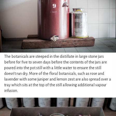
The botanicals are steeped in the distillate in large stone jars
before for five to seven days before the contents of the jars are
poured into the pot still with a little water to ensure the still
doesn’t run dry. More of the floral botanicals, such as rose and
lavender with some juniper and lemon zest are also spread over a
tray which sits at the top of the still allowing additional vapour
infusion.