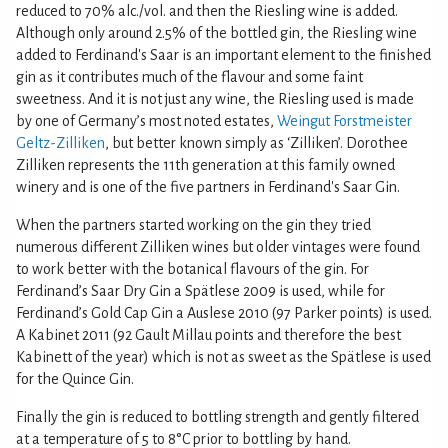
reduced to 70% alc./vol. and then the Riesling wine is added.
Although only around 2.5% of the bottled gin, the Riesling wine
added to Ferdinand's Saar is an important element to the finished
gin as it contributes much of the flavour and some faint
sweetness. And it is not just any wine, the Riesling used is made
by one of Germany’s most noted estates,
Weingut Forstmeister
Geltz-Zilliken
, but better known simply as ‘Zilliken’. Dorothee
Zilliken represents the 11th generation at this family owned
winery and is one of the five partners in Ferdinand's Saar Gin.
When the partners started working on the gin they tried
numerous different Zilliken wines but older vintages were found
to work better with the botanical flavours of the gin. For
Ferdinand’s Saar Dry Gin a Spätlese 2009 is used, while for
Ferdinand’s Gold Cap Gin a Auslese 2010 (97 Parker points) is used.
A Kabinet 2011 (92 Gault Millau points and therefore the best
Kabinett of the year) which is not as sweet as the Spätlese is used
for the Quince Gin.
Finally the gin is reduced to bottling strength and gently filtered
at a temperature of 5 to 8°C prior to bottling by hand.