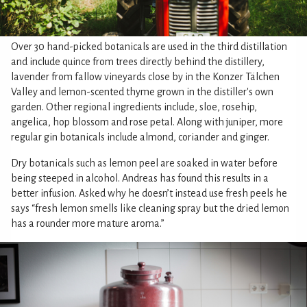
Over 30 hand-picked botanicals are used in the third distillation
and include quince from trees directly behind the distillery,
lavender from fallow vineyards close by in the Konzer Tälchen
Valley and lemon-scented thyme grown in the distiller's own
garden. Other regional ingredients include, sloe, rosehip,
angelica, hop blossom and rose petal. Along with juniper, more
regular gin botanicals include almond, coriander and ginger.
Dry botanicals such as lemon peel are soaked in water before
being steeped in alcohol. Andreas has found this results in a
better infusion. Asked why he doesn’t instead use fresh peels he
says “fresh lemon smells like cleaning spray but the dried lemon
has a rounder more mature aroma.”