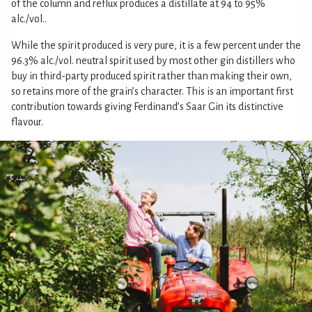
of the column and reflux produces a distillate at 94 to 95%
alc./vol..
While the spirit produced is very pure, it is a few percent under the
96.3% alc./vol. neutral spirit used by most other gin distillers who
buy in third-party produced spirit rather than making their own,
so retains more of the grain’s character. This is an important first
contribution towards giving Ferdinand’s Saar Gin its distinctive
flavour.