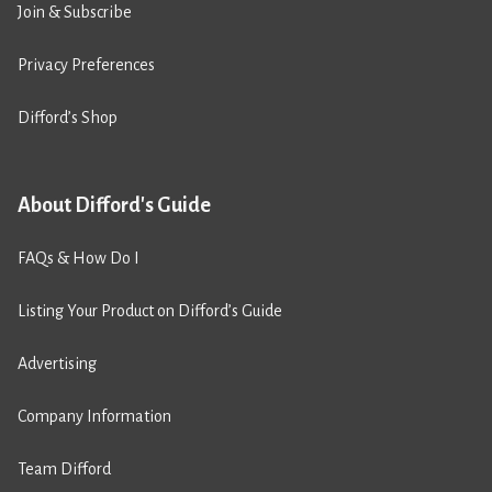
Join & Subscribe
Privacy Preferences
Difford’s Shop
About Difford's Guide
FAQs & How Do I
Listing Your Product on Difford’s Guide
Advertising
Company Information
Team Difford