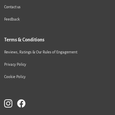
Contact us
Feedback
Terms & Conditions
Reviews, Ratings & Our Rules of Engagement
Privacy Policy
Cookie Policy