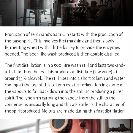
Production of Ferdinand’s Saar Gin starts with the production of
the base spirit. This involves first mashing and then slowly
fermenting wheat with a little barley to provide the enzymes
needed. The beer-like wash produced is then double distilled.
The first distillation is in a 500 litre wash still and lasts two-and-
a-half to three hours. This produces a distillate (low wine) at
around 35% alc./vol.. The still rises into a short column and water
cooling at the top of this column creates reflux - forcing some of
the vapours to fall back down into the still, so producing a purer
spirit. The lyne arm carrying the vapour from the still to the
condenser is unusually long and this also affects the character of
the spirit produced. No cuts are made during this first distillation.