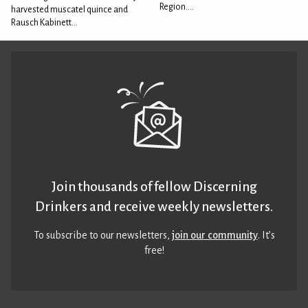
Region....
harvested muscatel quince and
Rausch Kabinett...
Join thousands of fellow Discerning
Drinkers and receive weekly newsletters.
To subscribe to our newsletters,
join our community
. It’s
free!