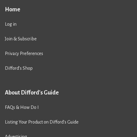
Home
Log in
Join & Subscribe
Privacy Preferences
Difford’s Shop
About Difford's Guide
FAQs & How Do I
Listing Your Product on Difford’s Guide
Advertising