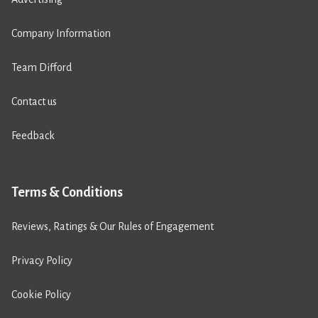
Company Information
Team Difford
Contact us
Feedback
Terms & Conditions
Reviews, Ratings & Our Rules of Engagement
Privacy Policy
Cookie Policy