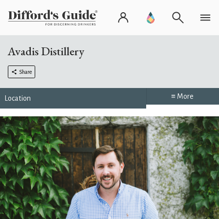
Avadis Distillery
Share
≡ More
Location