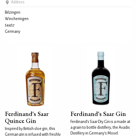
Address
Bilzingen
Wincheringen
54457
Germany
Ferdinand's Saar
Ferdinand's Saar Gin
Quince Gin
Ferdinand’s Saar Dry Gin is a made at
a grain to bottle distillery, the Avadis
Inspired by British sloe gin, this
Distillery in Germany’s Mosel
German gin is infused with freshly