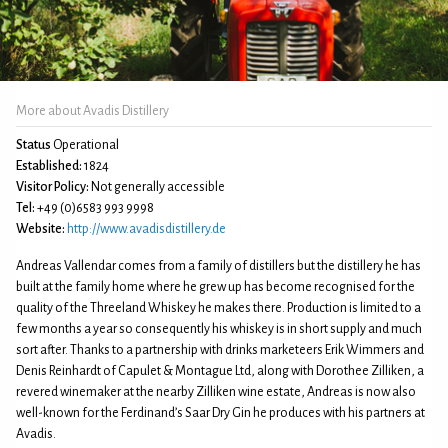
More about Avadis Distillery
Status
Operational
Established:
1824
Visitor Policy:
Not generally accessible
Tel:
+49 (0)6583 993 9998
Website:
http://www.avadisdistillery.de
Andreas Vallendar comes from a family of distillers but the distillery he has
built at the family home where he grew up has become recognised for the
quality of the Threeland Whiskey he makes there. Production is limited to a
few months a year so consequently his whiskey is in short supply and much
sort after. Thanks to a partnership with drinks marketeers Erik Wimmers and
Denis Reinhardt of Capulet & Montague Ltd, along with Dorothee Zilliken, a
revered winemaker at the nearby Zilliken wine estate, Andreas is now also
well-known for the Ferdinand’s Saar Dry Gin he produces with his partners at
Avadis.