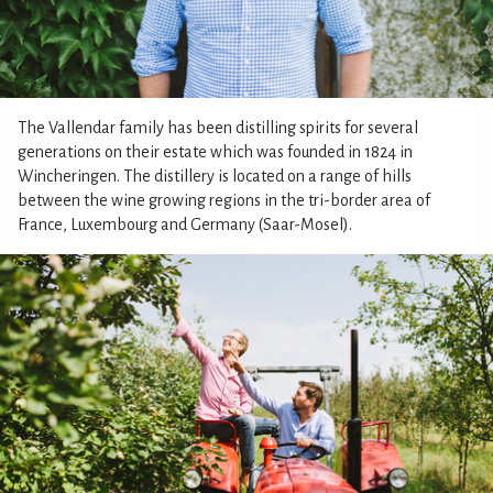
The Vallendar family has been distilling spirits for several
generations on their estate which was founded in 1824 in
Wincheringen. The distillery is located on a range of hills
between the wine growing regions in the tri-border area of
France, Luxembourg and Germany (Saar-Mosel).