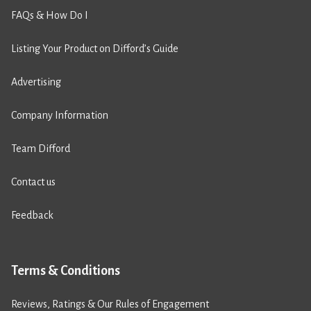
FAQs & How Do I
Listing Your Product on Difford’s Guide
Advertising
Company Information
Team Difford
Contact us
Feedback
Terms & Conditions
Reviews, Ratings & Our Rules of Engagement