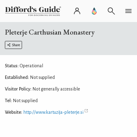
Pleterje Carthusian Monastery
Share
Status:
Operational
Established:
Not supplied
Visitor Policy:
Not generally accessible
Tel:
Not supplied
Website:
http://www.kartuzija-pleterje.si