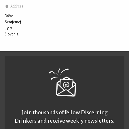
Address
Drča 1
Šentjernej
8310
Slovenia
Join thousands of fellow Discerning
Drinkers and receive weekly newsletters.