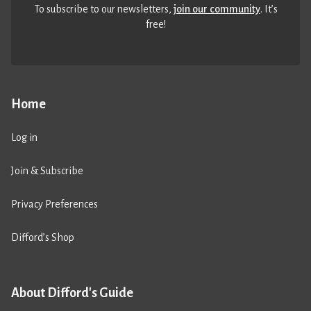
To subscribe to our newsletters,
join our community
. It’s
free!
Home
Log in
Join & Subscribe
Privacy Preferences
Difford’s Shop
About Difford's Guide