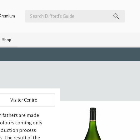
Premium
Shop
Visitor Centre
n fathers are made
 colours coming only
roduction process
. The result of the