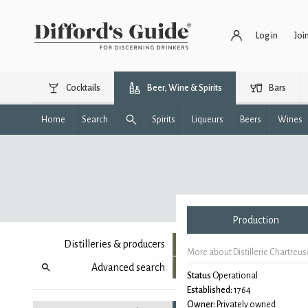
Log in
Joi
Cocktails
Beer, Wine & Spirits
Bars
Home
Search
Spirits
Liqueurs
Beers
Wines
Production
Distilleries & producers
More about Distillerie Chartreu
Advanced search
Status
Operational
Established:
1764
Owner:
Privately owned