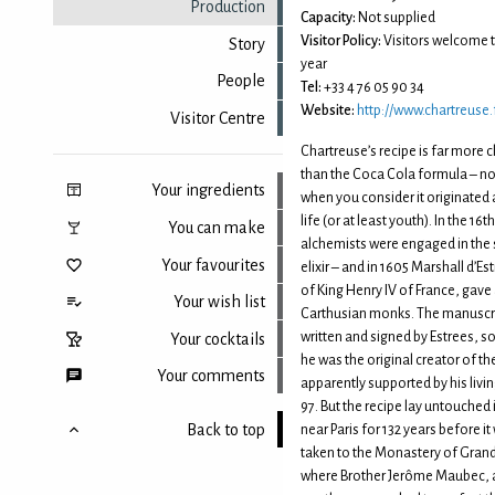
Production
Capacity:
Not supplied
Visitor Policy:
Visitors welcome 
Story
year
People
Tel:
+33 4 76 05 90 34
Website:
http://www.chartreuse.
Visitor Centre
Chartreuse’s recipe is far more 
than the Coca Cola formula – not
Your ingredients
when you consider it originated a
life (or at least youth). In the 1
You can make
alchemists were engaged in the 
Your favourites
elixir – and in 1605 Marshall d’Es
of King Henry IV of France, gave 
Your wish list
Carthusian monks. The manuscr
written and signed by Estrees, so
Your cocktails
he was the original creator of the 
Your comments
apparently supported by his livin
97. But the recipe lay untouched
Back to top
near Paris for 132 years before i
taken to the Monastery of Gran
where Brother Jerôme Maubec, 