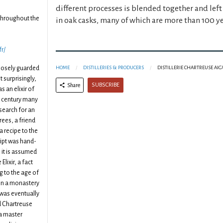
different processes is blended together and lef
throughout the
in oak casks, many of which are more than 100 ye
fr/
closely guarded
HOME
DISTILLERIES & PRODUCERS
DISTILLERIE CHARTREUSE AI
 surprisingly,
SUBSCRIBE
Share
s an elixir of
6th century many
search for an
trees, a friend
a recipe to the
ipt was hand-
 it is assumed
Elixir, a fact
g to the age of
 in a monastery
t was eventually
d Chartreuse
a master