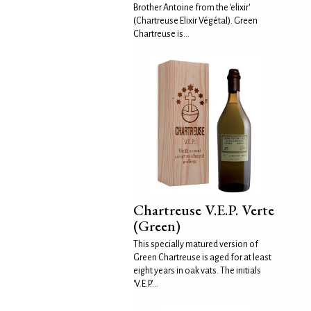
Brother Antoine from the 'elixir'
(Chartreuse Elixir Végétal). Green
Chartreuse is...
Chartreuse V.E.P. Verte
(Green)
This specially matured version of
Green Chartreuse is aged for at least
eight years in oak vats. The initials
'V.E.P.'...