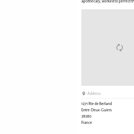
apothecary, worked to perfect the
Address
1271 Rte de Berland
Entre-Deux-Guiers
38380
France