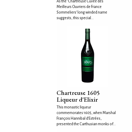
As the ‘Chartreuse Cuvée des
Meilleurs Ouvriers de France
Sommeliers’ long winded name
suggests, this special...
Chartreuse 1605
Liqueur d'Elixir
This monastic liqueur
commemorates 1605, when Marshal
François Hannibal d'Estrées,
presented the Carthusian monks of...