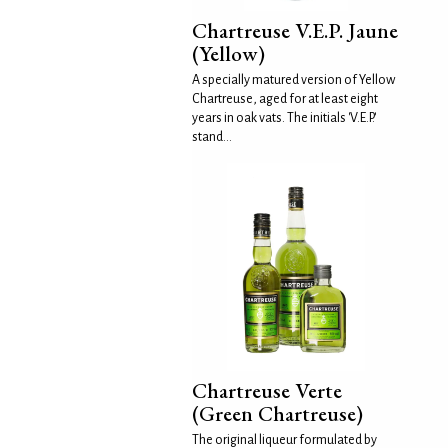
Chartreuse V.E.P. Jaune
(Yellow)
A specially matured version of Yellow
Chartreuse, aged for at least eight
years in oak vats. The initials 'V.E.P.'
stand...
Chartreuse Verte
(Green Chartreuse)
The original liqueur formulated by