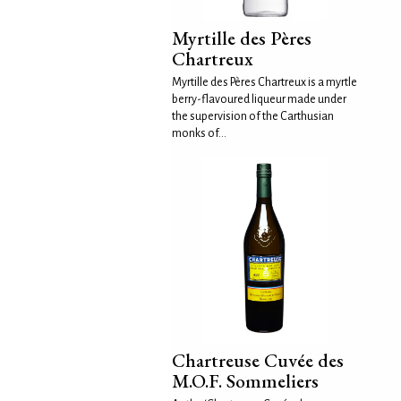
Myrtille des Pères
Chartreux
Myrtille des Pères Chartreux is a myrtle
berry-flavoured liqueur made under
the supervision of the Carthusian
monks of...
Chartreuse Cuvée des
M.O.F. Sommeliers