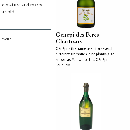
t to mature and marry
ars old.
Genepi des Peres
Chartreux
GUENOIRE
Génépi is the name used for several
different aromatic Alpine plants (also
known as Mugwort). This Génépi
liqueur is...