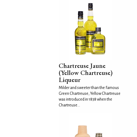
Chartreuse Jaune
(Yellow Chartreuse)
Liqueur
Milder and sweeter than the famous
Green Chartreuse, Yellow Chartreuse
was introduced in 1838 when the
Chartreuse...