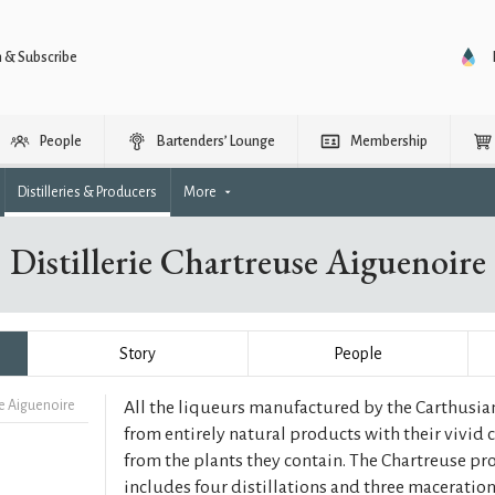
n & Subscribe
People
Bartenders’ Lounge
Membership
Distilleries & Producers
More
Distillerie Chartreuse Aiguenoire
Story
People
se Aiguenoire
All the liqueurs manufactured by the Carthusia
from entirely natural products with their vivid
from the plants they contain. The Chartreuse p
includes four distillations and three macerations