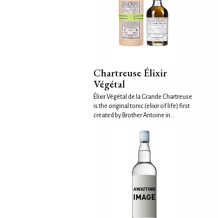
Chartreuse Élixir
Végétal
Élixir Végétal de la Grande Chartreuse
is the original tonic (elixir of life) first
created by Brother Antoine in...