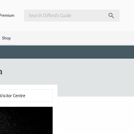
Premium
Shop
n
Visitor Centre