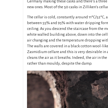
Germany making these casks and there’s a three y
new ones. Most of the 50 casks in Zilliken’s cellar
The cellar is cold, constantly around 11°C/52°C,
between 55% and 95% with water dripping form 
ceiling. As you descend the staircase from the m
white walled building above, down into the cella
air changing and the temperature dropping wit
The walls are covered in a black cotton wool-lik
Zasmidium cellare and this is very desirable in a 
cleans the air as it breaths. Indeed, the air in the
rather than mouldy, despite the damp.