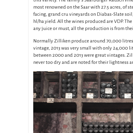
this variety. The family’s Saarburger Rausch vine
most renowned on the Saar with 27.5 acres, of st
facing, grand cru vineyards on Diabas-Slate soil
hl/ha yield. All the wines produced are VDP. The
any juice or must, all the production is from the
Normally Zilliken produce around 70,000 litre
vintage, 2013 was very small with only 24,000 lit
between 2000 and 2013 were great vintages. Zill
never too dry and are noted for their lightness a