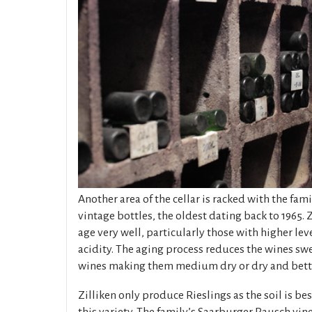
Another area of the cellar is racked with the fami
vintage bottles, the oldest dating back to 1965. Z
age very well, particularly those with higher lev
acidity. The aging process reduces the wines sw
wines making them medium dry or dry and bette
Zilliken only produce Rieslings as the soil is be