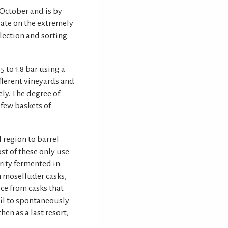
 October and is by
rate on the extremely
lection and sorting
5 to 1.8 bar using a
fferent vineyards and
ly. The degree of
 few baskets of
l region to barrel
st of these only use
rity fermented in
in moselfuder casks,
ice from casks that
ail to spontaneously
hen as a last resort,