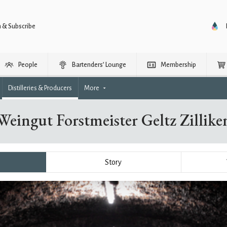
n & Subscribe
People
Bartenders’ Lounge
Membership
Distilleries & Producers
More
Weingut Forstmeister Geltz Zillike
Story