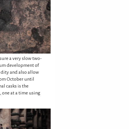
sure a very slow two-
mum development of
dity and also allow
from October until
al casks is the
, one at a time using