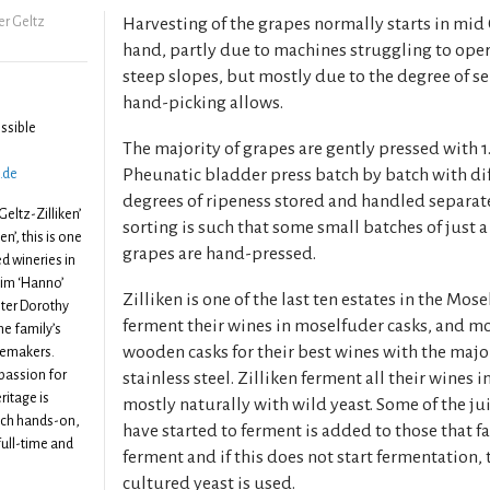
r Geltz
Harvesting of the grapes normally starts in mid
hand, partly due to machines struggling to ope
steep slopes, but mostly due to the degree of se
hand-picking allows.
ssible
The majority of grapes are gently pressed with 1.
Pheunatic bladder press batch by batch with di
.de
degrees of ripeness stored and handled separate
Geltz-Zilliken’
sorting is such that some small batches of just a
n’, this is one
grapes are hand-pressed.
d wineries in
him ‘Hanno’
Zilliken is one of the last ten estates in the Mose
hter Dorothy
ferment their wines in moselfuder casks, and mo
he family’s
wooden casks for their best wines with the majo
nemakers.
passion for
stainless steel. Zilliken ferment all their wines 
ritage is
mostly naturally with wild yeast. Some of the ju
uch hands-on,
have started to ferment is added to those that f
full-time and
ferment and if this does not start fermentation, t
cultured yeast is used.