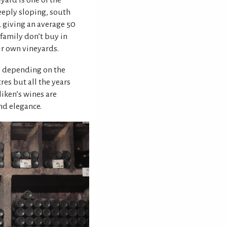
yard is one of the
eeply sloping, south
, giving an average 50
 family don’t buy in
ir own vineyards.
s depending on the
res but all the years
iken’s wines are
nd elegance.