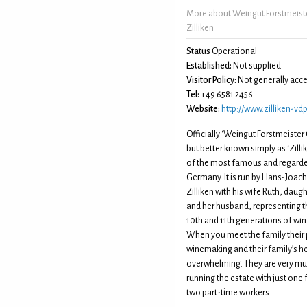
More about Weingut Forstmeiste
Zilliken
Status
Operational
Established:
Not supplied
Visitor Policy:
Not generally acce
Tel:
+49 6581 2456
Website:
http://www.zilliken-vdp
Officially ‘Weingut Forstmeister 
but better known simply as ‘Zillike
of the most famous and regarde
Germany. It is run by Hans-Joac
Zilliken with his wife Ruth, daug
and her husband, representing t
10th and 11th generations of wi
When you meet the family their 
winemaking and their family’s he
overwhelming. They are very m
running the estate with just one 
two part-time workers.