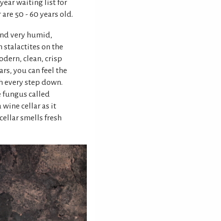
ear waiting list for
 are 50 - 60 years old.
 and very humid,
stalactites on the
odern, clean, crisp
rs, you can feel the
h every step down.
e fungus called
wine cellar as it
 cellar smells fresh