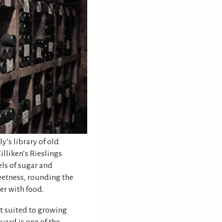
ly’s library of old
illiken’s Rieslings
els of sugar and
eetness, rounding the
r with food.
st suited to growing