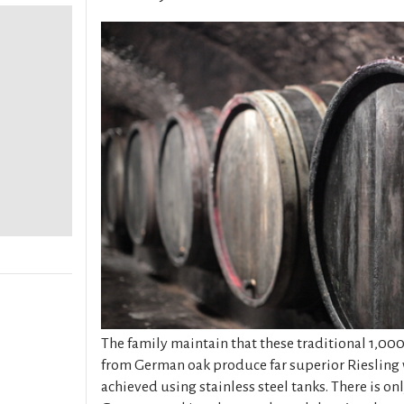
The family maintain that these traditional 1,000
from German oak produce far superior Riesling 
achieved using stainless steel tanks. There is on