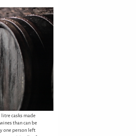
 litre casks made
wines than can be
ly one person left