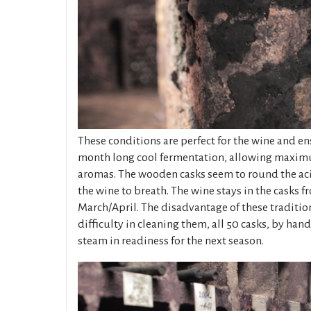
These conditions are perfect for the wine and en
month long cool fermentation, allowing maxi
aromas. The wooden casks seem to round the aci
the wine to breath. The wine stays in the casks 
March/April. The disadvantage of these tradition
difficulty in cleaning them, all 50 casks, by hand
steam in readiness for the next season.