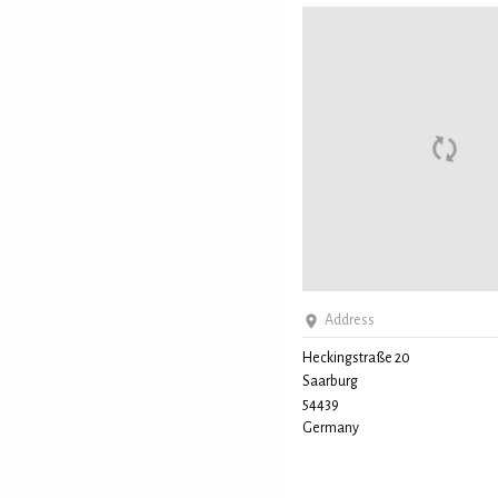
Address
Heckingstraße 20
Saarburg
54439
Germany