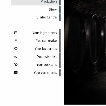
Production
Story
Visitor Centre
Your ingredients
You can make
Your favourites
Your wish list
Your cocktails
Your comments
Back to top