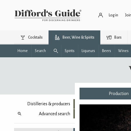
Log in
Joi
Cocktails
Beer, Wine & Spirits
Bars
Home
Search
Spirits
Liqueurs
Beers
Wines
Production
Distilleries & producers
Advanced search