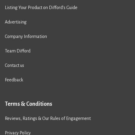
Listing Your Product on Difford’s Guide
Advertising
Company Information
Team Difford
Contact us
Feedback
Terms & Conditions
Reviews, Ratings & Our Rules of Engagement
Privacy Policy