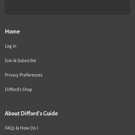
Home
Log in
Join & Subscribe
Privacy Preferences
Difford’s Shop
About Difford's Guide
FAQs & How Do I