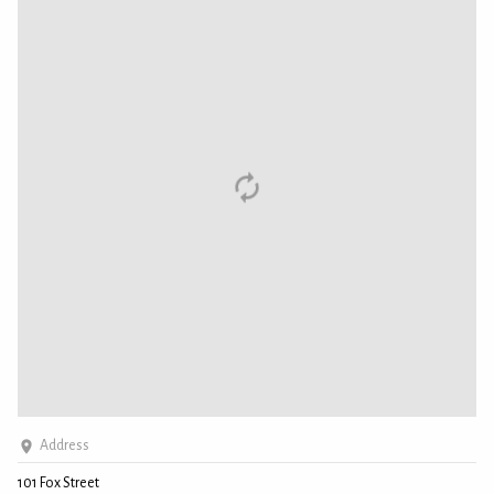
Address
101 Fox Street