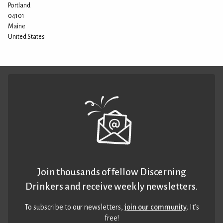
Portland
04101
Maine
United States
Join thousands of fellow Discerning
Drinkers and receive weekly newsletters.
To subscribe to our newsletters,
join our community
. It’s
free!