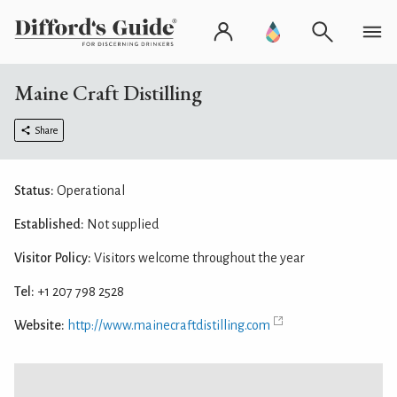
Maine Craft Distilling
Share
Status:
Operational
Established:
Not supplied
Visitor Policy:
Visitors welcome throughout the year
Tel:
+1 207 798 2528
Website:
http://www.mainecraftdistilling.com