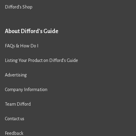
Difford’s Shop
About Difford's Guide
FAQs & How Do I
Listing Your Product on Difford’s Guide
Advertising
Company Information
Team Difford
Contact us
Feedback