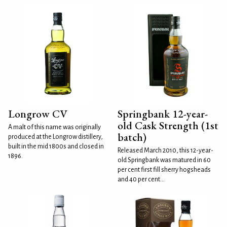
Longrow CV
Springbank 12-year-
old Cask Strength (1st
A malt of this name was originally
batch)
produced at the Longrow distillery,
built in the mid 1800s and closed in
Released March 2010, this 12-year-
1896.
old Springbank was matured in 60
per cent first fill sherry hogsheads
and 40 per cent...