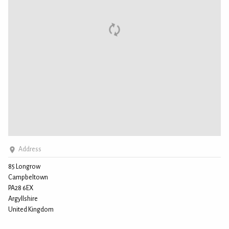
Address
85 Longrow
Campbeltown
PA28 6EX
Argyllshire
United Kingdom