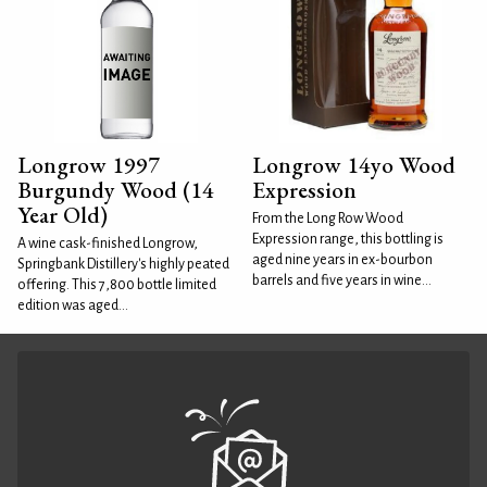
Longrow 1997
Longrow 14yo Wood
Burgundy Wood (14
Expression
Year Old)
From the Long Row Wood
Expression range, this bottling is
A wine cask-finished Longrow,
aged nine years in ex-bourbon
Springbank Distillery's highly peated
barrels and five years in wine...
offering. This 7,800 bottle limited
edition was aged...