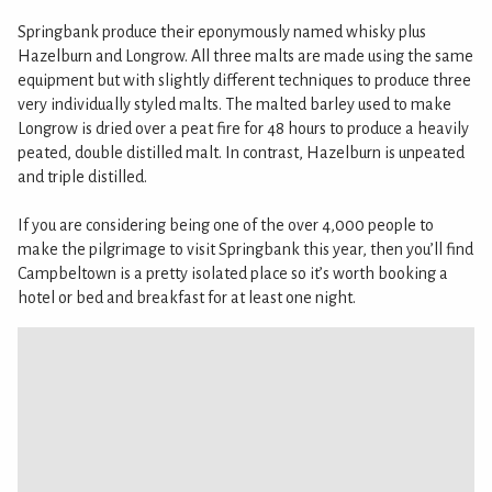
Springbank produce their eponymously named whisky plus
Hazelburn and Longrow. All three malts are made using the same
equipment but with slightly different techniques to produce three
very individually styled malts. The malted barley used to make
Longrow is dried over a peat fire for 48 hours to produce a heavily
peated, double distilled malt. In contrast, Hazelburn is unpeated
and triple distilled.
If you are considering being one of the over 4,000 people to
make the pilgrimage to visit Springbank this year, then you’ll find
Campbeltown is a pretty isolated place so it’s worth booking a
hotel or bed and breakfast for at least one night.