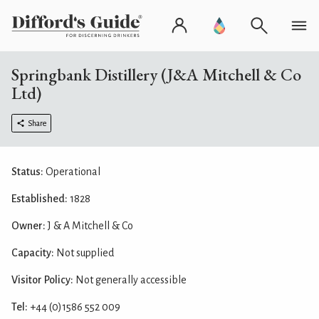
Springbank Distillery (J&A Mitchell & Co
Ltd)
Share
Status:
Operational
Established:
1828
Owner:
J & A Mitchell & Co
Capacity:
Not supplied
Visitor Policy:
Not generally accessible
Tel:
+44 (0)1586 552 009