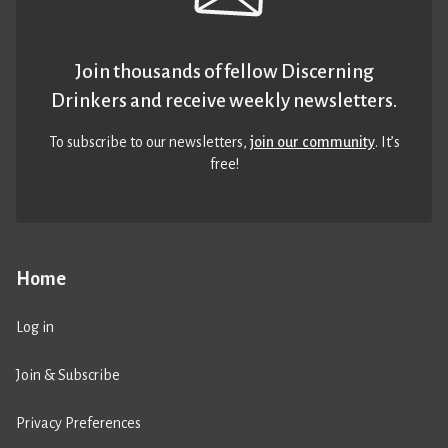
Join thousands of fellow Discerning
Drinkers and receive weekly newsletters.
To subscribe to our newsletters,
join our community
. It’s
free!
Home
Log in
Join & Subscribe
Privacy Preferences