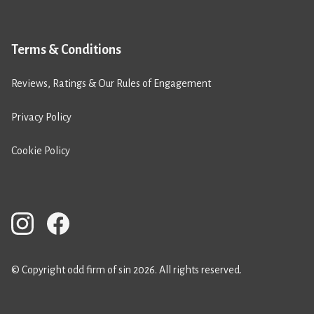
Terms & Conditions
Reviews, Ratings & Our Rules of Engagement
Privacy Policy
Cookie Policy
© Copyright odd firm of sin 2026. All rights reserved.