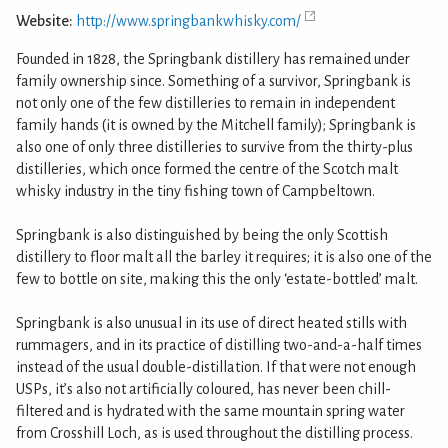
Website:
http://www.springbankwhisky.com/
Founded in 1828, the Springbank distillery has remained under
family ownership since. Something of a survivor, Springbank is
not only one of the few distilleries to remain in independent
family hands (it is owned by the Mitchell family); Springbank is
also one of only three distilleries to survive from the thirty-plus
distilleries, which once formed the centre of the Scotch malt
whisky industry in the tiny fishing town of Campbeltown.
Springbank is also distinguished by being the only Scottish
distillery to floor malt all the barley it requires; it is also one of the
few to bottle on site, making this the only ‘estate-bottled’ malt.
Springbank is also unusual in its use of direct heated stills with
rummagers, and in its practice of distilling two-and-a-half times
instead of the usual double-distillation. If that were not enough
USPs, it’s also not artificially coloured, has never been chill-
filtered and is hydrated with the same mountain spring water
from Crosshill Loch, as is used throughout the distilling process.