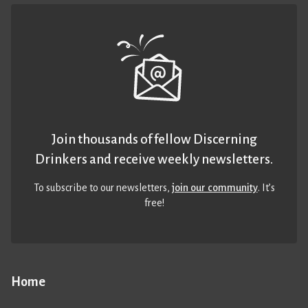
Join thousands of fellow Discerning
Drinkers and receive weekly newsletters.
To subscribe to our newsletters,
join our community
. It’s
free!
Home