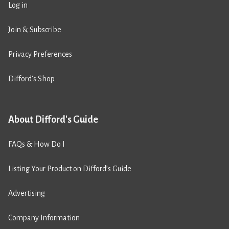
Log in
Join & Subscribe
Privacy Preferences
Difford’s Shop
About Difford's Guide
FAQs & How Do I
Listing Your Product on Difford’s Guide
Advertising
Company Information