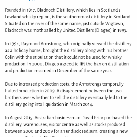
Founded in 1817, Bladnoch Distillery, which lies in Scotland’s
Lowland whisky region, is the southernmost distillery in Scotland.
Situated on the river of the same name, just outside Wigtown,
Bladnoch was mothballed by United Distillers (Diageo) in 1993.
In 1994, Raymond Armstrong, who originally viewed the distillery
as a holiday home, brought the distillery along with his brother
Colin with the stipulation that it could not be used for whisky
production. In 2000, Diageo agreed to lift the ban on distillation
and production resumed in December of the same year.
Due to increased production costs, the Armstrongs temporally
halted production in 2009. A disagreement between the two
brothers over whether to sell the distillery eventually led to the
distillery going into liquidation in March 2014.
In August 2015, Australian businessman David Prior purchased the
distillery, warehouses, visitor centre as well as stocks produced
between 2000 and 2009 for an undisclosed sum, creating a new