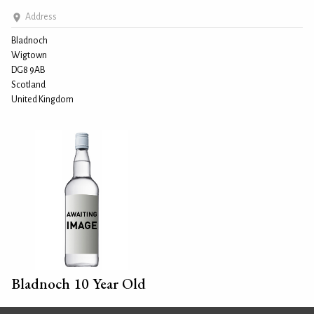
Address
Bladnoch
Wigtown
DG8 9AB
Scotland
United Kingdom
Bladnoch 10 Year Old