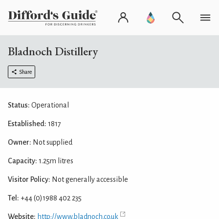
Bladnoch Distillery
Share
Status:
Operational
Established:
1817
Owner:
Not supplied
Capacity:
1.25m litres
Visitor Policy:
Not generally accessible
Tel:
+44 (0)1988 402 235
Website:
http://www.bladnoch.co.uk