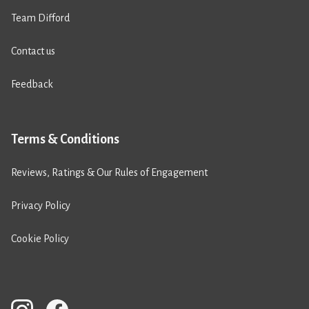
Team Difford
Contact us
Feedback
Terms & Conditions
Reviews, Ratings & Our Rules of Engagement
Privacy Policy
Cookie Policy