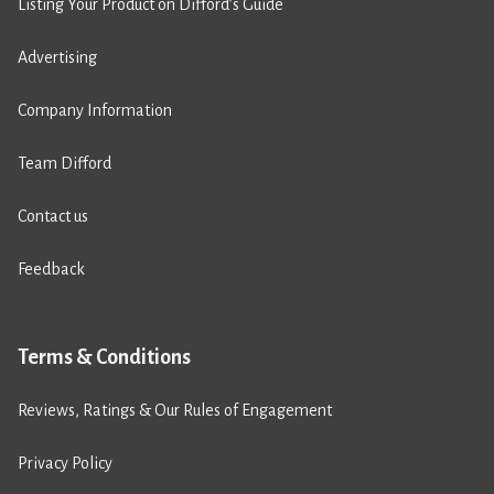
Listing Your Product on Difford’s Guide
Advertising
Company Information
Team Difford
Contact us
Feedback
Terms & Conditions
Reviews, Ratings & Our Rules of Engagement
Privacy Policy