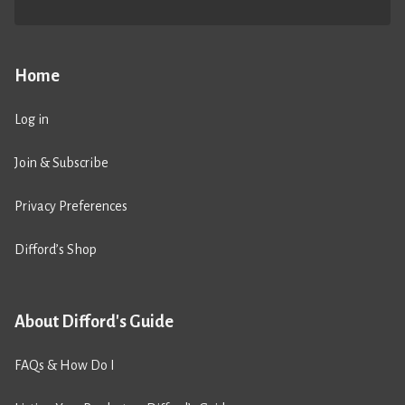
Home
Log in
Join & Subscribe
Privacy Preferences
Difford’s Shop
About Difford's Guide
FAQs & How Do I