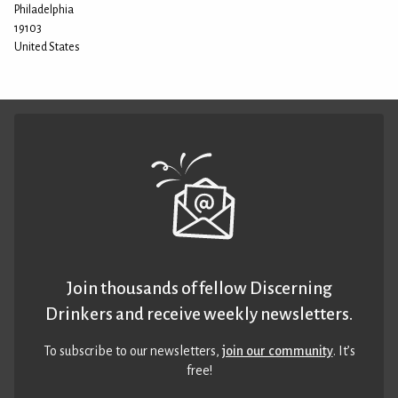
Philadelphia
19103
United States
Join thousands of fellow Discerning
Drinkers and receive weekly newsletters.
To subscribe to our newsletters,
join our community
. It’s
free!