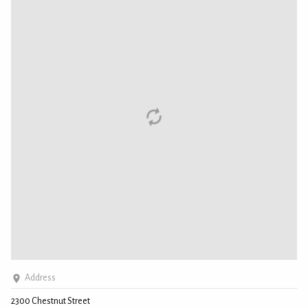
Address
2300 Chestnut Street