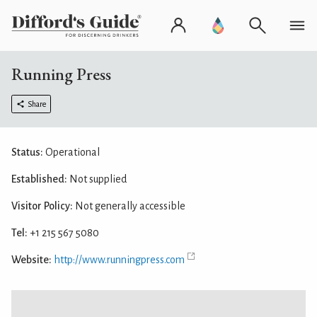
Running Press
Share
Status:
Operational
Established:
Not supplied
Visitor Policy:
Not generally accessible
Tel:
+1 215 567 5080
Website:
http://www.runningpress.com