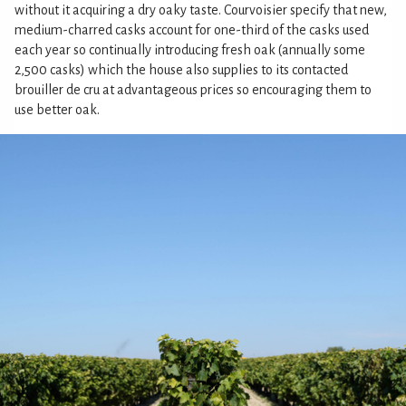
without it acquiring a dry oaky taste. Courvoisier specify that new,
medium-charred casks account for one-third of the casks used
each year so continually introducing fresh oak (annually some
2,500 casks) which the house also supplies to its contacted
brouiller de cru at advantageous prices so encouraging them to
use better oak.