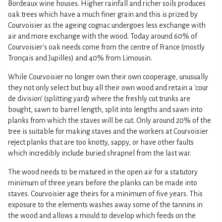
Bordeaux wine houses. Higher rainfall and richer soils produces
oak trees which have a much finer grain and this is prized by
Courvoisier as the ageing cognac undergoes less exchange with
air and more exchange with the wood. Today around 60% of
Courvoisier's oak needs come from the centre of France (mostly
Tronçais and Jupilles) and 40% from Limousin.
While Courvoisier no longer own their own cooperage, unusually
they not only select but buy all their own wood and retain a 'cour
de division' (splitting yard) where the freshly cut trunks are
bought, sawn to barrel length, split into lengths and sawn into
planks from which the staves will be cut. Only around 20% of the
tree is suitable for making staves and the workers at Courvoisier
reject planks that are too knotty, sappy, or have other faults
which incredibly include buried shrapnel from the last war.
The wood needs to be matured in the open air for a statutory
minimum of three years before the planks can be made into
staves. Courvoisier age theirs for a minimum of five years. This
exposure to the elements washes away some of the tannins in
the wood and allows a mould to develop which feeds on the