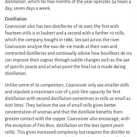
distillation, which for four months of the year operates 24 hours a
day, seven days a week.
Distillation
Courvoisier also has two distilleries of its own; the first with
fourteen stills is in Joubert and a second with a further 10 stills,
which the company bought in 1986, lies just across the river.
Courvoisier analyse the eau-de-vie made at their own and
contracted distilleries and continually advise how bouilleurs de cru
can improve their cognac through subtle changes such as the use
of specific yeasts and at what point the final cut is made during
distillation.
Unlike some of its competitors, Courvoisier only use smaller stills
and stipulate a maximum size of 2,500 litre capacity for first
distillation with second distillation sometimes in stills as small as
600 litres. They believe the use of small stills gives better
concentration of aromas and that the distillate benefits from
greater contact with the copper. Courvoisier also encourage, with
the exception of Fins Bois, distillation on the lees (spent yeast
cells). This gives increased complexity but requires the distiller to