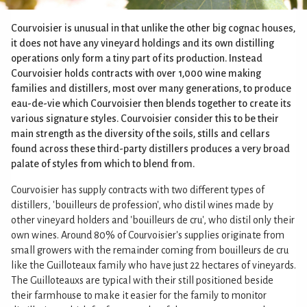
Courvoisier is unusual in that unlike the other big cognac houses,
it does not have any vineyard holdings and its own distilling
operations only form a tiny part of its production. Instead
Courvoisier holds contracts with over 1,000 wine making
families and distillers, most over many generations, to produce
eau-de-vie which Courvoisier then blends together to create its
various signature styles. Courvoisier consider this to be their
main strength as the diversity of the soils, stills and cellars
found across these third-party distillers produces a very broad
palate of styles from which to blend from.
Courvoisier has supply contracts with two different types of
distillers, 'bouilleurs de profession', who distil wines made by
other vineyard holders and 'bouilleurs de cru', who distil only their
own wines. Around 80% of Courvoisier's supplies originate from
small growers with the remainder coming from bouilleurs de cru
like the Guilloteaux family who have just 22 hectares of vineyards.
The Guilloteauxs are typical with their still positioned beside
their farmhouse to make it easier for the family to monitor