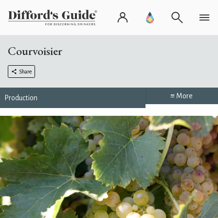
Courvoisier
Share
≡ More
Production