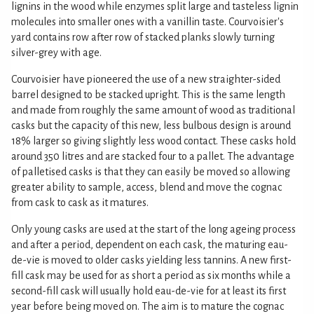
lignins in the wood while enzymes split large and tasteless lignin
molecules into smaller ones with a vanillin taste. Courvoisier's
yard contains row after row of stacked planks slowly turning
silver-grey with age.
Courvoisier have pioneered the use of a new straighter-sided
barrel designed to be stacked upright. This is the same length
and made from roughly the same amount of wood as traditional
casks but the capacity of this new, less bulbous design is around
18% larger so giving slightly less wood contact. These casks hold
around 350 litres and are stacked four to a pallet. The advantage
of palletised casks is that they can easily be moved so allowing
greater ability to sample, access, blend and move the cognac
from cask to cask as it matures.
Only young casks are used at the start of the long ageing process
and after a period, dependent on each cask, the maturing eau-
de-vie is moved to older casks yielding less tannins. A new first-
fill cask may be used for as short a period as six months while a
second-fill cask will usually hold eau-de-vie for at least its first
year before being moved on. The aim is to mature the cognac