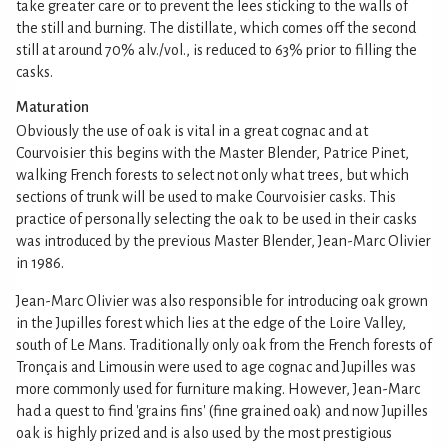
take greater care or to prevent the lees sticking to the walls of
the still and burning. The distillate, which comes off the second
still at around 70% alv./vol., is reduced to 63% prior to filling the
casks.
Maturation
Obviously the use of oak is vital in a great cognac and at
Courvoisier this begins with the Master Blender, Patrice Pinet,
walking French forests to select not only what trees, but which
sections of trunk will be used to make Courvoisier casks. This
practice of personally selecting the oak to be used in their casks
was introduced by the previous Master Blender, Jean-Marc Olivier
in 1986.
Jean-Marc Olivier was also responsible for introducing oak grown
in the Jupilles forest which lies at the edge of the Loire Valley,
south of Le Mans. Traditionally only oak from the French forests of
Tronçais and Limousin were used to age cognac and Jupilles was
more commonly used for furniture making. However, Jean-Marc
had a quest to find 'grains fins' (fine grained oak) and now Jupilles
oak is highly prized and is also used by the most prestigious