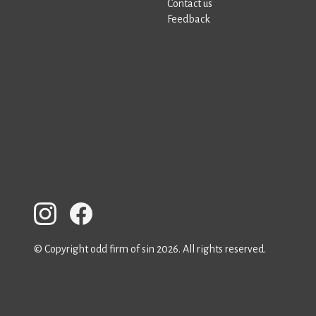
Contact us
Feedback
© Copyright odd firm of sin 2026. All rights reserved.