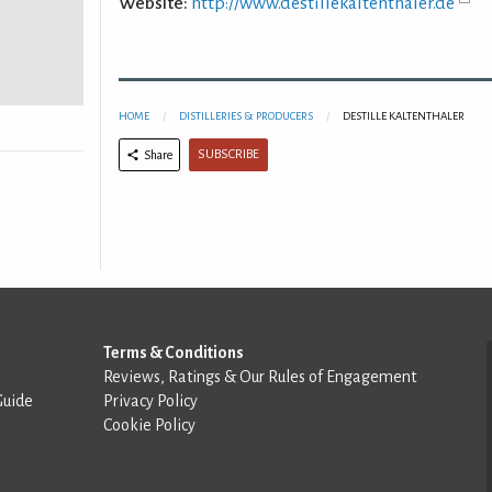
Website:
http://www.destillekaltenthaler.de
HOME
DISTILLERIES & PRODUCERS
DESTILLE KALTENTHALER
SUBSCRIBE
Share
Terms & Conditions
Reviews, Ratings & Our Rules of Engagement
Guide
Privacy Policy
Cookie Policy