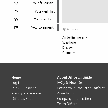
Your favourites
Your wish list
Your cocktails
Your comments
Address
An der Brennerei 14
Westhofen
Back to top
D-67593
Germany
Home
About Difford's Guide
Log in
FAQs & How Do I
Join & Subscribe
Listing Your Product on Difford’s 
Privacy Preferences
Advertising
Difford’s Shop
Company Information
Team Difford