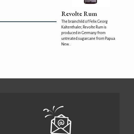
Revolte Rum
The brainchild of Felix Georg
Kaltenthaler, Revolte Rum is
produced in Germany from
untreated sugarcane from Papua
New...