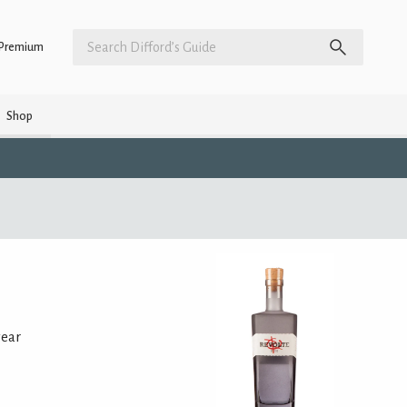
Premium
Shop
year