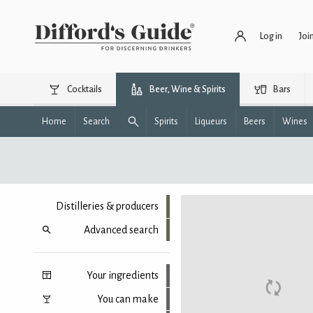
Log in
Joi
Cocktails
Beer, Wine & Spirits
Bars
Home
Search
Spirits
Liqueurs
Beers
Wines
Distilleries & producers
Advanced search
Your ingredients
You can make