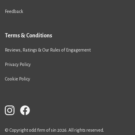
Feedback
Terms & Conditions
Reviews, Ratings & Our Rules of Engagement
Privacy Policy
Cookie Policy
© Copyright odd firm of sin 2026. All rights reserved.