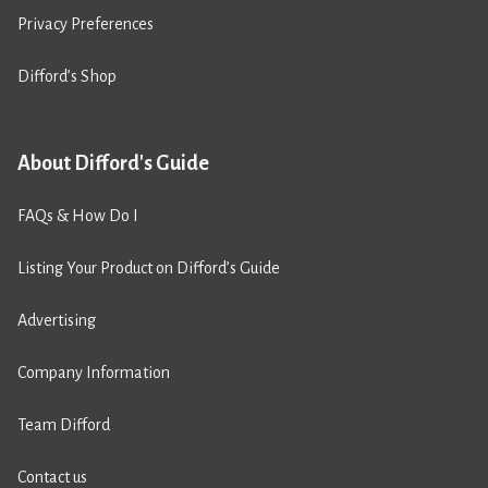
Privacy Preferences
Difford’s Shop
About Difford's Guide
FAQs & How Do I
Listing Your Product on Difford’s Guide
Advertising
Company Information
Team Difford
Contact us