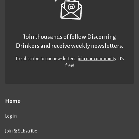
Join thousands of fellow Discerning
Drinkers and receive weekly newsletters.
To subscribe to our newsletters,
join our community
. It’s
free!
Home
Log in
Join & Subscribe