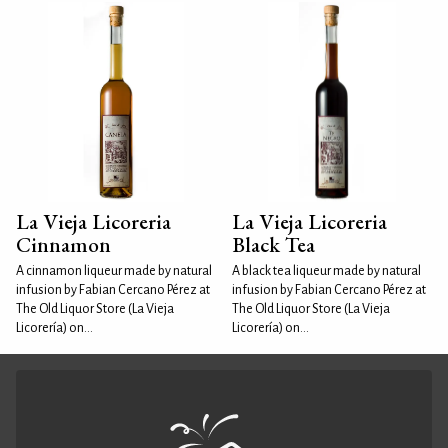
La Vieja Licoreria
La Vieja Licoreria
Cinnamon
Black Tea
A cinnamon liqueur made by natural
A black tea liqueur made by natural
infusion by Fabian Cercano Pérez at
infusion by Fabian Cercano Pérez at
The Old Liquor Store (La Vieja
The Old Liquor Store (La Vieja
Licorería) on...
Licorería) on...