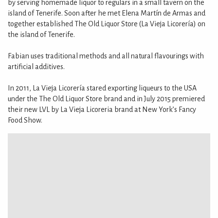
by serving homemade liquor to regulars in a small tavern on the
island of Tenerife. Soon after he met Elena Martín de Armas and
together established The Old Liquor Store (La Vieja Licorería) on
the island of Tenerife.
Fabian uses traditional methods and all natural flavourings with
artificial additives.
In 2011, La Vieja Licorería stared exporting liqueurs to the USA
under the The Old Liquor Store brand and in July 2015 premiered
their new LVL by La Vieja Licoreria brand at New York’s Fancy
Food Show.