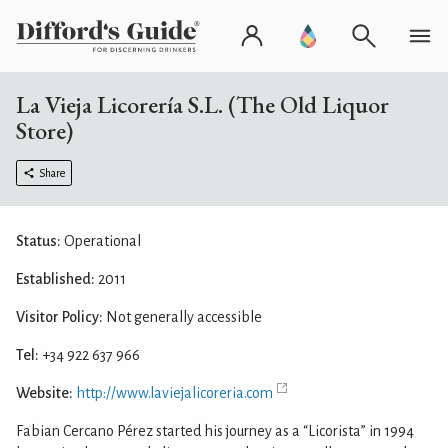
La Vieja Licorería S.L. (The Old Liquor
Store)
Share
Status:
Operational
Established:
2011
Visitor Policy:
Not generally accessible
Tel:
+34 922 637 966
Website:
http://www.laviejalicoreria.com
Fabian Cercano Pérez started his journey as a “Licorista” in 1994