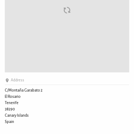
Address
C/Montaña Garabato 2
El Rosario
Tenerife
38290
Canary Islands
Spain