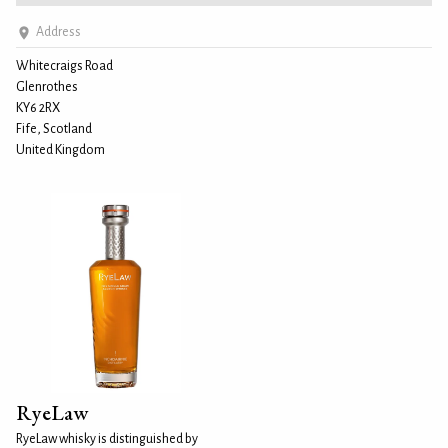
Address
Whitecraigs Road
Glenrothes
KY6 2RX
Fife, Scotland
United Kingdom
RyeLaw
RyeLaw whisky is distinguished by