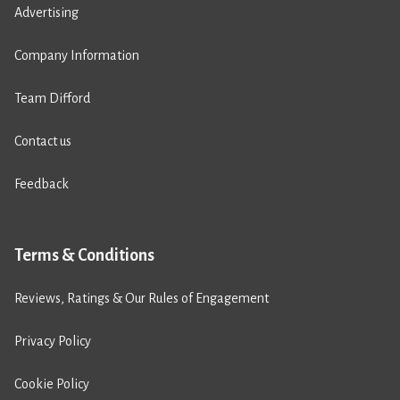
Advertising
Company Information
Team Difford
Contact us
Feedback
Terms & Conditions
Reviews, Ratings & Our Rules of Engagement
Privacy Policy
Cookie Policy