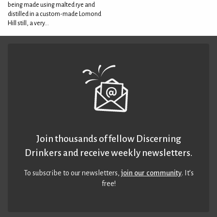
being made using malted rye and
distilled in a custom-made Lomond
Hill still, a very...
Join thousands of fellow Discerning
Drinkers and receive weekly newsletters.
To subscribe to our newsletters,
join our community
. It’s
free!