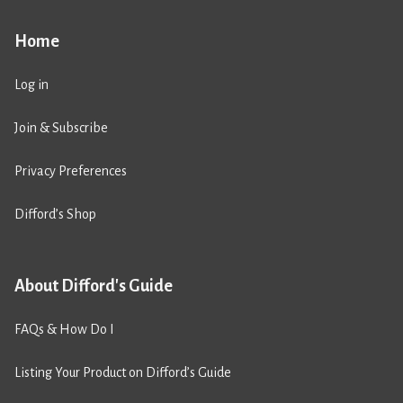
Home
Log in
Join & Subscribe
Privacy Preferences
Difford’s Shop
About Difford's Guide
FAQs & How Do I
Listing Your Product on Difford’s Guide