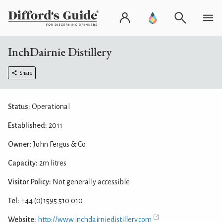
InchDairnie Distillery
Share
Status:
Operational
Established:
2011
Owner:
John Fergus & Co
Capacity:
2m litres
Visitor Policy:
Not generally accessible
Tel:
+44 (0)1595 510 010
Website:
http://www.inchdairniedistillery.com