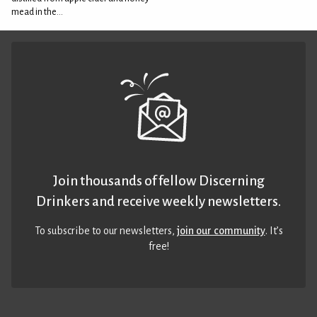
mead in the...
Join thousands of fellow Discerning
Drinkers and receive weekly newsletters.
To subscribe to our newsletters,
join our community
. It’s
free!