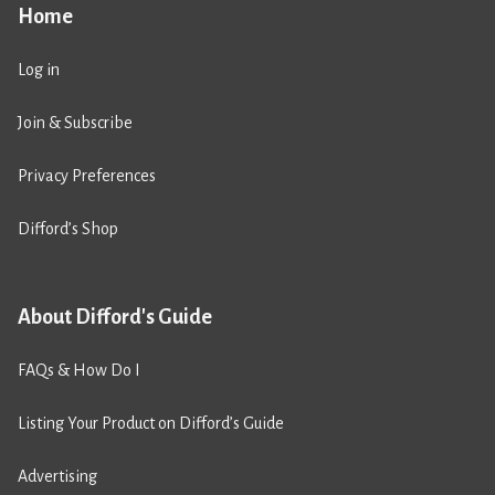
Home
Log in
Join & Subscribe
Privacy Preferences
Difford’s Shop
About Difford's Guide
FAQs & How Do I
Listing Your Product on Difford’s Guide
Advertising