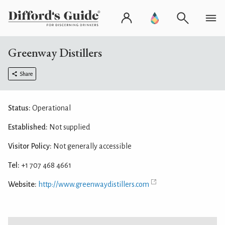
Greenway Distillers
Share
Status:
Operational
Established:
Not supplied
Visitor Policy:
Not generally accessible
Tel:
+1 707 468 4661
Website:
http://www.greenwaydistillers.com