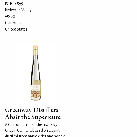
PO Box 599
Redwood Valley
95470
California
United States
Greenway Distillers
Absinthe Superieure
A Californian absinthe made by
Crispin Cain and based on a spirit
distilled from apple cider and honey