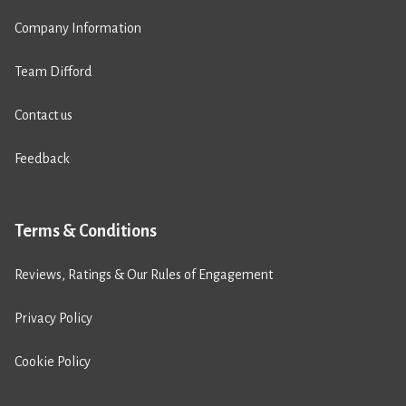
Company Information
Team Difford
Contact us
Feedback
Terms & Conditions
Reviews, Ratings & Our Rules of Engagement
Privacy Policy
Cookie Policy