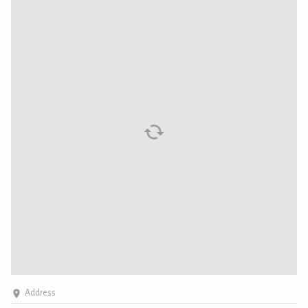
Address