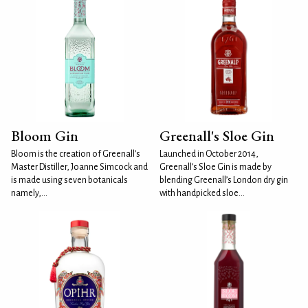
Bloom Gin
Greenall's Sloe Gin
Bloom is the creation of Greenall’s
Launched in October 2014,
Master Distiller, Joanne Simcock and
Greenall’s Sloe Gin is made by
is made using seven botanicals
blending Greenall’s London dry gin
namely,...
with handpicked sloe...