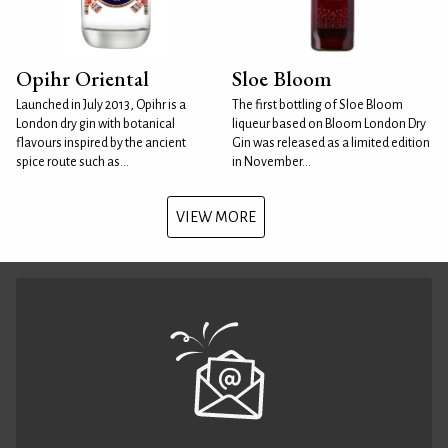
Opihr Oriental
Sloe Bloom
Launched in July 2013, Opihr is a
The first bottling of Sloe Bloom
London dry gin with botanical
liqueur based on Bloom London Dry
flavours inspired by the ancient
Gin was released as a limited edition
spice route such as...
in November...
VIEW MORE