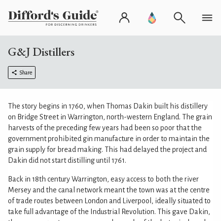
G&J Distillers
Share
The story begins in 1760, when Thomas Dakin built his distillery
on Bridge Street in Warrington, north-western England. The grain
harvests of the preceding few years had been so poor that the
government prohibited gin manufacture in order to maintain the
grain supply for bread making. This had delayed the project and
Dakin did not start distilling until 1761.
Back in 18th century Warrington, easy access to both the river
Mersey and the canal network meant the town was at the centre
of trade routes between London and Liverpool, ideally situated to
take full advantage of the Industrial Revolution. This gave Dakin,