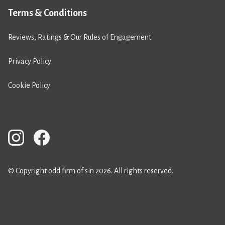
Terms & Conditions
Reviews, Ratings & Our Rules of Engagement
Privacy Policy
Cookie Policy
© Copyright odd firm of sin 2026. All rights reserved.