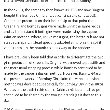
that allowed Greenall's to expand into contract distilling.
In the 1980s, the company then known as IDV (and now Diageo)
bought the Bombay Gin brand but continued to contract G&J
Greenall to produce it on their behalf. Up to that point the
Greenall’s and Bombay gins were made using the same recipe
and as I understand it both gins were made using the vapour
infusion method, where, unlike most gins, the botanicals are not
steeped in spirit, instead specially adapted stills force the spirit
vapour through the botanicals on its way to the condenser.
I have previously been told that in order to differentiate the two
gins, production of Greenall’s Original was moved to pot stills and
the more usual steeping process while Bombay continued to be
made by the vapour infusion method. However, Bacardi-Martini,
the present owners of Bombay Gin, claim the vapour infusion
method was developed specifically for Bombay Dry in the 1850s.
Whatever the truth in this claim, Dakin’s 1761 botanical recipe
continued to be shared by the two gin brands (as it does to this
day).
G&J Greenall were then contracted by IDV to produce and bottle