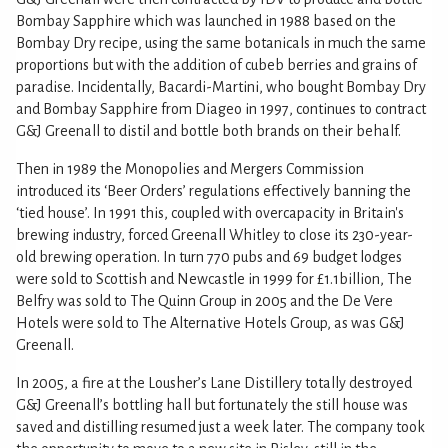
Bombay Sapphire which was launched in 1988 based on the
Bombay Dry recipe, using the same botanicals in much the same
proportions but with the addition of cubeb berries and grains of
paradise. Incidentally, Bacardi-Martini, who bought Bombay Dry
and Bombay Sapphire from Diageo in 1997, continues to contract
G&J Greenall to distil and bottle both brands on their behalf.
Then in 1989 the Monopolies and Mergers Commission
introduced its ‘Beer Orders’ regulations effectively banning the
‘tied house’. In 1991 this, coupled with overcapacity in Britain's
brewing industry, forced Greenall Whitley to close its 230-year-
old brewing operation. In turn 770 pubs and 69 budget lodges
were sold to Scottish and Newcastle in 1999 for £1.1billion, The
Belfry was sold to The Quinn Group in 2005 and the De Vere
Hotels were sold to The Alternative Hotels Group, as was G&J
Greenall.
In 2005, a fire at the Lousher’s Lane Distillery totally destroyed
G&J Greenall’s bottling hall but fortunately the still house was
saved and distilling resumed just a week later. The company took