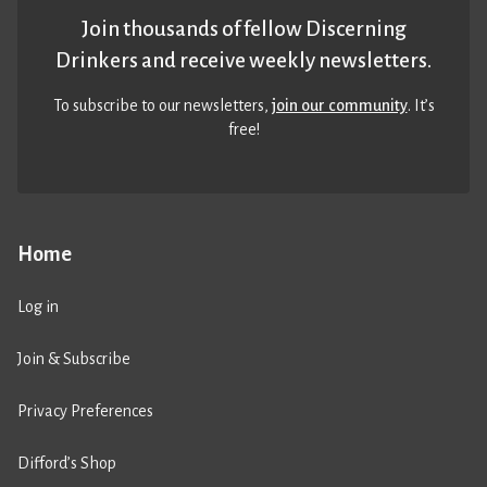
Join thousands of fellow Discerning
Drinkers and receive weekly newsletters.
To subscribe to our newsletters,
join our community
. It’s
free!
Home
Log in
Join & Subscribe
Privacy Preferences
Difford’s Shop