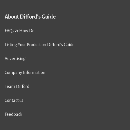
About Difford's Guide
FAQs & How Do I
Listing Your Product on Difford’s Guide
Advertising
Company Information
Team Difford
Contact us
Feedback