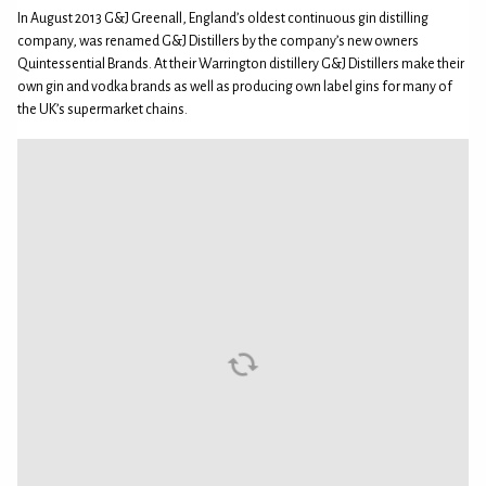
In August 2013 G&J Greenall, England’s oldest continuous gin distilling
company, was renamed G&J Distillers by the company’s new owners
Quintessential Brands. At their Warrington distillery G&J Distillers make their
own gin and vodka brands as well as producing own label gins for many of
the UK’s supermarket chains.