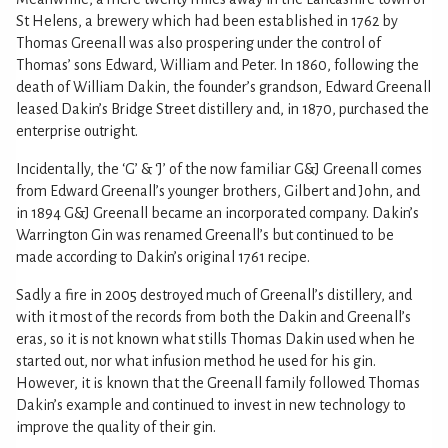
St Helens, a brewery which had been established in 1762 by
Thomas Greenall was also prospering under the control of
Thomas’ sons Edward, William and Peter. In 1860, following the
death of William Dakin, the founder’s grandson, Edward Greenall
leased Dakin’s Bridge Street distillery and, in 1870, purchased the
enterprise outright.
Incidentally, the ‘G’ & ‘J’ of the now familiar G&J Greenall comes
from Edward Greenall’s younger brothers, Gilbert and John, and
in 1894 G&J Greenall became an incorporated company. Dakin’s
Warrington Gin was renamed Greenall’s but continued to be
made according to Dakin’s original 1761 recipe.
Sadly a fire in 2005 destroyed much of Greenall’s distillery, and
with it most of the records from both the Dakin and Greenall’s
eras, so it is not known what stills Thomas Dakin used when he
started out, nor what infusion method he used for his gin.
However, it is known that the Greenall family followed Thomas
Dakin’s example and continued to invest in new technology to
improve the quality of their gin.