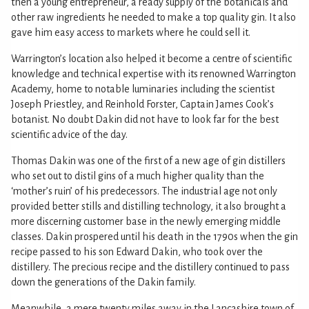
then a young entrepreneur, a ready supply of the botanicals and
other raw ingredients he needed to make a top quality gin. It also
gave him easy access to markets where he could sell it.
Warrington’s location also helped it become a centre of scientific
knowledge and technical expertise with its renowned Warrington
Academy, home to notable luminaries including the scientist
Joseph Priestley, and Reinhold Forster, Captain James Cook’s
botanist. No doubt Dakin did not have to look far for the best
scientific advice of the day.
Thomas Dakin was one of the first of a new age of gin distillers
who set out to distil gins of a much higher quality than the
‘mother’s ruin’ of his predecessors. The industrial age not only
provided better stills and distilling technology, it also brought a
more discerning customer base in the newly emerging middle
classes. Dakin prospered until his death in the 1790s when the gin
recipe passed to his son Edward Dakin, who took over the
distillery. The precious recipe and the distillery continued to pass
down the generations of the Dakin family.
Meanwhile, a mere twenty miles away in the Lancashire town of