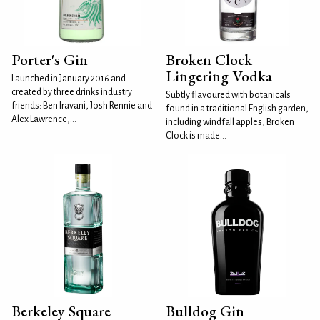
Porter's Gin
Broken Clock
Lingering Vodka
Launched in January 2016 and
created by three drinks industry
Subtly flavoured with botanicals
friends: Ben Iravani, Josh Rennie and
found in a traditional English garden,
Alex Lawrence,...
including windfall apples, Broken
Clock is made...
Berkeley Square
Bulldog Gin