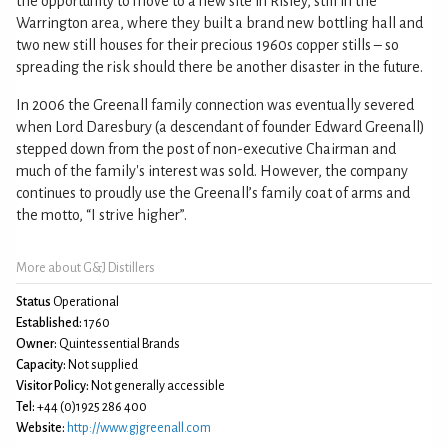
the opportunity to move to a new site in Risley, still in the
Warrington area, where they built a brand new bottling hall and
two new still houses for their precious 1960s copper stills – so
spreading the risk should there be another disaster in the future.
In 2006 the Greenall family connection was eventually severed
when Lord Daresbury (a descendant of founder Edward Greenall)
stepped down from the post of non-executive Chairman and
much of the family's interest was sold. However, the company
continues to proudly use the Greenall’s family coat of arms and
the motto, “I strive higher”.
More about G&J Distillers
Status
Operational
Established:
1760
Owner:
Quintessential Brands
Capacity:
Not supplied
Visitor Policy:
Not generally accessible
Tel:
+44 (0)1925 286 400
Website:
http://www.gjgreenall.com