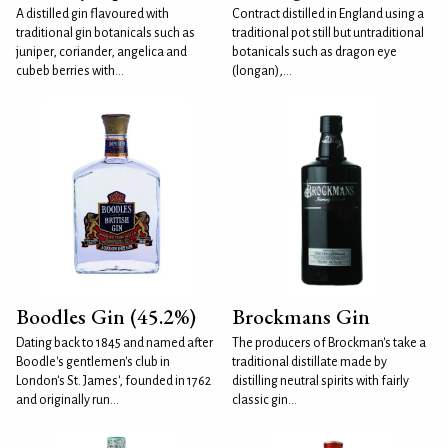
A distilled gin flavoured with
Contract distilled in England using a
traditional gin botanicals such as
traditional pot still but untraditional
juniper, coriander, angelica and
botanicals such as dragon eye
cubeb berries with...
(longan),...
Boodles Gin (45.2%)
Brockmans Gin
Dating back to 1845 and named after
The producers of Brockman's take a
Boodle's gentlemen's club in
traditional distillate made by
London's St. James', founded in 1762
distilling neutral spirits with fairly
and originally run...
classic gin...