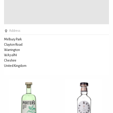
Address
Melbury Park
Clayton Road
Warrington
WA3 6PH
Cheshire
United Kingdom