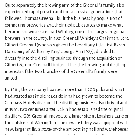
Quite separately the brewing arm of the Greenall’s family also
experienced rapid growth and the successive generations that
followed Thomas Greenall built the business by acquisition of
competing breweries and their tied pub estates to make what
became known as Greenall Whitley, one of the largest regional
brewers in the country. In 1923 Greenall Whitley’s Chairman, Lord
Gilbert Greenall (who was given the hereditary title First Baron
Daresbury of Walton by King George V in 1927), decided to
diversify into the distilling business through the acquisition of
Gilbert & John Greenall Limited. Thus the brewing and distilling
interests of the two branches of the Greenall’s family were
united.
By 1961, the company boasted more than 1,200 pubs and what
had started as simple roadside inns had grown to become the
Compass Hotels division. The distilling business also thrived and
in 1961, two centuries after Dakin had established the original
distillery, G&J Greenall moved to a larger site at Loushers Lane on
the outskirts of Warrington. The new distillery was equipped with
new, larger stills, a state-of-the art bottling hall and warehouses