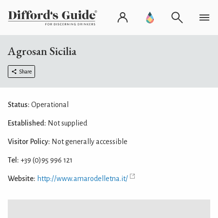
Agrosan Sicilia
Share
Status:
Operational
Established:
Not supplied
Visitor Policy:
Not generally accessible
Tel:
+39 (0)95 996 121
Website:
http://www.amarodelletna.it/