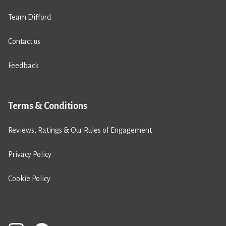
Team Difford
Contact us
Feedback
Terms & Conditions
Reviews, Ratings & Our Rules of Engagement
Privacy Policy
Cookie Policy