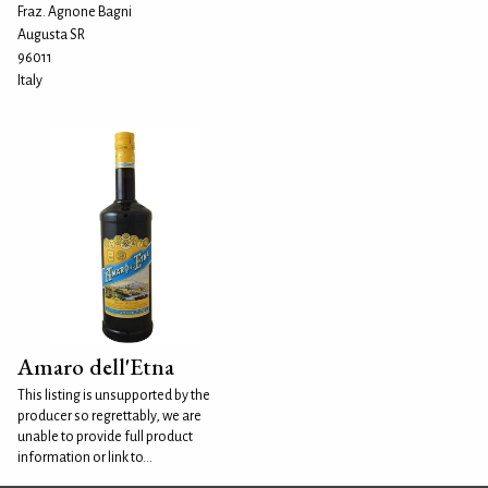
Fraz. Agnone Bagni
Augusta SR
96011
Italy
Amaro dell'Etna
This listing is unsupported by the
producer so regrettably, we are
unable to provide full product
information or link to...