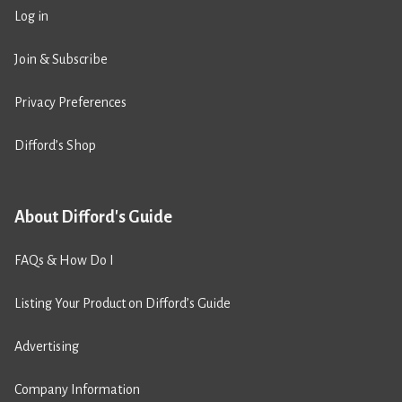
Log in
Join & Subscribe
Privacy Preferences
Difford’s Shop
About Difford's Guide
FAQs & How Do I
Listing Your Product on Difford’s Guide
Advertising
Company Information