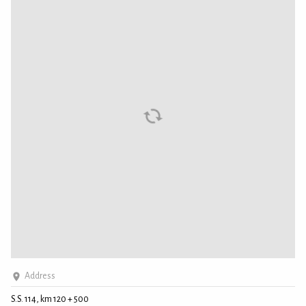
Address
S.S. 114, km 120 + 500