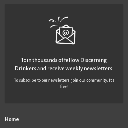
Join thousands of fellow Discerning
Drinkers and receive weekly newsletters.
To subscribe to our newsletters,
join our community
. It’s
free!
Home