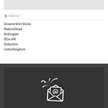
Address
Derwent Wire Works
Matlock Road
Ambergate
DE56 2HE
Derbyshire
United Kingdom