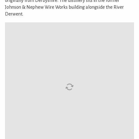
originally from Derbyshire. The distillery sits in the former
Johnson & Nephew Wire Works building alongside the River
Derwent.