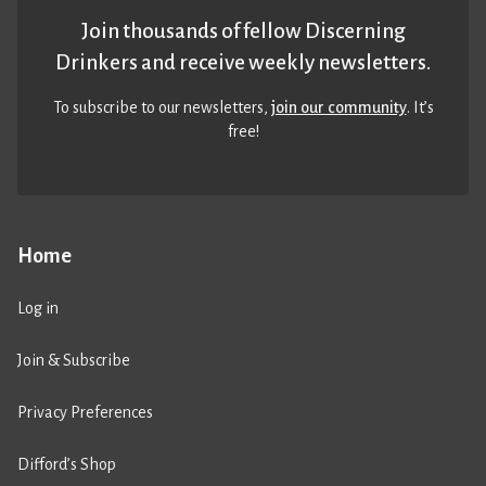
Join thousands of fellow Discerning
Drinkers and receive weekly newsletters.
To subscribe to our newsletters,
join our community
. It’s
free!
Home
Log in
Join & Subscribe
Privacy Preferences
Difford’s Shop