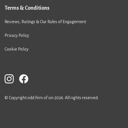
Terms & Conditions
Reviews, Ratings & Our Rules of Engagement
Privacy Policy
Cookie Policy
© Copyright odd firm of sin 2026. All rights reserved.