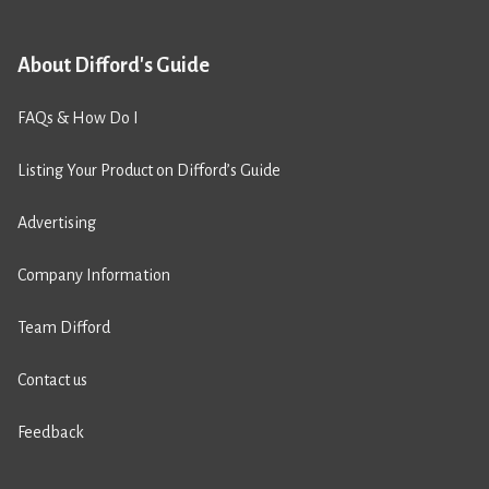
About Difford's Guide
FAQs & How Do I
Listing Your Product on Difford’s Guide
Advertising
Company Information
Team Difford
Contact us
Feedback