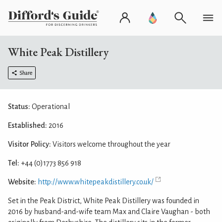
White Peak Distillery
Share
Status:
Operational
Established:
2016
Visitor Policy:
Visitors welcome throughout the year
Tel:
+44 (0)1773 856 918
Website:
http://www.whitepeakdistillery.co.uk/
Set in the Peak District, White Peak Distillery was founded in
2016 by husband-and-wife team Max and Claire Vaughan - both