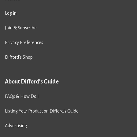
Log in
Join & Subscribe
Privacy Preferences
Difford’s Shop
About Difford's Guide
FAQs & How Do I
Listing Your Product on Difford’s Guide
Advertising