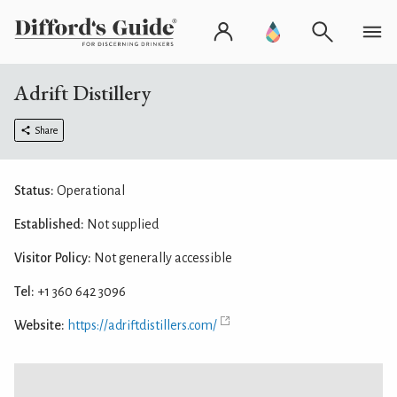
Adrift Distillery
Share
Status:
Operational
Established:
Not supplied
Visitor Policy:
Not generally accessible
Tel:
+1 360 642 3096
Website:
https://adriftdistillers.com/