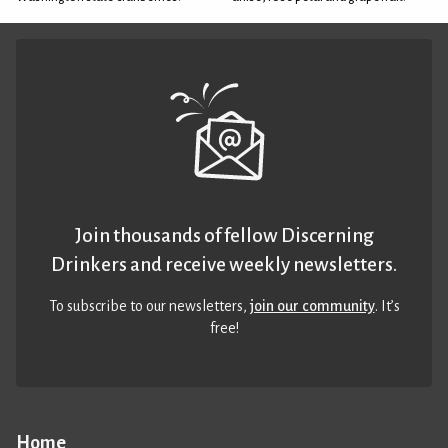
Join thousands of fellow Discerning
Drinkers and receive weekly newsletters.
To subscribe to our newsletters,
join our community
. It’s
free!
Home