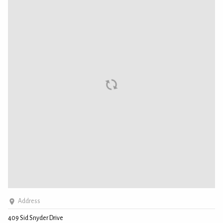
Address
409 Sid Snyder Drive