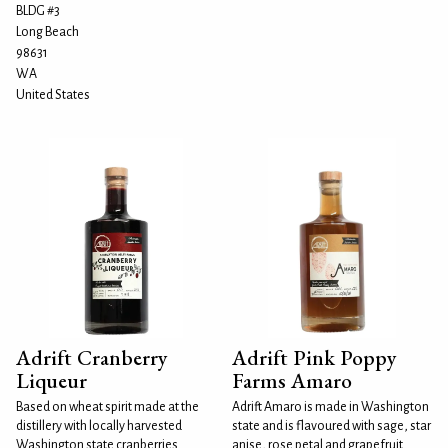
BLDG #3
Long Beach
98631
WA
United States
Adrift Cranberry
Adrift Pink Poppy
Liqueur
Farms Amaro
Based on wheat spirit made at the
Adrift Amaro is made in Washington
distillery with locally harvested
state and is flavoured with sage, star
Washington state cranberries.
anise, rose petal and grapefruit.