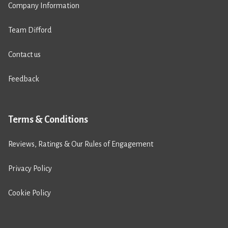
Company Information
Team Difford
Contact us
Feedback
Terms & Conditions
Reviews, Ratings & Our Rules of Engagement
Privacy Policy
Cookie Policy