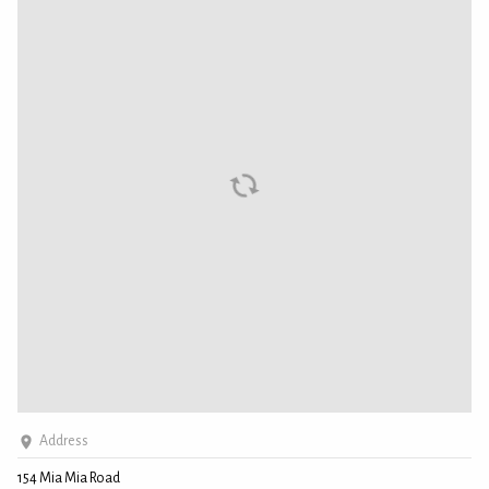
Address
154 Mia Mia Road