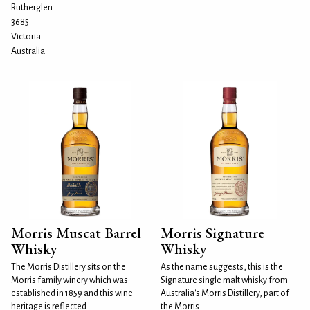
Rutherglen
3685
Victoria
Australia
Morris Muscat Barrel
Morris Signature
Whisky
Whisky
The Morris Distillery sits on the
As the name suggests, this is the
Morris family winery which was
Signature single malt whisky from
established in 1859 and this wine
Australia's Morris Distillery, part of
heritage is reflected...
the Morris...