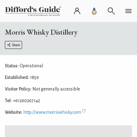
Morris Whisky Distillery
Share
Status:
Operational
Established:
1859
Visitor Policy:
Not generally accessible
Tel:
+61260267142
Website:
http://www.morriswhisky.com