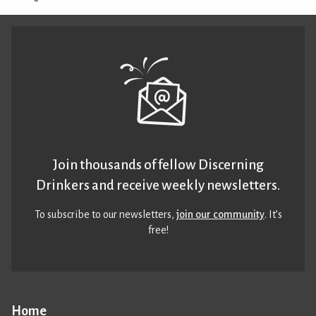
Join thousands of fellow Discerning
Drinkers and receive weekly newsletters.
To subscribe to our newsletters,
join our community
. It’s
free!
Home