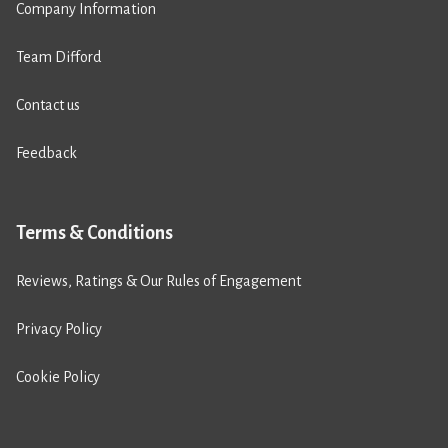
Company Information
Team Difford
Contact us
Feedback
Terms & Conditions
Reviews, Ratings & Our Rules of Engagement
Privacy Policy
Cookie Policy