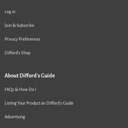
Log in
Join & Subscribe
Privacy Preferences
Difford’s Shop
About Difford's Guide
FAQs & How Do I
Listing Your Product on Difford’s Guide
Advertising