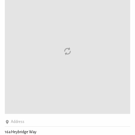
Address
16a Heybridge Way