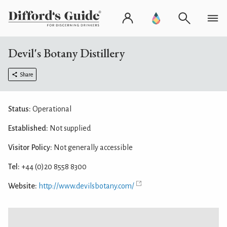
Devil's Botany Distillery
Share
Status:
Operational
Established:
Not supplied
Visitor Policy:
Not generally accessible
Tel:
+44 (0)20 8558 8300
Website:
http://www.devilsbotany.com/