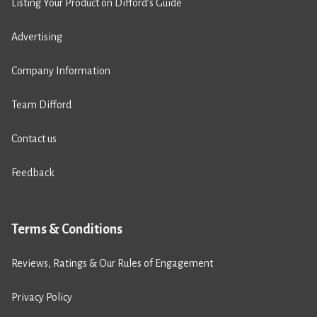
Listing Your Product on Difford’s Guide
Advertising
Company Information
Team Difford
Contact us
Feedback
Terms & Conditions
Reviews, Ratings & Our Rules of Engagement
Privacy Policy