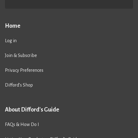
Home
Log in
Join & Subscribe
Privacy Preferences
Difford’s Shop
About Difford's Guide
FAQs & How Do I