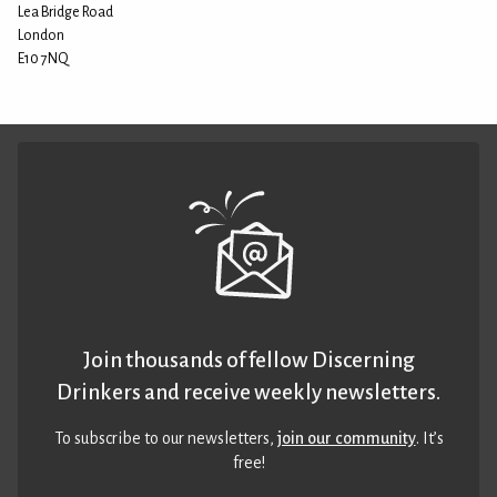
Lea Bridge Road
London
E10 7NQ
Join thousands of fellow Discerning
Drinkers and receive weekly newsletters.
To subscribe to our newsletters,
join our community
. It’s
free!