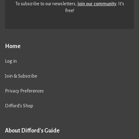
To subscribe to our newsletters,
join our community
. It’s
free!
Home
Log in
Join & Subscribe
Privacy Preferences
Difford’s Shop
About Difford's Guide