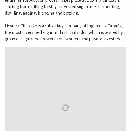
entire rum production process takes place at Licorera Cihuatán,
starting from milling freshly harvested sugarcane, fermenting,
distilling, ageing, blending and bottling.
Licorera Cihuatán is a subsidiary company of Ingenio La Cabaña,
the most diversified sugar mill in El Salvador, which is owned by a
group of sugarcane growers, mill workers and private investors.