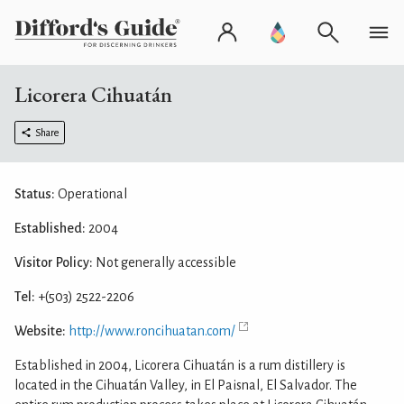
Licorera Cihuatán
Share
Status:
Operational
Established:
2004
Visitor Policy:
Not generally accessible
Tel:
+(503) 2522-2206
Website:
http://www.roncihuatan.com/
Established in 2004, Licorera Cihuatán is a rum distillery is
located in the Cihuatán Valley, in El Paisnal, El Salvador. The