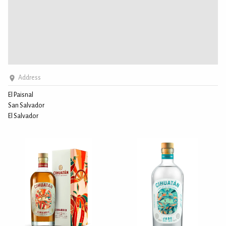
Address
El Paisnal
San Salvador
El Salvador