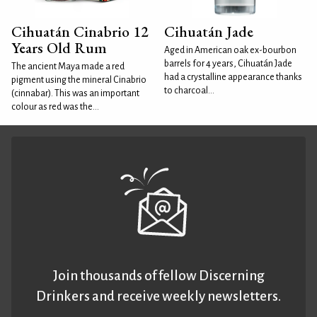
Cihuatán Cinabrio 12
Cihuatán Jade
Years Old Rum
Aged in American oak ex-bourbon
barrels for 4 years, Cihuatán Jade
The ancient Maya made a red
had a crystalline appearance thanks
pigment using the mineral Cinabrio
to charcoal...
(cinnabar). This was an important
colour as red was the...
Join thousands of fellow Discerning
Drinkers and receive weekly newsletters.