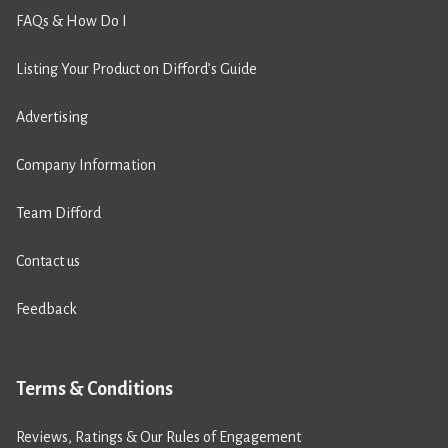
FAQs & How Do I
Listing Your Product on Difford’s Guide
Advertising
Company Information
Team Difford
Contact us
Feedback
Terms & Conditions
Reviews, Ratings & Our Rules of Engagement