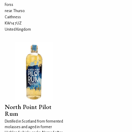
Forss
near. Thurso.
Caithness
KW14 7UZ
United Kingdom
North Point Pilot
Rum
Distilled in Scotland from fermented
molasses and aged in former