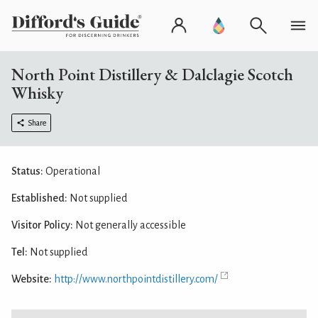
North Point Distillery & Dalclagie Scotch
Whisky
Share
Status:
Operational
Established:
Not supplied
Visitor Policy:
Not generally accessible
Tel:
Not supplied
Website:
http://www.northpointdistillery.com/