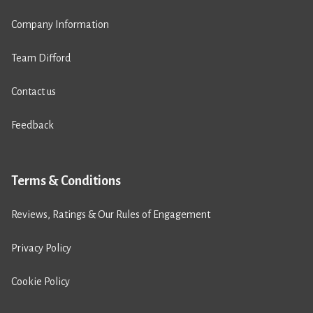
Company Information
Team Difford
Contact us
Feedback
Terms & Conditions
Reviews, Ratings & Our Rules of Engagement
Privacy Policy
Cookie Policy