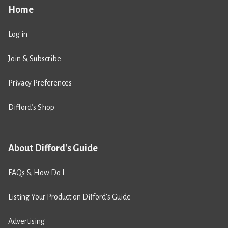
Home
Log in
Join & Subscribe
Privacy Preferences
Difford’s Shop
About Difford's Guide
FAQs & How Do I
Listing Your Product on Difford’s Guide
Advertising