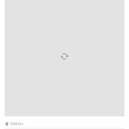
Address