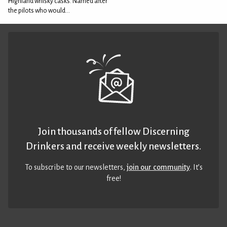
Highland whisky casks. Named after
the pilots who would...
Join thousands of fellow Discerning
Drinkers and receive weekly newsletters.
To subscribe to our newsletters,
join our community
. It’s
free!