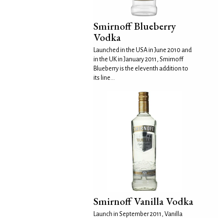
Smirnoff Blueberry
Vodka
Launched in the USA in June 2010 and
in the UK in January 2011, Smirnoff
Blueberry is the eleventh addition to
its line...
Smirnoff Vanilla Vodka
Launch in September 2011, Vanilla