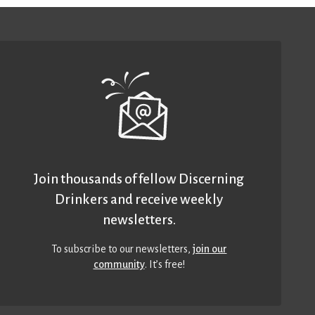
Join thousands of fellow Discerning
Drinkers and receive weekly
newsletters.
To subscribe to our newsletters,
join our
community
. It’s free!