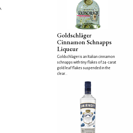
A.
Goldschläger
Cinnamon Schnapps
Liqueur
Goldschläger is an Italian cinnamon
schnapps with tiny flakes of 24-carat
gold leaf flakes suspended in the
clear...