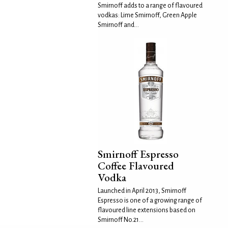
Smirnoff adds to a range of flavoured
vodkas: Lime Smirnoff, Green Apple
Smirnoff and...
Smirnoff Espresso
Coffee Flavoured
Vodka
Launched in April 2013, Smirnoff
Espresso is one of a growing range of
flavoured line extensions based on
Smirnoff No.21...