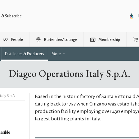
n & Subscribe
People
Bartenders’ Lounge
Membership
Distilleries & Producers
More
Diageo Operations Italy S.p.A.
aly S.p.A.
Based in the historic factory of Santa Vittoria d'
dating back to 1757 when Cinzano was establis
production facility employing over 430 employe
largest bottling plants in Italy.
ssible