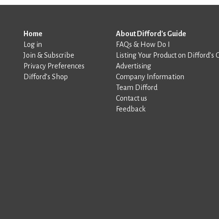
Home
About Difford's Guide
Log in
FAQs & How Do I
Join & Subscribe
Listing Your Product on Difford’s 
Privacy Preferences
Advertising
Difford’s Shop
Company Information
Team Difford
Contact us
Feedback