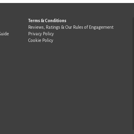
Terms & Conditions
Reviews, Ratings & Our Rules of Engagement
Guide
Privacy Policy
Cookie Policy