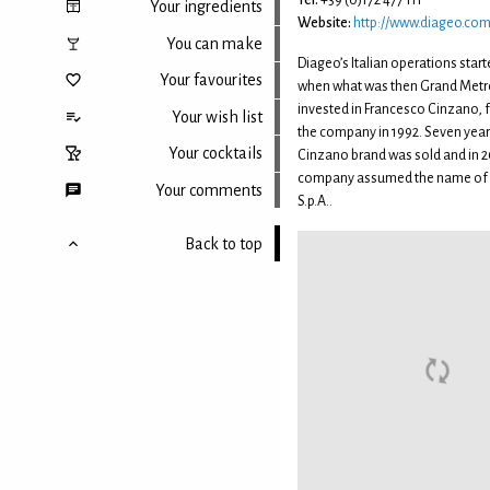
Tel:
+39 (0)172 477 111
Your ingredients
Website:
http://www.diageo.co
You can make
Diageo’s Italian operations start
Your favourites
when what was then Grand Metr
invested in Francesco Cinzano, f
Your wish list
the company in 1992. Seven years
Your cocktails
Cinzano brand was sold and in 2
company assumed the name of D
Your comments
S.p.A..
Back to top