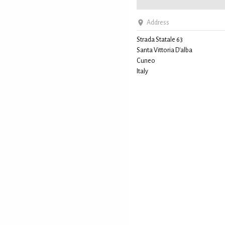
Address
Strada Statale 63
Santa Vittoria D'alba
Cuneo
Italy