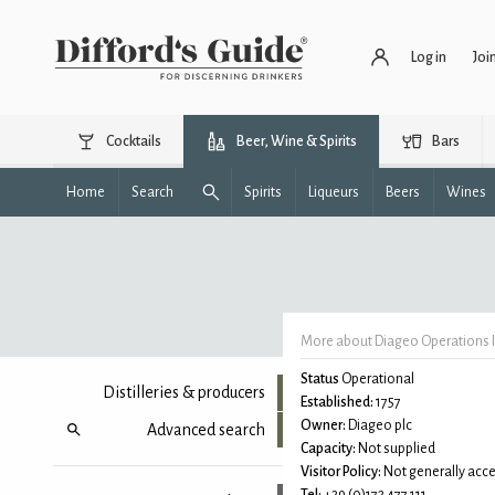
Log in
Joi
Cocktails
Beer, Wine & Spirits
Bars
Home
Search
Spirits
Liqueurs
Beers
Wines
More about Diageo Operations It
Status
Operational
Distilleries & producers
Established:
1757
Owner:
Diageo plc
Advanced search
Capacity:
Not supplied
Visitor Policy:
Not generally acce