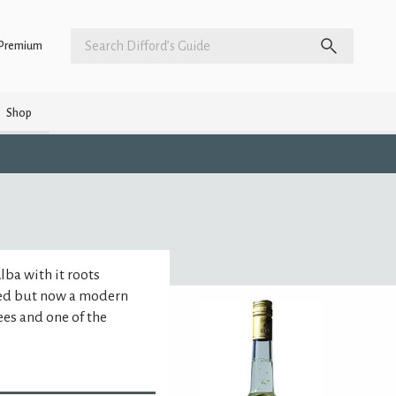
Premium
Shop
Alba with it roots
hed but now a modern
es and one of the