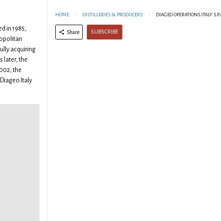
m
HOME
DISTILLERIES & PRODUCERS
DIAGEO OPERATIONS ITALY S.P.
ed in 1985,
SUBSCRIBE
Share
opolitan
ully acquiring
 later, the
002, the
iageo Italy