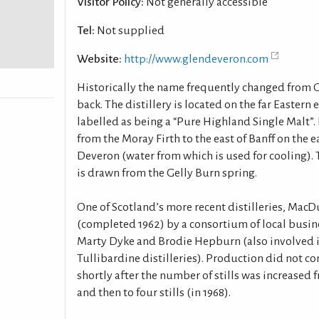
Visitor Policy:
Not generally accessible
Tel:
Not supplied
Website:
http://www.glendeveron.com
Historically the name frequently changed from 
back. The distillery is located on the far Eastern
labelled as being a “Pure Highland Single Malt”. I
from the Moray Firth to the east of Banff on the e
Deveron (water from which is used for cooling). T
is drawn from the Gelly Burn spring.
One of Scotland’s more recent distilleries, MacDu
(completed 1962) by a consortium of local busi
Marty Dyke and Brodie Hepburn (also involved 
Tullibardine distilleries). Production did not c
shortly after the number of stills was increased f
and then to four stills (in 1968).