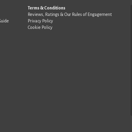
Terms & Conditions
Reviews, Ratings & Our Rules of Engagement
Guide
Privacy Policy
Cookie Policy