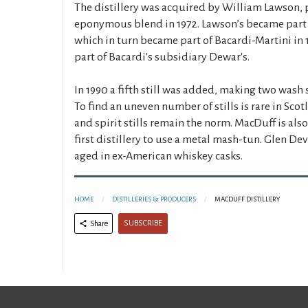
The distillery was acquired by William Lawson, 
eponymous blend in 1972. Lawson’s became part o
which in turn became part of Bacardi-Martini in 1
part of Bacardi's subsidiary Dewar's.
In 1990 a fifth still was added, making two wash st
To find an uneven number of stills is rare in Sco
and spirit stills remain the norm. MacDuff is als
first distillery to use a metal mash-tun. Glen D
aged in ex-American whiskey casks.
HOME
DISTILLERIES & PRODUCERS
MACDUFF DISTILLERY
SUBSCRIBE
Share