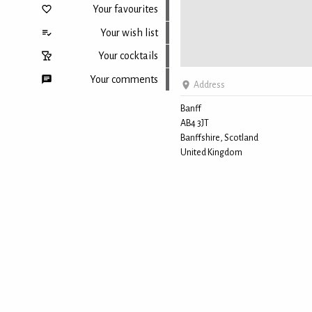
Your favourites
Your wish list
Your cocktails
Your comments
Address
Banff
AB4 3JT
Back to top
Banffshire, Scotland
United Kingdom