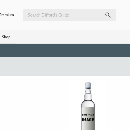
Premium
Shop