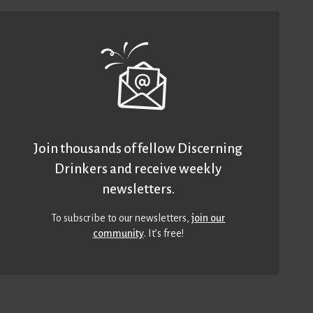
Join thousands of fellow Discerning
Drinkers and receive weekly
newsletters.
To subscribe to our newsletters,
join our
community
. It’s free!