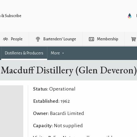
n & Subscribe
People
Bartenders’ Lounge
Membership
Distilleries & Producers
More
Macduff Distillery (Glen Deveron)
Status:
Operational
Established:
1962
Owner:
Bacardi Limited
Capacity:
Not supplied