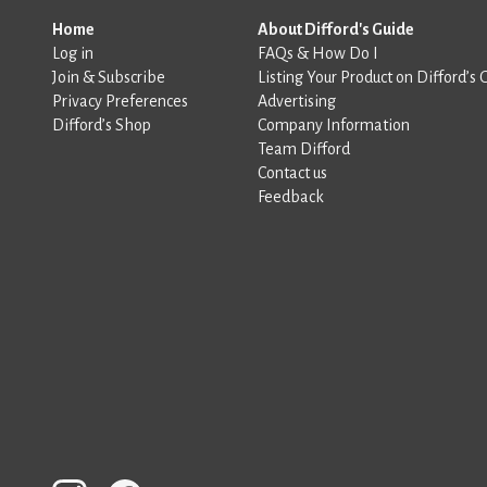
Home
About Difford's Guide
Log in
FAQs & How Do I
Join & Subscribe
Listing Your Product on Difford’s 
Privacy Preferences
Advertising
Difford’s Shop
Company Information
Team Difford
Contact us
Feedback