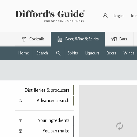
Log in
Joi
Cocktails
Beer, Wine & Spirits
Bars
Home
Search
Spirits
Liqueurs
Beers
Wines
Distilleries & producers
Advanced search
Your ingredients
You can make