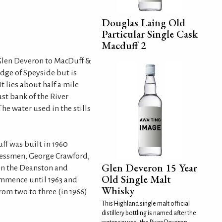
Douglas Laing Old
Particular Single Cask
Macduff 2
Glen Deveron to MacDuff &
 edge of Speyside but is
t lies about half a mile
ast bank of the River
he water used in the stills
ff was built in 1960
nessmen, George Crawford,
Glen Deveron 15 Year
in the Deanston and
Old Single Malt
ommence until 1963 and
Whisky
rom two to three (in 1966)
This Highland single malt official
distillery bottling is named after the