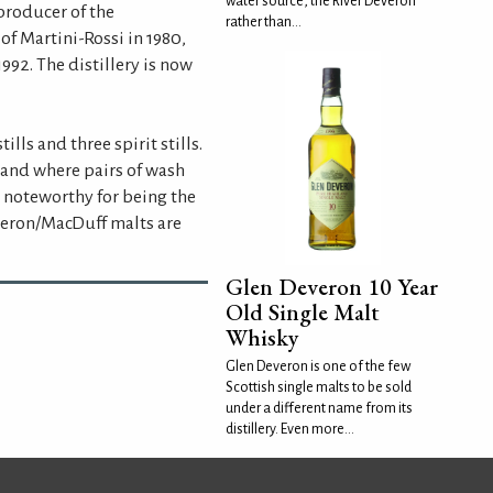
water source, the River Deveron
producer of the
rather than...
f Martini-Rossi in 1980,
992. The distillery is now
ills and three spirit stills.
tland where pairs of wash
o noteworthy for being the
everon/MacDuff malts are
Glen Deveron 10 Year
Old Single Malt
Whisky
Glen Deveron is one of the few
Scottish single malts to be sold
under a different name from its
distillery. Even more...