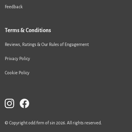
Feedback
Terms & Conditions
Reviews, Ratings & Our Rules of Engagement
Privacy Policy
Cookie Policy
© Copyright odd firm of sin 2026. All rights reserved.