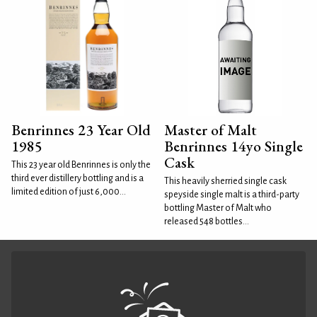
Benrinnes 23 Year Old
Master of Malt
1985
Benrinnes 14yo Single
Cask
This 23 year old Benrinnes is only the
third ever distillery bottling and is a
This heavily sherried single cask
limited edition of just 6,000...
speyside single malt is a third-party
bottling Master of Malt who
released 548 bottles...