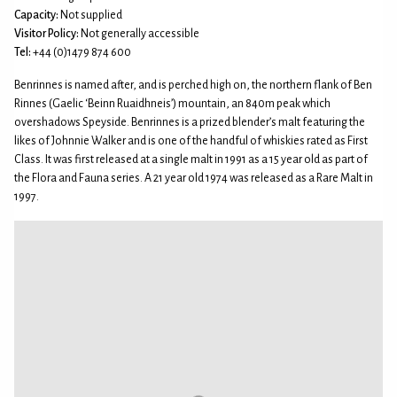
Capacity:
Not supplied
Visitor Policy:
Not generally accessible
Tel:
+44 (0)1479 874 600
Benrinnes is named after, and is perched high on, the northern flank of Ben
Rinnes (Gaelic ‘Beinn Ruaidhneis’) mountain, an 840m peak which
overshadows Speyside. Benrinnes is a prized blender’s malt featuring the
likes of Johnnie Walker and is one of the handful of whiskies rated as First
Class. It was first released at a single malt in 1991 as a 15 year old as part of
the Flora and Fauna series. A 21 year old 1974 was released as a Rare Malt in
1997.