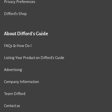
Privacy Preferences
Difford’s Shop
About Difford's Guide
FAQs & How Do I
Listing Your Product on Difford’s Guide
Advertising
Company Information
Team Difford
Contact us