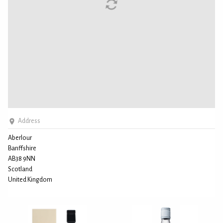
Address
Aberlour
Banffshire
AB38 9NN
Scotland
United Kingdom