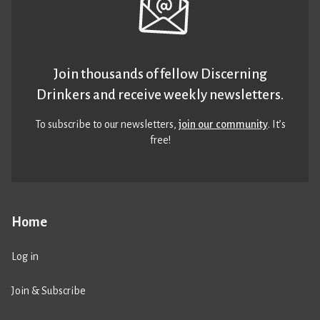
Join thousands of fellow Discerning
Drinkers and receive weekly newsletters.
To subscribe to our newsletters,
join our community
. It’s
free!
Home
Log in
Join & Subscribe