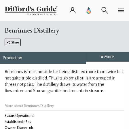
Benrinnes Distillery
Share
≡ More
Production
Benrinnes is most notable for being distilled more than twice but
not quite triple distilled. Thus its six small stills are grouped in
threes not pairs. The distillery draws its water from the
Rowantree and Scurran granite-bed mountain streams.
More about Benrinnes Distillery
Status
Operational
Established:
1835
Owner:
Diageo plc