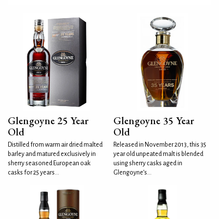
Glengoyne 25 Year
Glengoyne 35 Year
Old
Old
Distilled from warm air dried malted
Released in November 2013, this 35
barley and matured exclusively in
year old unpeated malt is blended
sherry seasoned European oak
using sherry casks aged in
casks for 25 years...
Glengoyne’s...