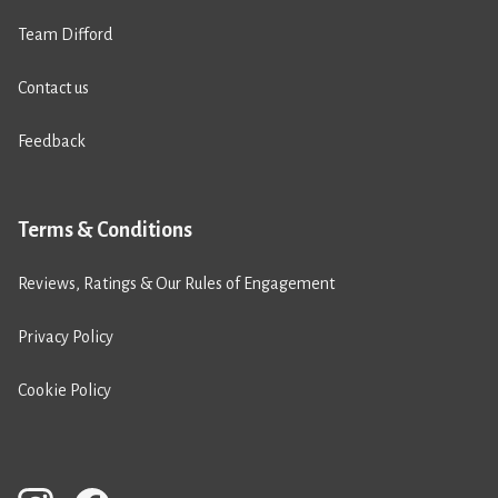
Team Difford
Contact us
Feedback
Terms & Conditions
Reviews, Ratings & Our Rules of Engagement
Privacy Policy
Cookie Policy