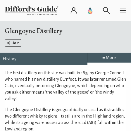
Glengoyne Distillery
Share
≡ More
History
The first distillery on this site was built in 1833 by George Connell
who named his new distillery Burnfoot. It was later renamed Glen
Guin, eventually becoming Glengoyne, which depending on who
you ask either means ‘the valley of the geese’ or ‘the windy
valley’.
The Glengoyne Distillery is geographically unusual as it straddles
two different whisky regions. Its stills are in the Highland region,
while its ageing warehouses across the road (A81) fall within the
Lowland region.