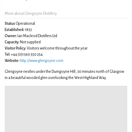
More about Glengoyne Distillery
Status
Operational
Established:
1833
Owner:
Ian Macleod Distillers Ltd
Capacity:
Not supplied
Visitor Policy:
Visitors welcome throughout the year
Tel:
+44 (0)1360 550 254
Website:
http://www.glengoyne.com
Glengoyne nestles under the Dumgoyne Hill, 30 minutes north of Glasgow
in a beautiful wooded glen overlooking the West Highland Way.