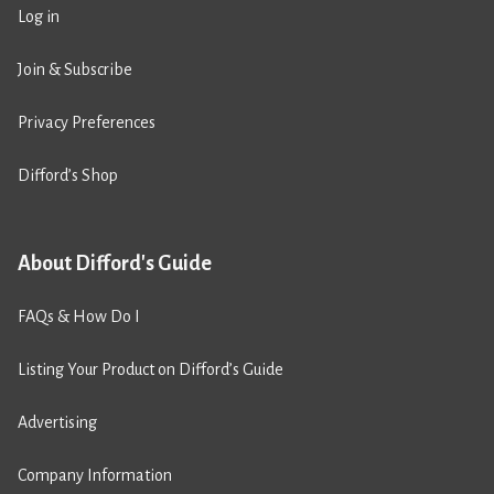
Log in
Join & Subscribe
Privacy Preferences
Difford’s Shop
About Difford's Guide
FAQs & How Do I
Listing Your Product on Difford’s Guide
Advertising
Company Information