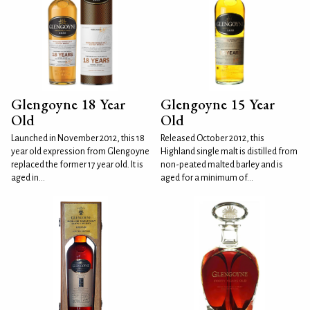
Glengoyne 18 Year
Glengoyne 15 Year
Old
Old
Launched in November 2012, this 18
Released October 2012, this
year old expression from Glengoyne
Highland single malt is distilled from
replaced the former 17 year old. It is
non-peated malted barley and is
aged in...
aged for a minimum of...