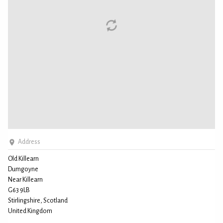
Address
Old Killearn
Dumgoyne
Near Killearn
G63 9LB
Stirlingshire, Scotland
United Kingdom