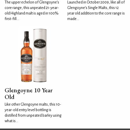
The upper echelon of Glengoyne’s
Launched in October 2009, like all of
core range, this unpeated 21-year-
Glengoyne’s Single Malts, this 12
old Highland malt is aged in 100%
year old addition to the core range is
first-fill...
made...
Glengoyne 10 Year
Old
Like other Glengoyne malts, this 10-
year-old entry level bottling is
distilled from unpeated barley using
what is...