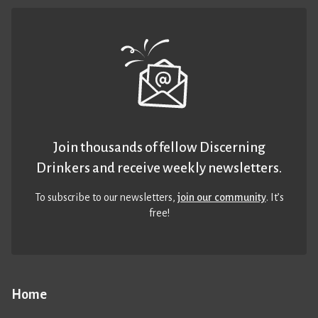
Join thousands of fellow Discerning
Drinkers and receive weekly newsletters.
To subscribe to our newsletters,
join our community
. It’s
free!
Home