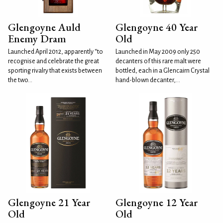
Glengoyne Auld
Glengoyne 40 Year
Enemy Dram
Old
Launched April 2012, apparently “to
Launched in May 2009 only 250
recognise and celebrate the great
decanters of this rare malt were
sporting rivalry that exists between
bottled, each in a Glencairn Crystal
the two...
hand-blown decanter,...
Glengoyne 21 Year
Glengoyne 12 Year
Old
Old