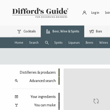
Log in
Joi
Cocktails
Beer, Wine & Spirits
Bars
Home
Search
Spirits
Liqueurs
Beers
Wines
Distilleries & producers
Advanced search
Your ingredients
You can make