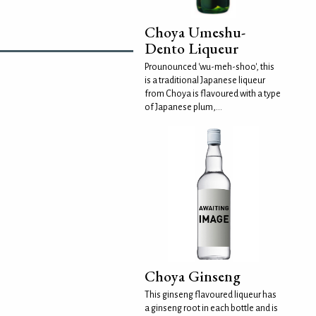
Choya Umeshu-
Dento Liqueur
Prounounced 'wu-meh-shoo', this
is a traditional Japanese liqueur
from Choya is flavoured with a type
of Japanese plum,...
Choya Ginseng
This ginseng flavoured liqueur has
a ginseng root in each bottle and is