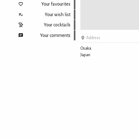
Your favourites
Your wish list
Your cocktails
Your comments
Address
Osaka
Japan
Back to top