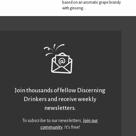
based on an aromatic grape brandy
with ginseng...
Join thousands of fellow Discerning
Drinkers and receive weekly
newsletters.
To subscribe to our newsletters,
join our
community
. It’s free!