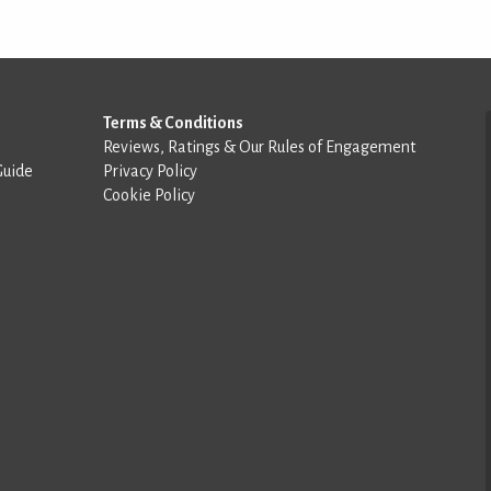
Terms & Conditions
Reviews, Ratings & Our Rules of Engagement
Guide
Privacy Policy
Cookie Policy