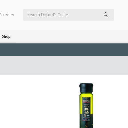
Premium
Shop