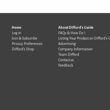
Home
About Difford's Guide
Log in
FAQs & How Do I
Join & Subscribe
Listing Your Product on Difford’s 
Privacy Preferences
Advertising
Difford’s Shop
Company Information
Team Difford
Contact us
Feedback