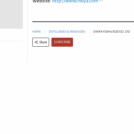
Website:
http://www.choya.com
HOME
DISTILLERIES & PRODUCERS
CHOYA YOSHU JOZO CO. LTD
SUBSCRIBE
Share