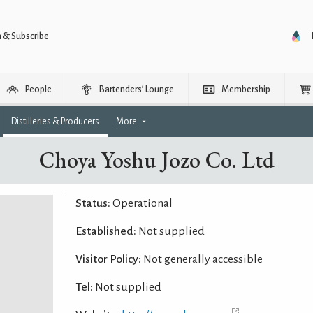
n & Subscribe
People
Bartenders’ Lounge
Membership
Distilleries & Producers
More
Choya Yoshu Jozo Co. Ltd
Status:
Operational
Established:
Not supplied
Visitor Policy:
Not generally accessible
Tel:
Not supplied