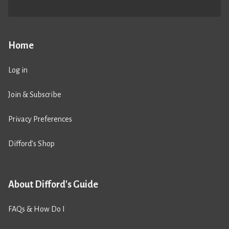
Home
Log in
Join & Subscribe
Privacy Preferences
Difford’s Shop
About Difford's Guide
FAQs & How Do I