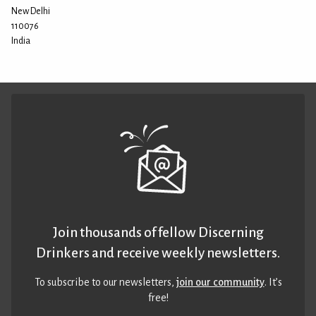
New Delhi
110076
India
Join thousands of fellow Discerning
Drinkers and receive weekly newsletters.
To subscribe to our newsletters,
join our community
. It’s
free!