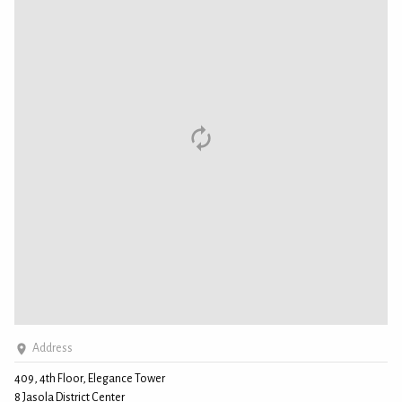
Address
409, 4th Floor, Elegance Tower
8 Jasola District Center