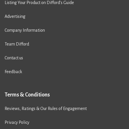
Listing Your Product on Difford’s Guide
Advertising
Company Information
Team Difford
Contact us
Feedback
Terms & Conditions
Reviews, Ratings & Our Rules of Engagement
Privacy Policy