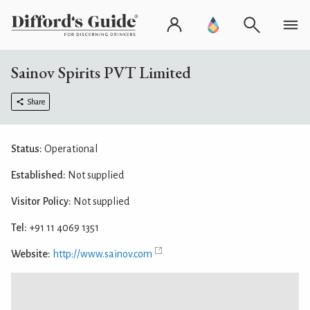
Sainov Spirits PVT Limited
Share
Status:
Operational
Established:
Not supplied
Visitor Policy:
Not supplied
Tel:
+91 11 4069 1351
Website:
http://www.sainov.com