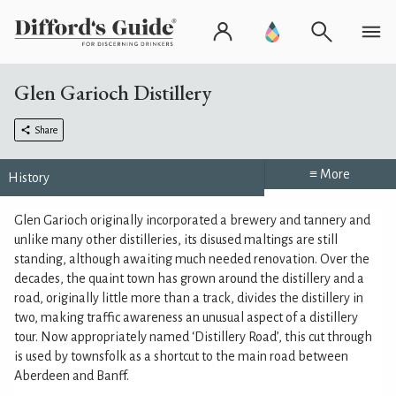
Glen Garioch Distillery
Share
≡ More
History
Glen Garioch originally incorporated a brewery and tannery and
unlike many other distilleries, its disused maltings are still
standing, although awaiting much needed renovation. Over the
decades, the quaint town has grown around the distillery and a
road, originally little more than a track, divides the distillery in
two, making traffic awareness an unusual aspect of a distillery
tour. Now appropriately named ‘Distillery Road’, this cut through
is used by townsfolk as a shortcut to the main road between
Aberdeen and Banff.