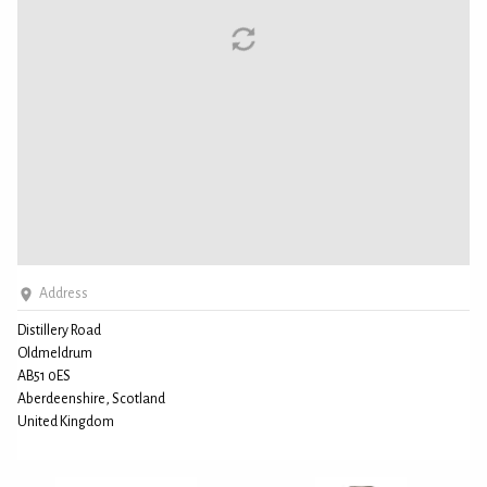
Address
Distillery Road
Oldmeldrum
AB51 0ES
Aberdeenshire, Scotland
United Kingdom