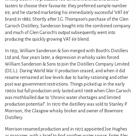
tasters to choose their favourite: they preferred sample number
69, and he started marketing his immediately successful ‘VAT 69’
brand in 1882. Shortly after J.G. Thompson’s purchase of the Glen
Garioch Distillery, Sanderson bought into the combined company
and much of Glen Garioch’s output subsequently went into
producing the quickly growing VAT 69 blend.
In 1933, William Sanderson & Son merged with Booth’s Distillers
Ltd and, four years later, a depression in whisky sales forced
William Sanderson & Sons to join the Distillers Company Limited
(D.C.L.). During World War II production ceased, and when it did
resume remained at low levels due to barley rationing and other
post war government restrictions. Things picked up in the early
1960s but full production only lasted until 1968 when Glen Garioch
was mothballed due to “chronic water shortages and limited
production potential”. In 1970 the distillery was sold to Stanley P.
Morrison, the Glasgow whisky broker and owner of Bowmore
Distillery.
Morrison resumed production and in 1972 appointed Joe Hughes
as manager, with a brief to find another water source. Enter Alec