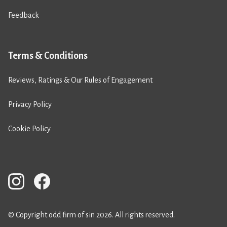
Feedback
Terms & Conditions
Reviews, Ratings & Our Rules of Engagement
Privacy Policy
Cookie Policy
© Copyright odd firm of sin 2026. All rights reserved.