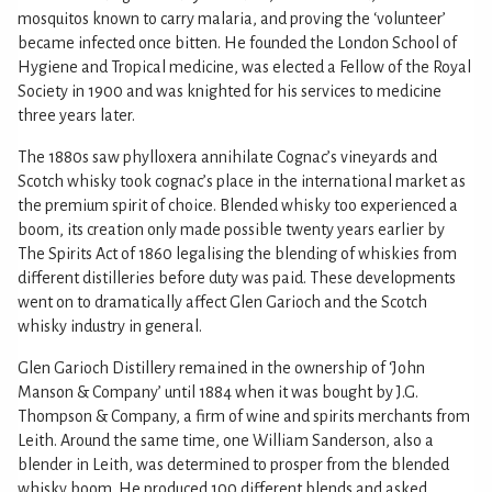
mosquitos known to carry malaria, and proving the ‘volunteer’
became infected once bitten. He founded the London School of
Hygiene and Tropical medicine, was elected a Fellow of the Royal
Society in 1900 and was knighted for his services to medicine
three years later.
The 1880s saw phylloxera annihilate Cognac’s vineyards and
Scotch whisky took cognac’s place in the international market as
the premium spirit of choice. Blended whisky too experienced a
boom, its creation only made possible twenty years earlier by
The Spirits Act of 1860 legalising the blending of whiskies from
different distilleries before duty was paid. These developments
went on to dramatically affect Glen Garioch and the Scotch
whisky industry in general.
Glen Garioch Distillery remained in the ownership of ‘John
Manson & Company’ until 1884 when it was bought by J.G.
Thompson & Company, a firm of wine and spirits merchants from
Leith. Around the same time, one William Sanderson, also a
blender in Leith, was determined to prosper from the blended
whisky boom. He produced 100 different blends and asked