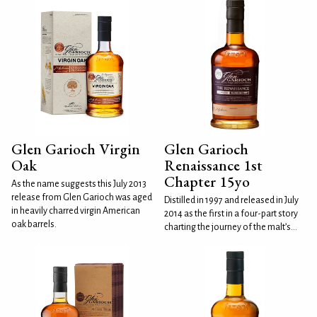
Glen Garioch Virgin
Glen Garioch
Oak
Renaissance 1st
Chapter 15yo
As the name suggests this July 2013
release from Glen Garioch was aged
Distilled in 1997 and released in July
in heavily charred virgin American
2014 as the first in a four-part story
oak barrels.
charting the journey of the malt’s...