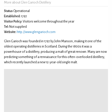
More about Glen Garioch Distillery
Status
Operational
Established:
1797
Visitor Policy:
Visitors welcome throughout the year
Tel:
Not supplied
Website:
http://www.glengarioch.com
Glen Garioch was founded in 1797 by John Manson, making it one of the
oldest operating distilleries in Scotland. During the 1800s it was a
powerhouse of a distillery, producing a malt of great renown. Many are now
predicting something of a rennaisance for this often-overlooked distillery,
which recently launched a new 12-year-old single malt.