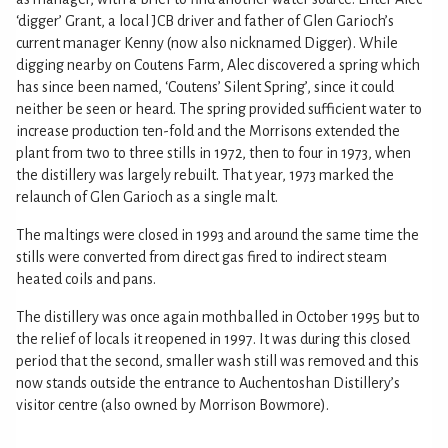
‘digger’ Grant, a local JCB driver and father of Glen Garioch’s
current manager Kenny (now also nicknamed Digger). While
digging nearby on Coutens Farm, Alec discovered a spring which
has since been named, ‘Coutens’ Silent Spring’, since it could
neither be seen or heard. The spring provided sufficient water to
increase production ten-fold and the Morrisons extended the
plant from two to three stills in 1972, then to four in 1973, when
the distillery was largely rebuilt. That year, 1973 marked the
relaunch of Glen Garioch as a single malt.
The maltings were closed in 1993 and around the same time the
stills were converted from direct gas fired to indirect steam
heated coils and pans.
The distillery was once again mothballed in October 1995 but to
the relief of locals it reopened in 1997. It was during this closed
period that the second, smaller wash still was removed and this
now stands outside the entrance to Auchentoshan Distillery’s
visitor centre (also owned by Morrison Bowmore).