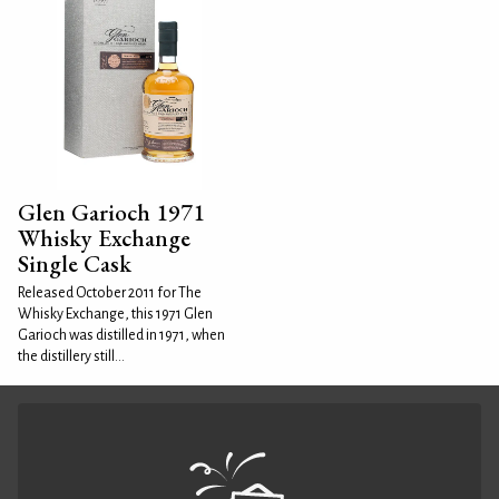
Glen Garioch 1971
Whisky Exchange
Single Cask
Released October 2011 for The
Whisky Exchange, this 1971 Glen
Garioch was distilled in 1971, when
the distillery still...