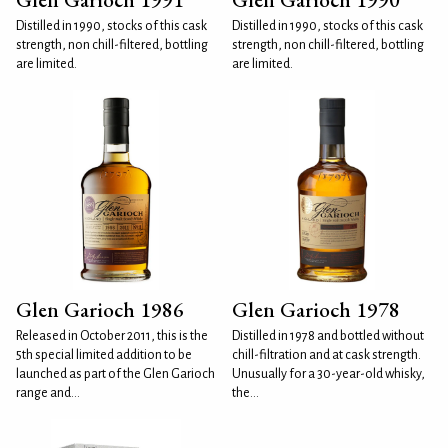
Distilled in 1990, stocks of this cask
Distilled in 1990, stocks of this cask
strength, non chill-filtered, bottling
strength, non chill-filtered, bottling
are limited.
are limited.
Glen Garioch 1986
Glen Garioch 1978
Released in October 2011, this is the
Distilled in 1978 and bottled without
5th special limited addition to be
chill-filtration and at cask strength.
launched as part of the Glen Garioch
Unusually for a 30-year-old whisky,
range and...
the...