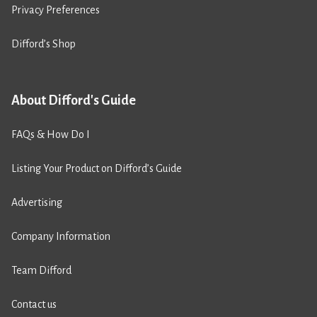
Privacy Preferences
Difford’s Shop
About Difford's Guide
FAQs & How Do I
Listing Your Product on Difford’s Guide
Advertising
Company Information
Team Difford
Contact us