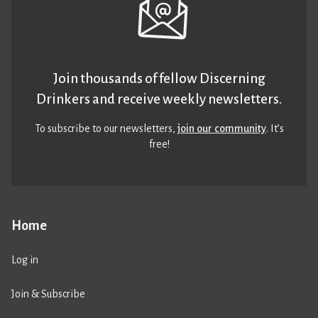
Join thousands of fellow Discerning
Drinkers and receive weekly newsletters.
To subscribe to our newsletters,
join our community
. It’s
free!
Home
Log in
Join & Subscribe