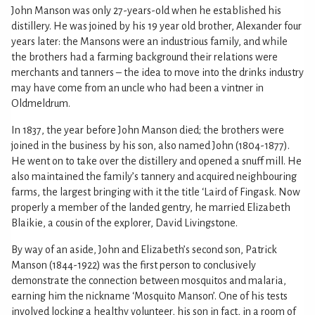
John Manson was only 27-years-old when he established his
distillery. He was joined by his 19 year old brother, Alexander four
years later: the Mansons were an industrious family, and while
the brothers had a farming background their relations were
merchants and tanners – the idea to move into the drinks industry
may have come from an uncle who had been a vintner in
Oldmeldrum.
In 1837, the year before John Manson died; the brothers were
joined in the business by his son, also named John (1804-1877).
He went on to take over the distillery and opened a snuff mill. He
also maintained the family’s tannery and acquired neighbouring
farms, the largest bringing with it the title ‘Laird of Fingask. Now
properly a member of the landed gentry, he married Elizabeth
Blaikie, a cousin of the explorer, David Livingstone.
By way of an aside, John and Elizabeth’s second son, Patrick
Manson (1844-1922) was the first person to conclusively
demonstrate the connection between mosquitos and malaria,
earning him the nickname ‘Mosquito Manson’. One of his tests
involved locking a healthy volunteer, his son in fact, in a room of