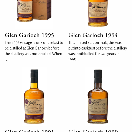
Glen Garioch 1995
Glen Garioch 1994
This 1995 vintage is one of the last to
This limited edition malt, this was
be distilled at Glen Garioch before
put into cask just before the distillery
the distillery was mothballed. When
was mothballed for two years in
it...
1995....
Glen Garioch 1991
Glen Garioch 1990