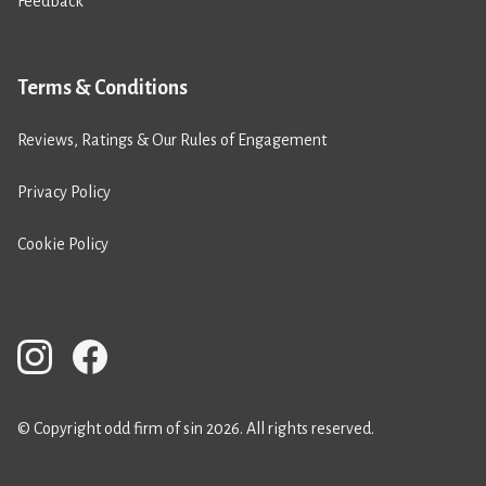
Feedback
Terms & Conditions
Reviews, Ratings & Our Rules of Engagement
Privacy Policy
Cookie Policy
© Copyright odd firm of sin 2026. All rights reserved.