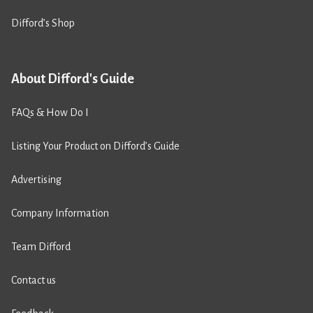
Difford’s Shop
About Difford's Guide
FAQs & How Do I
Listing Your Product on Difford’s Guide
Advertising
Company Information
Team Difford
Contact us