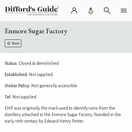
Enmore Sugar Factory
Share
Status:
Closed & demolished
Established:
Not supplied
Visitor Policy:
Not generally accessible
Tel:
Not supplied
EHP was originally the mark used to identify rums from the
distillery attached to the Enmore Sugar Factory, founded in the
early 19th century by Edward Henry Potter.