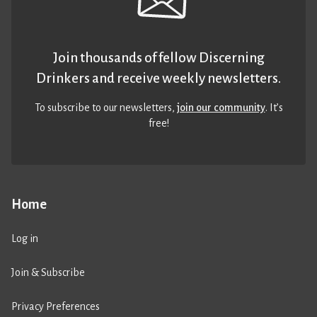
Join thousands of fellow Discerning
Drinkers and receive weekly newsletters.
To subscribe to our newsletters,
join our community
. It’s
free!
Home
Log in
Join & Subscribe
Privacy Preferences