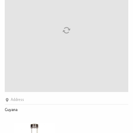
Address
Guyana