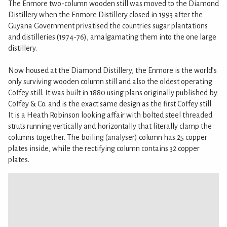
The Enmore two-column wooden still was moved to the Diamond
Distillery when the Enmore Distillery closed in 1993 after the
Guyana Government privatised the countries sugar plantations
and distilleries (1974-76), amalgamating them into the one large
distillery.
Now housed at the Diamond Distillery, the Enmore is the world’s
only surviving wooden column still and also the oldest operating
Coffey still. It was built in 1880 using plans originally published by
Coffey & Co. and is the exact same design as the first Coffey still.
It is a Heath Robinson looking affair with bolted steel threaded
struts running vertically and horizontally that literally clamp the
columns together. The boiling (analyser) column has 25 copper
plates inside, while the rectifying column contains 32 copper
plates.