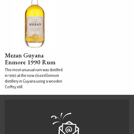
Mezan Guyana
Enmore 1990 Rum
This most unusual rum was distilled
in 1990 at the now closed Enmore
distillery in Guyana using a wooden
Coffey still.