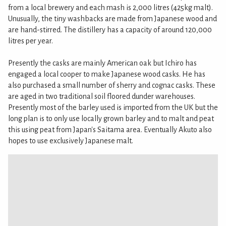
from a local brewery and each mash is 2,000 litres (425kg malt).
Unusually, the tiny washbacks are made from Japanese wood and
are hand-stirred. The distillery has a capacity of around 120,000
litres per year.
Presently the casks are mainly American oak but Ichiro has
engaged a local cooper to make Japanese wood casks. He has
also purchased a small number of sherry and cognac casks. These
are aged in two traditional soil floored dunder warehouses.
Presently most of the barley used is imported from the UK but the
long plan is to only use locally grown barley and to malt and peat
this using peat from Japan's Saitama area. Eventually Akuto also
hopes to use exclusively Japanese malt.