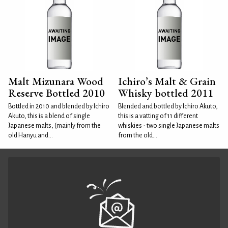
Malt Mizunara Wood
Ichiro’s Malt & Grain
Reserve Bottled 2010
Whisky bottled 2011
Bottled in 2010 and blended by Ichiro
Blended and bottled by Ichiro Akuto,
Akuto, this is a blend of single
this is a vatting of 11 different
Japanese malts, (mainly from the
whiskies - two single Japanese malts
old Hanyu and...
from the old...