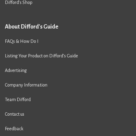
Difford’s Shop
About Difford's Guide
FAQs & How Do I
Listing Your Product on Difford’s Guide
Advertising
Company Information
Team Difford
Contact us
Feedback