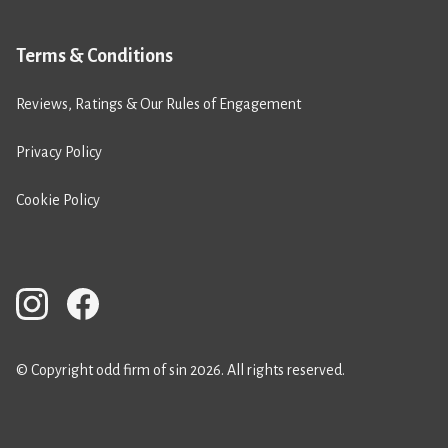
Terms & Conditions
Reviews, Ratings & Our Rules of Engagement
Privacy Policy
Cookie Policy
© Copyright odd firm of sin 2026. All rights reserved.