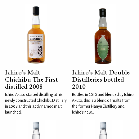
Ichiro’s Malt
Ichiro’s Malt Double
Chichibu The First
Distilleries bottled
distilled 2008
2010
Ichiro Akuto started distilling at his
Bottled in 2010 and blended by Ichiro
newly constructed Chichibu Distillery
Akuto, this is a blend of malts from
in 2008 and this aptly named malt
the former Hanyu Distillery and
launched...
Ichiro's new...