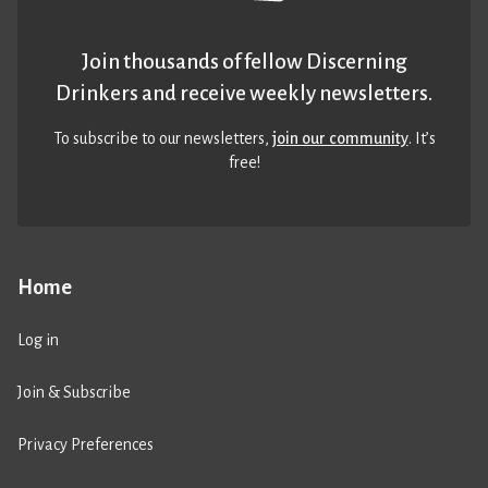
Join thousands of fellow Discerning
Drinkers and receive weekly newsletters.
To subscribe to our newsletters,
join our community
. It’s
free!
Home
Log in
Join & Subscribe
Privacy Preferences