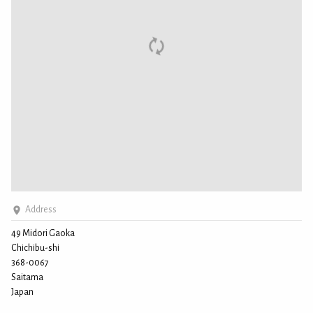
Address
49 Midori Gaoka
Chichibu-shi
368-0067
Saitama
Japan