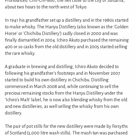
Pronounced 'Chit-Chi-Boo', the lies close to the city of Saitama,
about two hours to the north west of Tokyo.
In 1941 his grandfather set up a distillery and in the 1980s started
to make whisky. The Hanyu Distillery (also known as the 'Golden
Horse' or 'Chichibu Distillery') sadly closed in 2000 and was
finally dismantled in 2004. Ichiro Akuto purchased the remaining
400 or so casks from the old distillery and in 2005 started selling
the rare whisky.
A graduate in brewing and distilling, Ichiro Akuto decided to
following his grandfather's footsteps and in November 2007
started to build his own distillery in Chichibu. Distilling
commenced in March 2008 and, while continuing to sell the
precious remaining stocks from the Hanyu Distillery under the
'Ichiro's Malt' label, he is now also blending whisky from the old
and new distilleries, as well selling the whisky from his own
distillery.
The pair of pot stills for the new distillery were made by Forsyths
of Scotland (3,000 litre wash stills). The mash tun was purchased