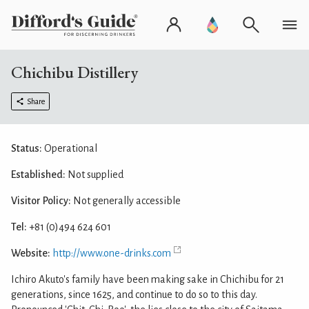
Chichibu Distillery
Share
Status:
Operational
Established:
Not supplied
Visitor Policy:
Not generally accessible
Tel:
+81 (0)494 624 601
Website:
http://www.one-drinks.com
Ichiro Akuto's family have been making sake in Chichibu for 21
generations, since 1625, and continue to do so to this day.