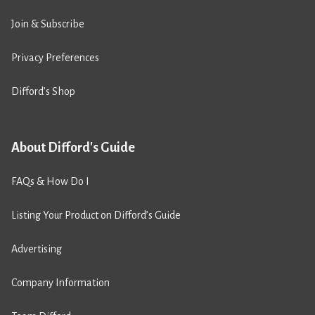
Join & Subscribe
Privacy Preferences
Difford’s Shop
About Difford's Guide
FAQs & How Do I
Listing Your Product on Difford’s Guide
Advertising
Company Information