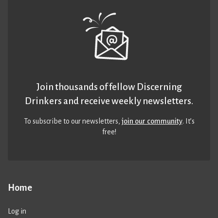
Join thousands of fellow Discerning
Drinkers and receive weekly newsletters.
To subscribe to our newsletters,
join our community
. It’s
free!
Home
Log in