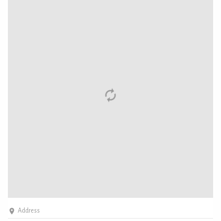
Address