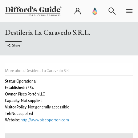
Destileria La Caravedo S.R.L.
Share
More about Destileria La Caravedo S.R.L.
Status
Operational
Established:
1684
Owner:
Pisco Portón LLC
Capacity:
Not supplied
Visitor Policy:
Not generally accessible
Tel:
Not supplied
Website:
http://www.piscoporton.com