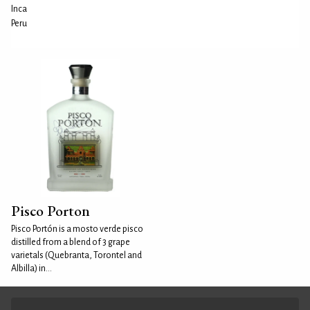
Inca
Peru
Pisco Porton
Pisco Portón is a mosto verde pisco
distilled from a blend of 3 grape
varietals (Quebranta, Torontel and
Albilla) in...