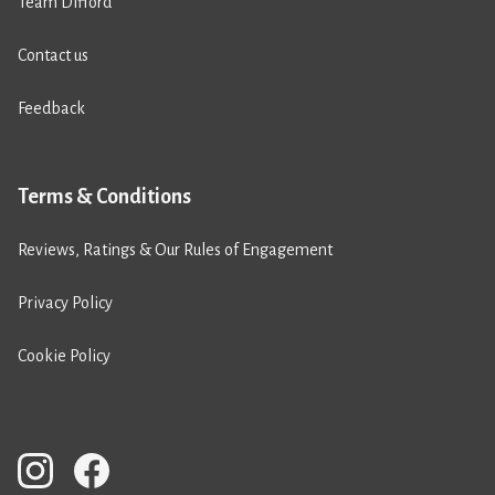
Team Difford
Contact us
Feedback
Terms & Conditions
Reviews, Ratings & Our Rules of Engagement
Privacy Policy
Cookie Policy