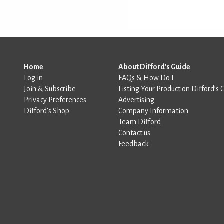
Home
About Difford's Guide
Log in
FAQs & How Do I
Join & Subscribe
Listing Your Product on Difford’s 
Privacy Preferences
Advertising
Difford’s Shop
Company Information
Team Difford
Contact us
Feedback