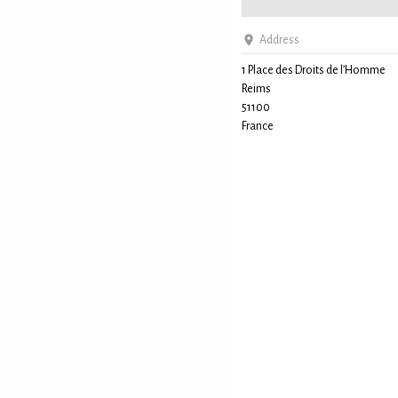
Address
1 Place des Droits de l’Homme
Reims
51100
France