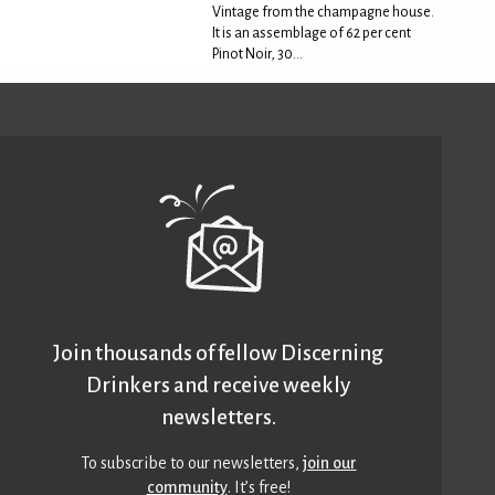
Vintage from the champagne house.
It is an assemblage of 62 per cent
Pinot Noir, 30...
Join thousands of fellow Discerning
Drinkers and receive weekly
newsletters.
To subscribe to our newsletters,
join our
community
. It’s free!