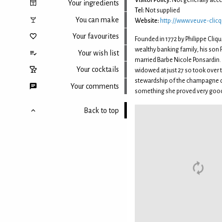
Visitor Policy:
Not generally acce
Your ingredients
Tel:
Not supplied
You can make
Website:
http://www.veuve-clic
Your favourites
Founded in 1772 by Philippe Cliq
wealthy banking family, his son 
Your wish list
married Barbe Nicole Ponsardin.
Your cocktails
widowed at just 27 so took over 
stewardship of the champagne
Your comments
something she proved very good
Back to top