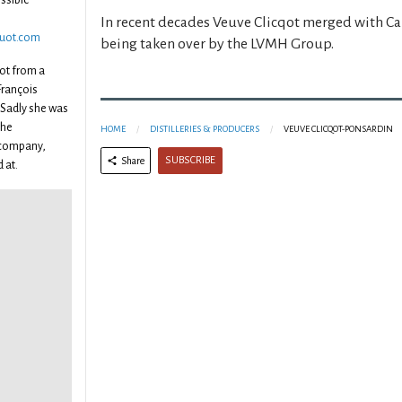
ssible
In recent decades Veuve Clicqot merged with C
quot.com
being taken over by the LVMH Group.
uot from a
François
 Sadly she was
the
HOME
DISTILLERIES & PRODUCERS
VEUVE CLICQOT-PONSARDIN
 company,
SUBSCRIBE
Share
 at.