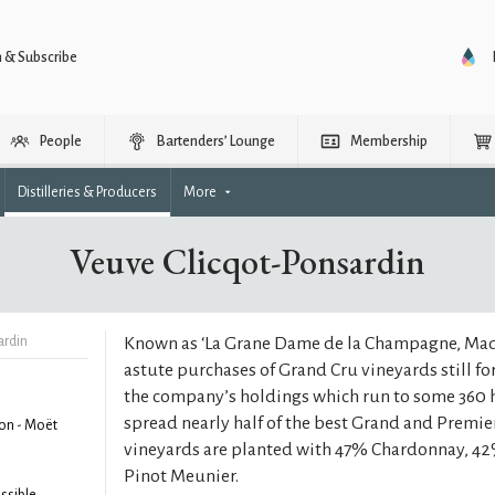
n & Subscribe
People
Bartenders’ Lounge
Membership
Distilleries & Producers
More
Veuve Clicqot-Ponsardin
ardin
Known as ‘La Grane Dame de la Champagne, Ma
astute purchases of Grand Cru vineyards still f
the company’s holdings which run to some 360 h
spread nearly half of the best Grand and Premie
on - Moët
vineyards are planted with 47% Chardonnay, 42
Pinot Meunier.