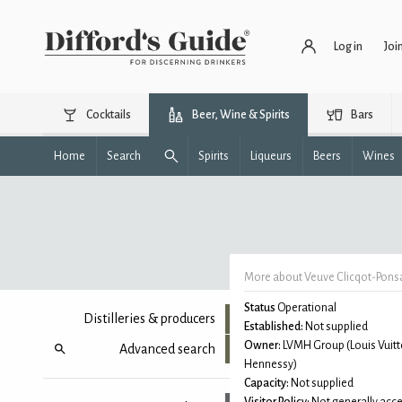
Log in
Joi
Cocktails
Beer, Wine & Spirits
Bars
Home
Search
Spirits
Liqueurs
Beers
Wines
More about Veuve Clicqot-Pons
Status
Operational
Distilleries & producers
Established:
Not supplied
Owner:
LVMH Group (Louis Vuitt
Advanced search
Hennessy)
Capacity:
Not supplied