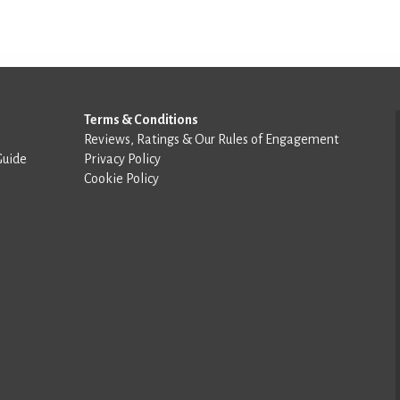
Terms & Conditions
Reviews, Ratings & Our Rules of Engagement
Guide
Privacy Policy
Cookie Policy