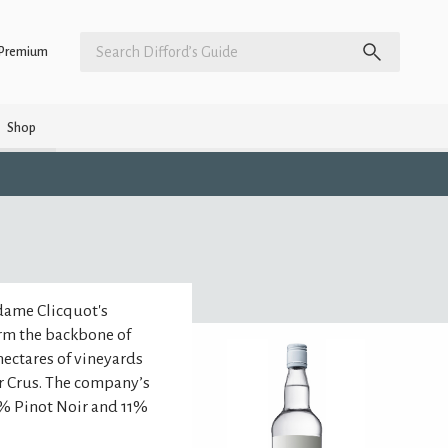
Premium
Shop
dame Clicquot's
orm the backbone of
ectares of vineyards
r Crus. The company’s
% Pinot Noir and 11%