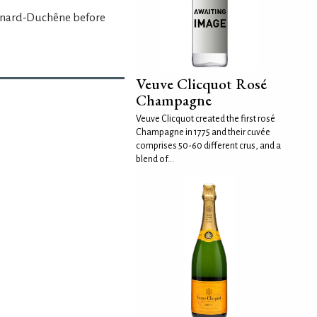
anard-Duchêne before
Veuve Clicquot Rosé
Champagne
Veuve Clicquot created the first rosé
Champagne in 1775 and their cuvée
comprises 50-60 different crus, and a
blend of...