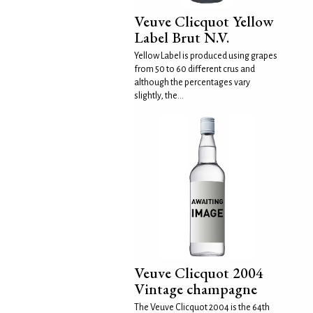
Veuve Clicquot Yellow
Label Brut N.V.
Yellow Label is produced using grapes
from 50 to 60 different crus and
although the percentages vary
slightly, the...
Veuve Clicquot 2004
Vintage champagne
The Veuve Clicquot 2004 is the 64th