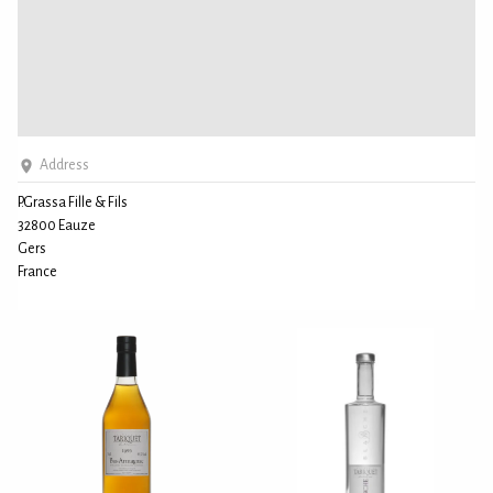
Address
P.Grassa Fille & Fils
32800 Eauze
Gers
France