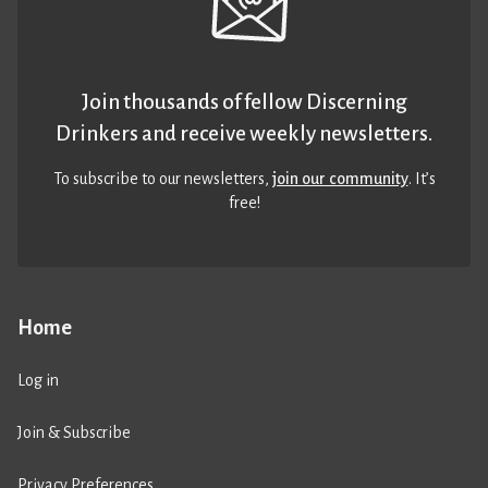
Join thousands of fellow Discerning
Drinkers and receive weekly newsletters.
To subscribe to our newsletters,
join our community
. It’s
free!
Home
Log in
Join & Subscribe
Privacy Preferences