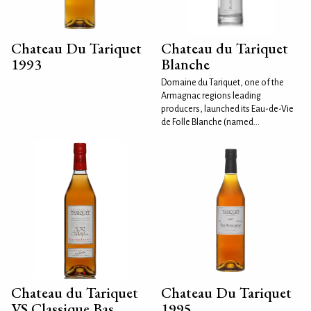
Chateau Du Tariquet
Chateau du Tariquet
1993
Blanche
Domaine du Tariquet, one of the
Armagnac regions leading
producers, launched its Eau-de-Vie
de Folle Blanche (named...
Chateau du Tariquet
Chateau Du Tariquet
VS Classique Bas
1995