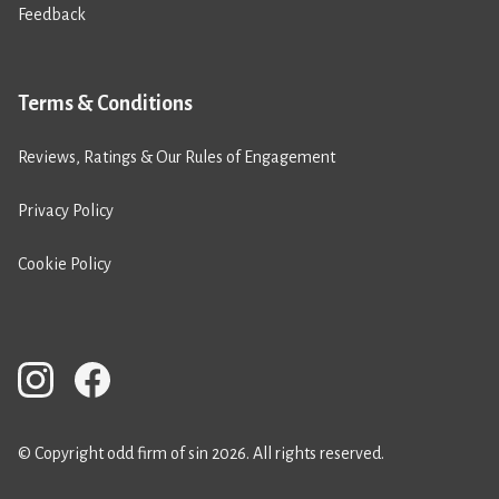
Feedback
Terms & Conditions
Reviews, Ratings & Our Rules of Engagement
Privacy Policy
Cookie Policy
© Copyright odd firm of sin 2026. All rights reserved.