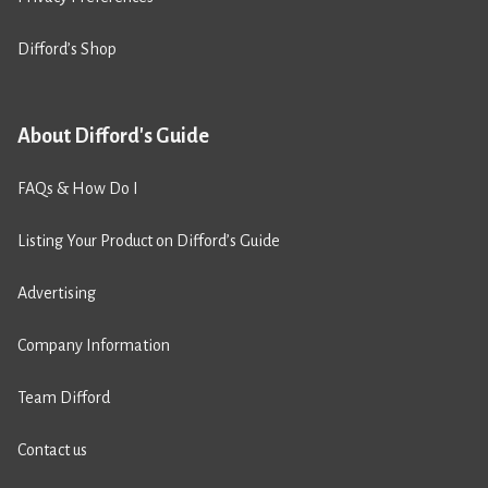
Difford’s Shop
About Difford's Guide
FAQs & How Do I
Listing Your Product on Difford’s Guide
Advertising
Company Information
Team Difford
Contact us