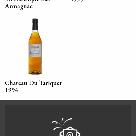
Armagnac
Chateau Du Tariquet
1994