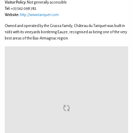
Visitor Policy:
Not generally accessible
Tel:
+33 562 098 782
Website:
http://www.tariquet.com
Owned and operated by the Grassa family, Château du Tariquet was built in
1683 with its vineyards bordering Eauze, recognised as being one of the very
best areas of the Bas-Armagnac region.