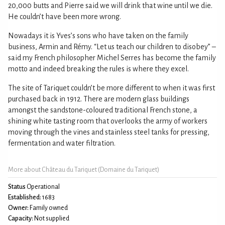
20,000 butts and Pierre said we will drink that wine until we die.
He couldn’t have been more wrong.
Nowadays it is Yves’s sons who have taken on the family
business, Armin and Rémy. “Let us teach our children to disobey” –
said my French philosopher Michel Serres has become the family
motto and indeed breaking the rules is where they excel.
The site of Tariquet couldn’t be more different to when it was first
purchased back in 1912. There are modern glass buildings
amongst the sandstone-coloured traditional French stone, a
shining white tasting room that overlooks the army of workers
moving through the vines and stainless steel tanks for pressing,
fermentation and water filtration.
More about Château du Tariquet (Domaine du Tariquet)
Status
Operational
Established:
1683
Owner:
Family owned
Capacity:
Not supplied