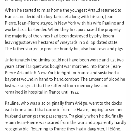
When he started to miss home the youngest Artaud returned to
France and decided to buy Tariquet along with his son, Jean-
Pierre. Jean-Pierre stayed in New York with his wife Pauline and
worked as a bartender. When they first purchased the property
the majority of the vines had been destroyed by phylloxera
leaving just seven hectares of vineyards in a dilapidated state.
The father started to produce brandy but also had cows and pigs.
Unfortunately the timing could not have been worse and just two
years after Tariquet was bought war marched into France. Jean-
Pierre Artaud left New York to fight for France and sustained a
bayonet wound in hand to hand combat. The amount of blood he
lost was so great that he suffered from memory loss and
remained in hospital in France until 1922.
Pauline, who was also originally from Ariège, went to the docks
each time a boat that came in from Le Havre, hoping to see her
husband amongst the passengers. Tragically when he did finally
return Jean-Pierre was scared from the war and apparently hardly
recognisable. Returning to France they had a daughter, Hélène.