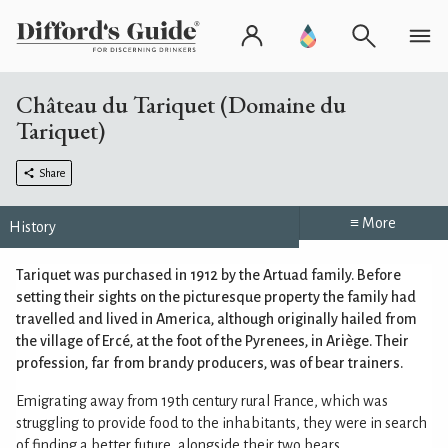
Château du Tariquet (Domaine du
Tariquet)
Share
≡ More
History
Tariquet was purchased in 1912 by the Artuad family. Before
setting their sights on the picturesque property the family had
travelled and lived in America, although originally hailed from
the village of Ercé, at the foot of the Pyrenees, in Ariège. Their
profession, far from brandy producers, was of bear trainers.
Emigrating away from 19th century rural France, which was
struggling to provide food to the inhabitants, they were in search
of finding a better future, alongside their two bears.