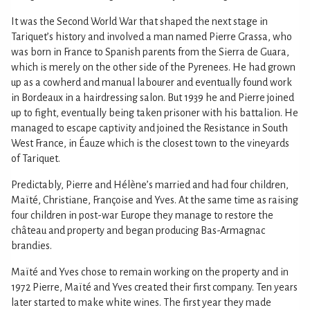
It was the Second World War that shaped the next stage in
Tariquet’s history and involved a man named Pierre Grassa, who
was born in France to Spanish parents from the Sierra de Guara,
which is merely on the other side of the Pyrenees. He had grown
up as a cowherd and manual labourer and eventually found work
in Bordeaux in a hairdressing salon. But 1939 he and Pierre joined
up to fight, eventually being taken prisoner with his battalion. He
managed to escape captivity and joined the Resistance in South
West France, in Éauze which is the closest town to the vineyards
of Tariquet.
Predictably, Pierre and Hélène’s married and had four children,
Maïté, Christiane, Françoise and Yves. At the same time as raising
four children in post-war Europe they manage to restore the
château and property and began producing Bas-Armagnac
brandies.
Maïté and Yves chose to remain working on the property and in
1972 Pierre, Maïté and Yves created their first company. Ten years
later started to make white wines. The first year they made