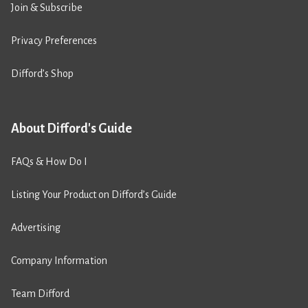
Join & Subscribe
Privacy Preferences
Difford’s Shop
About Difford's Guide
FAQs & How Do I
Listing Your Product on Difford’s Guide
Advertising
Company Information
Team Difford