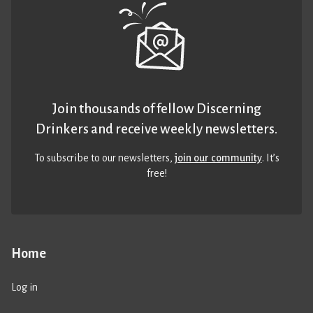
Join thousands of fellow Discerning
Drinkers and receive weekly newsletters.
To subscribe to our newsletters,
join our community
. It’s
free!
Home
Log in