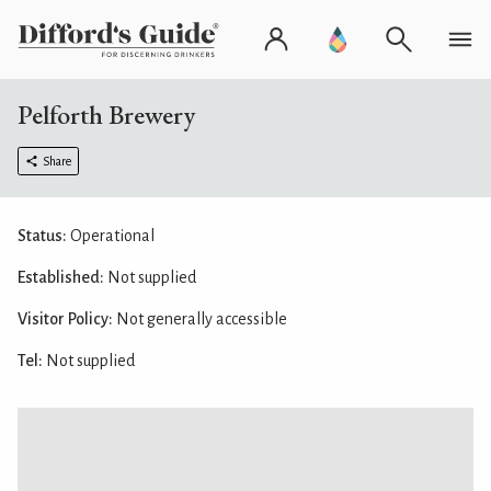
Pelforth Brewery
Share
Status:
Operational
Established:
Not supplied
Visitor Policy:
Not generally accessible
Tel:
Not supplied