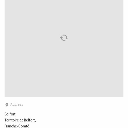
Address
Belfort
Territoire de Belfort,
Franche-Comté