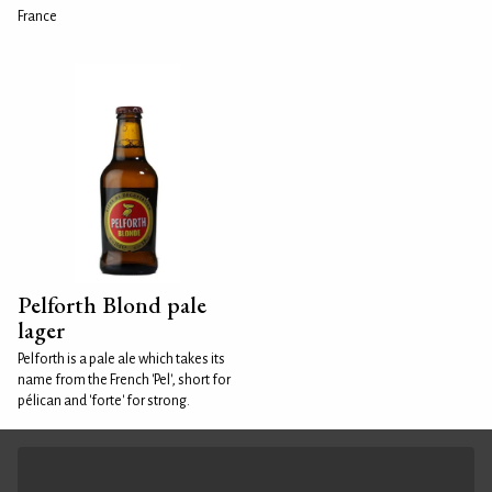
France
Pelforth Blond pale
lager
Pelforth is a pale ale which takes its
name from the French 'Pel', short for
pélican and 'forte' for strong.