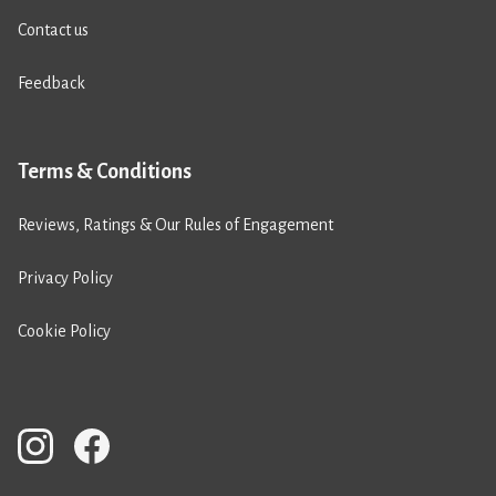
Contact us
Feedback
Terms & Conditions
Reviews, Ratings & Our Rules of Engagement
Privacy Policy
Cookie Policy