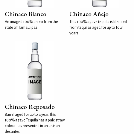
Chinaco Blanco
Chinaco Añejo
An unaged 100% añjeo from the
This 100% agave tequila is blended
state of Tamaulipas.
from tequilas aged for up to four
years.
Chinaco Reposado
Barrel aged for up to a year, this
100% agave Tequila has a pale straw
colour. It is presented in an artisan
decanter.