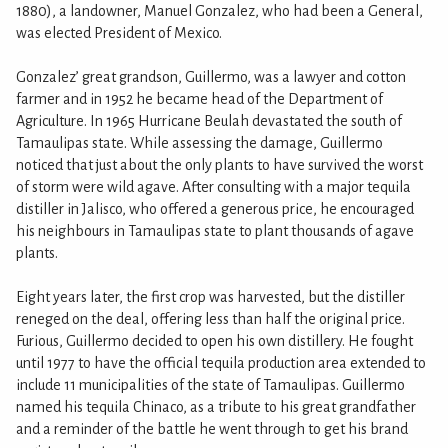
1880), a landowner, Manuel Gonzalez, who had been a General,
was elected President of Mexico.
Gonzalez’ great grandson, Guillermo, was a lawyer and cotton
farmer and in 1952 he became head of the Department of
Agriculture. In 1965 Hurricane Beulah devastated the south of
Tamaulipas state. While assessing the damage, Guillermo
noticed that just about the only plants to have survived the worst
of storm were wild agave. After consulting with a major tequila
distiller in Jalisco, who offered a generous price, he encouraged
his neighbours in Tamaulipas state to plant thousands of agave
plants.
Eight years later, the first crop was harvested, but the distiller
reneged on the deal, offering less than half the original price.
Furious, Guillermo decided to open his own distillery. He fought
until 1977 to have the official tequila production area extended to
include 11 municipalities of the state of Tamaulipas. Guillermo
named his tequila Chinaco, as a tribute to his great grandfather
and a reminder of the battle he went through to get his brand