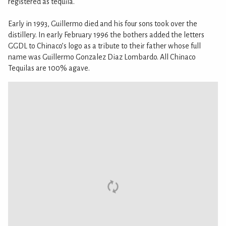
registered as tequila.
Early in 1993, Guillermo died and his four sons took over the
distillery. In early February 1996 the bothers added the letters
GGDL to Chinaco’s logo as a tribute to their father whose full
name was Guillermo Gonzalez Diaz Lombardo. All Chinaco
Tequilas are 100% agave.