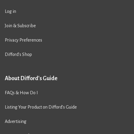
Log in
Join & Subscribe
Privacy Preferences
Difford’s Shop
About Difford's Guide
FAQs & How Do I
Listing Your Product on Difford’s Guide
Advertising