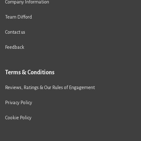
Company Information
Team Difford
Contact us
Feedback
Terms & Conditions
Reviews, Ratings & Our Rules of Engagement
Privacy Policy
Cookie Policy