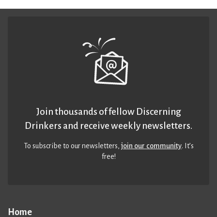
Join thousands of fellow Discerning
Drinkers and receive weekly newsletters.
To subscribe to our newsletters,
join our community
. It’s
free!
Home