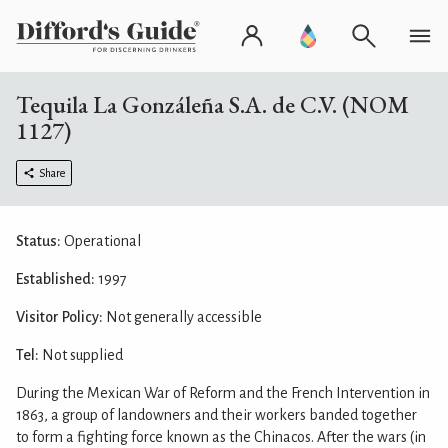
Tequila La Gonzáleña S.A. de C.V. (NOM
1127)
Share
Status:
Operational
Established:
1997
Visitor Policy:
Not generally accessible
Tel:
Not supplied
During the Mexican War of Reform and the French Intervention in
1863, a group of landowners and their workers banded together
to form a fighting force known as the Chinacos. After the wars (in