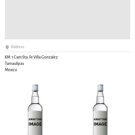
Address
KM. 1 Cam Sta. Fe Villa Gonzalez
Tamaulipas
Mexico