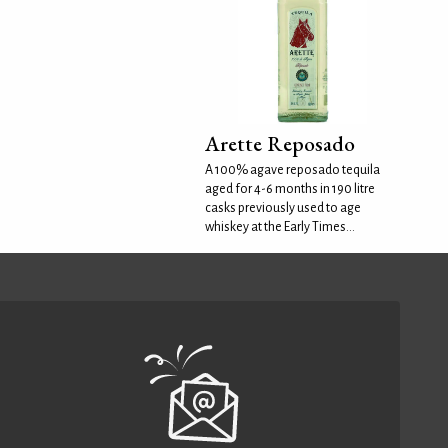
Arette Reposado
A 100% agave reposado tequila
aged for 4-6 months in 190 litre
casks previously used to age
whiskey at the Early Times...