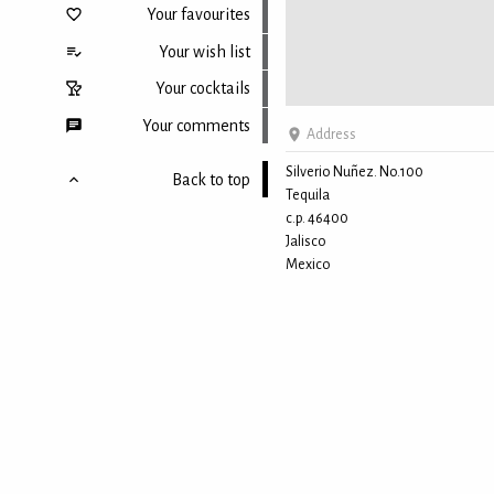
Your favourites
Your wish list
Your cocktails
Your comments
Address
Silverio Nuñez. No.100
Back to top
Tequila
c.p. 46400
Jalisco
Mexico