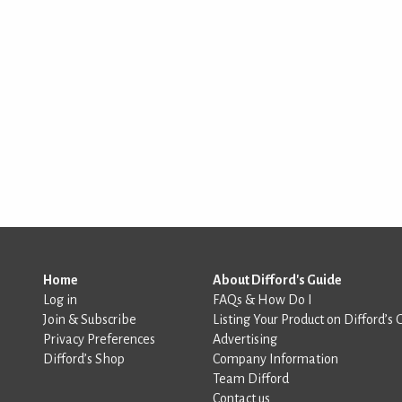
Home
About Difford's Guide
Log in
FAQs & How Do I
Join & Subscribe
Listing Your Product on Difford’s 
Privacy Preferences
Advertising
Difford’s Shop
Company Information
Team Difford
Contact us