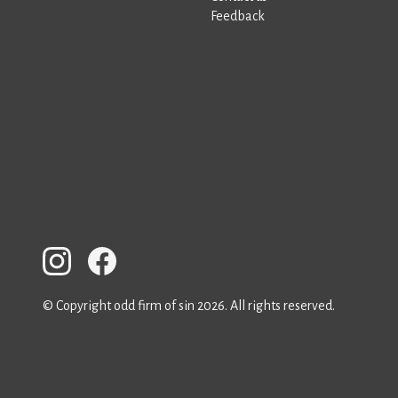
Feedback
© Copyright odd firm of sin 2026. All rights reserved.