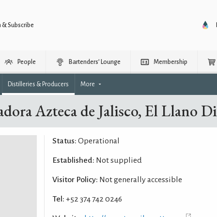
n & Subscribe
People
Bartenders’ Lounge
Membership
Distilleries & Producers
More
adora Azteca de Jalisco, El Llano Dis
Status:
Operational
Established:
Not supplied
Visitor Policy:
Not generally accessible
Tel:
+52 374 742 0246