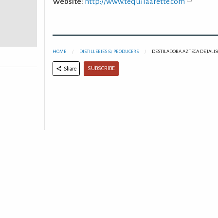
Website:
http://www.tequilaarette.com
HOME
DISTILLERIES & PRODUCERS
DESTILADORA AZTECA DE JALISC
SUBSCRIBE
Share