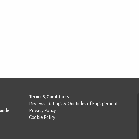
Terms & Conditions
Reviews, Ratings & Our Rules of Engagement
Guide
Privacy Policy
Cookie Policy