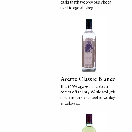
casks that have previously been
used to age whiskey...
Arette Classic Blanco
This 100% agave blanco tequila
comes off still at 50% alc./vol., it is
rested in stainless steel 30-40 days
and slowly...