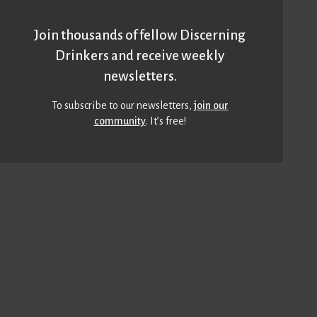
Join thousands of fellow Discerning
Drinkers and receive weekly
newsletters.
To subscribe to our newsletters,
join our
community
. It’s free!