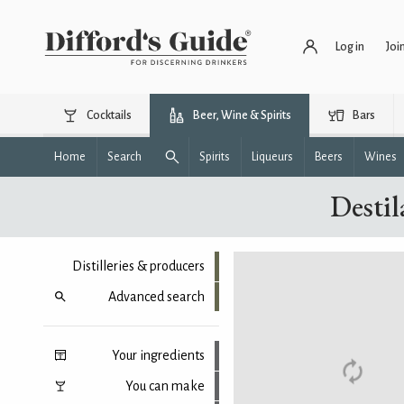
Log in
Joi
Cocktails
Beer, Wine & Spirits
Bars
Home
Search
Spirits
Liqueurs
Beers
Wines
Destil
Distilleries & producers
Advanced search
Your ingredients
You can make