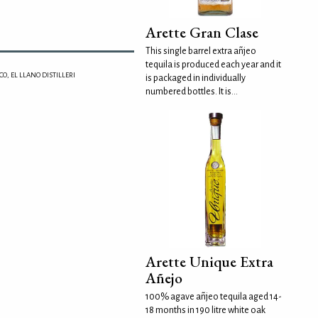
Arette Gran Clase
This single barrel extra añjeo
tequila is produced each year and it
O, EL LLANO DISTILLERI
is packaged in individually
numbered bottles. It is...
Arette Unique Extra
Añejo
100% agave añjeo tequila aged 14-
18 months in 190 litre white oak