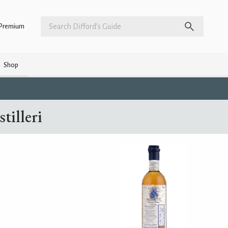
Premium
Shop
tilleri