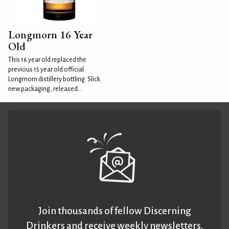
Longmorn 16 Year
Old
This 16 year old replaced the
previous 15 year old official
Longmorn distillery bottling. Slick
new packaging, released...
Join thousands of fellow Discerning
Drinkers and receive weekly newsletters.