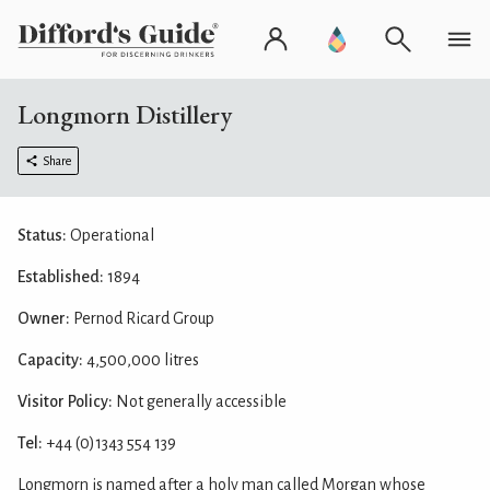
Longmorn Distillery
Share
Status:
Operational
Established:
1894
Owner:
Pernod Ricard Group
Capacity:
4,500,000 litres
Visitor Policy:
Not generally accessible
Tel:
+44 (0)1343 554 139
Longmorn is named after a holy man called Morgan whose