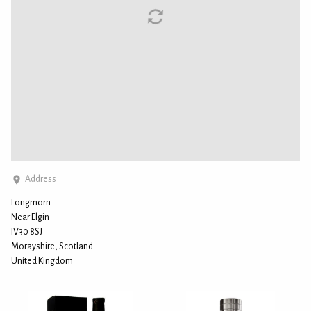
Address
Longmorn
Near Elgin
IV30 8SJ
Morayshire, Scotland
United Kingdom