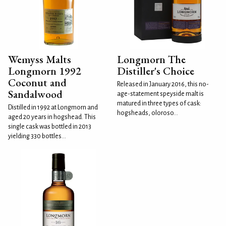
Wemyss Malts
Longmorn The
Longmorn 1992
Distiller's Choice
Coconut and
Released in January 2016, this no-
Sandalwood
age-statement speyside malt is
matured in three types of cask:
Distilled in 1992 at Longmorn and
hogsheads, oloroso...
aged 20 years in hogshead. This
single cask was bottled in 2013
yielding 330 bottles...