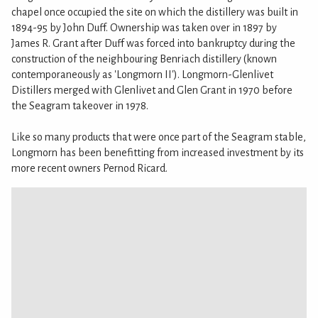
chapel once occupied the site on which the distillery was built in
1894-95 by John Duff. Ownership was taken over in 1897 by
James R. Grant after Duff was forced into bankruptcy during the
construction of the neighbouring Benriach distillery (known
contemporaneously as 'Longmorn II'). Longmorn-Glenlivet
Distillers merged with Glenlivet and Glen Grant in 1970 before
the Seagram takeover in 1978.
Like so many products that were once part of the Seagram stable,
Longmorn has been benefitting from increased investment by its
more recent owners Pernod Ricard.