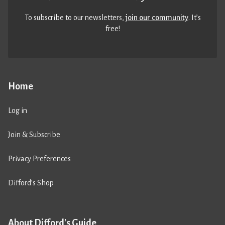
To subscribe to our newsletters,
join our community
. It’s
free!
Home
Log in
Join & Subscribe
Privacy Preferences
Difford’s Shop
About Difford's Guide