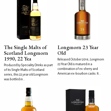
The Single Malts of
Longmorn 23 Year
Scotland Longmorn
Old
1990, 22 Yea
Released October 2016, Longmorn
23 Year Old is matured in a
Produced by Speciality Drinks as part
combination of ex-sherry and
of its Single Malts of Scotland
American ex-bourbon casks. It...
series, this 22 year old Longmorn
was bottled in...