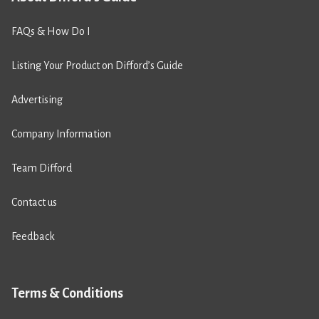
FAQs & How Do I
Listing Your Product on Difford’s Guide
Advertising
Company Information
Team Difford
Contact us
Feedback
Terms & Conditions