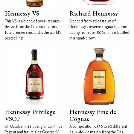
Hennessy VS
Richard Hennessy
This VS is a blend of over 40 eaux-
Blended from at least 100 of
de-vie from the Cognac region's
Hennessy's reserve cognacs, some
four premier crus and is the world's
dating from the 1800s, this is bottled
bestselling...
in a hand-blown...
Hennessy Privilège
Hennessy Fine de
VSOP
Cognac
On October 7, 1817, England's Prince
A composition of 50 to 60 different
Regent and future King George IV
eaux-de-vie mainly from the Fins