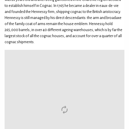
to establish himself in Cognac. In 1765 he became a dealer in eaux-de-vie
and founded the Hennessy firm, shipping cognac to the British aristocracy.
Hennessy is still managed by his direct descendants: the arm and broadaxe
of the family coat of arms remain the house emblem. Hennessy hold
265,000 barrels, in over 40 different ageing warehouses, which is by far the
largest stock of all the cognac houses, and account for over a quarter of all
cognac shipments.