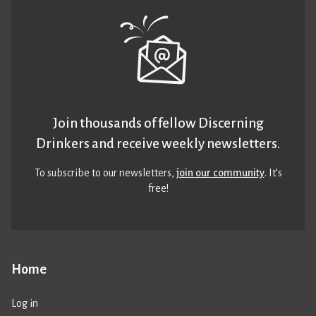
Join thousands of fellow Discerning
Drinkers and receive weekly newsletters.
To subscribe to our newsletters,
join our community
. It’s
free!
Home
Log in