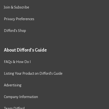
Join & Subscribe
Privacy Preferences
Difford’s Shop
About Difford's Guide
FAQs & How Do I
Listing Your Product on Difford’s Guide
Advertising
Company Information
Team Difford