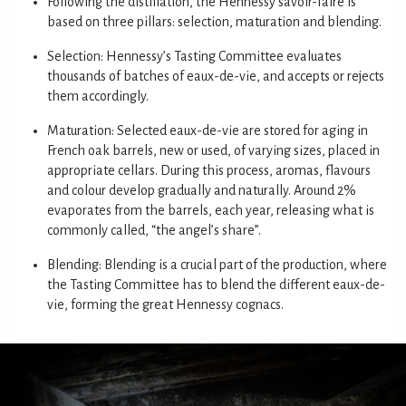
Following the distillation, the Hennessy savoir-faire is
based on three pillars: selection, maturation and blending.
Selection: Hennessy’s Tasting Committee evaluates
thousands of batches of eaux-de-vie, and accepts or rejects
them accordingly.
Maturation: Selected eaux-de-vie are stored for aging in
French oak barrels, new or used, of varying sizes, placed in
appropriate cellars. During this process, aromas, flavours
and colour develop gradually and naturally. Around 2%
evaporates from the barrels, each year, releasing what is
commonly called, “the angel’s share”.
Blending: Blending is a crucial part of the production, where
the Tasting Committee has to blend the different eaux-de-
vie, forming the great Hennessy cognacs.