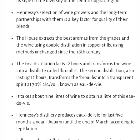
its style on the diversity of the central Cognac region.
Hennessy’s selection of wine growers and the long-term
partnerships with them is a key factor for quality of their
blends.
The House extracts the best aromas from the grapes and
the wine using double distillation in copper stills, using
methods unchanged since the 16th century.
The first distillation lasts 12 hours and transforms the wine
into a distillate called ‘brouillis’. The second distillation, also
lasting 12 hours, transforms the ‘brouillis’ into a transparent
spirit at 70% alc./vol., known as eau-de-vie.
It takes about nine litres of wine to obtain a litre of this eau-
de-vie.
Hennessy’s distillery produces eaux-de-vie for just five
months a year - Autumn until the end of March, according to
legislation.