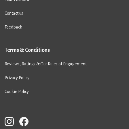
Contact us
Feedback
Terms & Conditions
Reviews, Ratings & Our Rules of Engagement
Privacy Policy
Cookie Policy