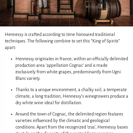
Hennessy is crafted according to time honoured traditional
techniques. The following combine to set this “King of Spirits”
apart:
Hennessy originates in France, within an officially delimited
production area ‘appellation Cognac’ and is made
exclusively from white grapes, predominantly from Ugni
Blanc variety.
Thanks to a unique environment, a chalky soil, a temperate
climate, a long tradition, Hennessy’s winegrowers produce a
dry white wine ideal for distillation.
Around the town of Cognac, the delimited region features
varieties influenced by the climatic and geological
conditions. Apart from the recognized ‘crus’, Hennessy bases