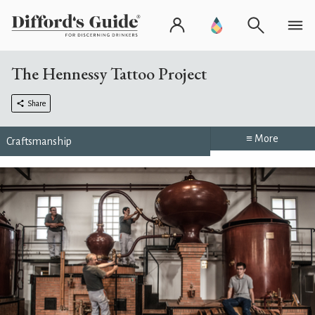
The Hennessy Tattoo Project
Share
≡ More
Craftsmanship