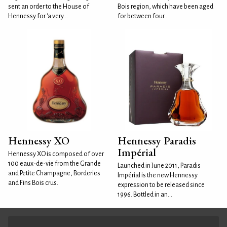
sent an order to the House of
Bois region, which have been aged
Hennessy for 'a very...
for between four...
Hennessy XO
Hennessy Paradis
Impérial
Hennessy XO is composed of over
100 eaux-de-vie from the Grande
Launched in June 2011, Paradis
and Petite Champagne, Borderies
Impérial is the new Hennessy
and Fins Bois crus.
expression to be released since
1996. Bottled in an...