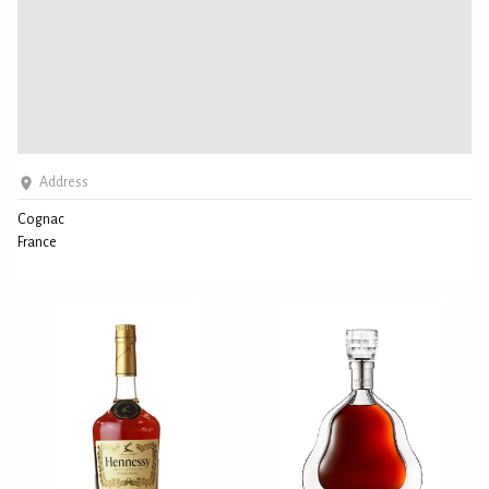
Address
Cognac
France