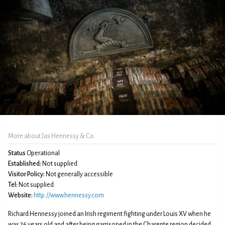
More about Jas Hennessy & Co.
Status
Operational
Established:
Not supplied
Visitor Policy:
Not generally accessible
Tel:
Not supplied
Website:
http://www.hennessy.com
Richard Hennessy joined an Irish regiment fighting under Louis XV when he
was 26 years old and after being garrisoned in the Charente region decided