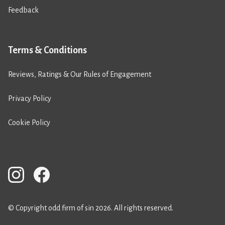
Feedback
Terms & Conditions
Reviews, Ratings & Our Rules of Engagement
Privacy Policy
Cookie Policy
© Copyright odd firm of sin 2026. All rights reserved.