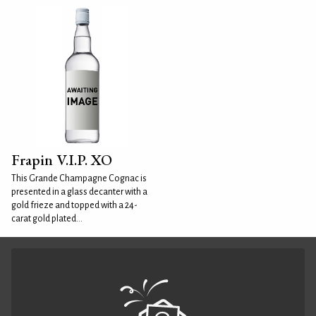
Frapin V.I.P. XO
This Grande Champagne Cognac is
presented in a glass decanter with a
gold frieze and topped with a 24-
carat gold plated...