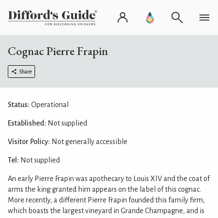
Cognac Pierre Frapin
Share
Status:
Operational
Established:
Not supplied
Visitor Policy:
Not generally accessible
Tel:
Not supplied
An early Pierre Frapin was apothecary to Louis XIV and the coat of
arms the king granted him appears on the label of this cognac.
More recently, a different Pierre Frapin founded this family firm,
which boasts the largest vineyard in Grande Champagne, and is