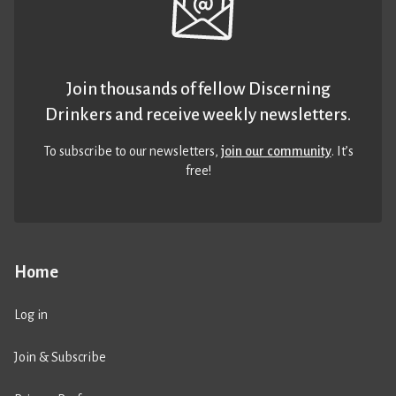
Join thousands of fellow Discerning
Drinkers and receive weekly newsletters.
To subscribe to our newsletters,
join our community
. It’s
free!
Home
Log in
Join & Subscribe