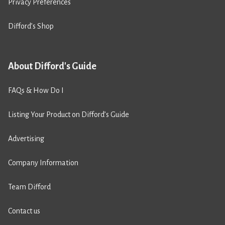
Privacy Preferences
Difford’s Shop
About Difford's Guide
FAQs & How Do I
Listing Your Product on Difford’s Guide
Advertising
Company Information
Team Difford
Contact us