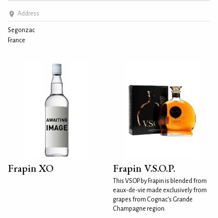
Address
Segonzac
France
Frapin XO
Frapin V.S.O.P.
This VSOP by Frapin is blended from
eaux-de-vie made exclusively from
grapes from Cognac’s Grande
Champagne region.