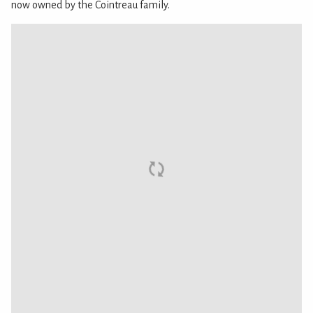
now owned by the Cointreau family.