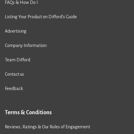
FAQs & How Do I
Listing Your Product on Difford’s Guide
Advertising
Company Information
Team Difford
Contact us
Feedback
Terms & Conditions
Reviews, Ratings & Our Rules of Engagement