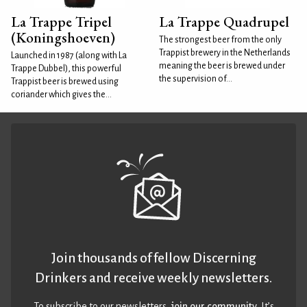
La Trappe Tripel
La Trappe Quadrupel
(Koningshoeven)
The strongest beer from the only
Trappist brewery in the Netherlands
Launched in 1987 (along with La
meaning the beer is brewed under
Trappe Dubbel), this powerful
the supervision of...
Trappist beer is brewed using
coriander which gives the...
Join thousands of fellow Discerning
Drinkers and receive weekly newsletters.
To subscribe to our newsletters,
join our community
. It’s