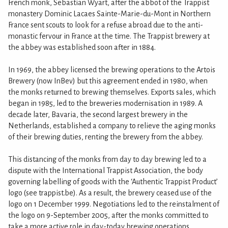
French monk, Sebastian Wyart, after the abbot of the Trappist
monastery Dominic Lacaes Sainte-Marie-du-Mont in Northern
France sent scouts to look for a refuse abroad due to the anti-
monastic fervour in France at the time. The Trappist brewery at
the abbey was established soon after in 1884.
In 1969, the abbey licensed the brewing operations to the Artois
Brewery (now InBev) but this agreement ended in 1980, when
the monks returned to brewing themselves. Exports sales, which
began in 1985, led to the breweries modernisation in 1989. A
decade later, Bavaria, the second largest brewery in the
Netherlands, established a company to relieve the aging monks
of their brewing duties, renting the brewery from the abbey.
This distancing of the monks from day to day brewing led to a
dispute with the International Trappist Association, the body
governing labelling of goods with the ‘Authentic Trappist Product’
logo (see trappist.be). As a result, the brewery ceased use of the
logo on 1 December 1999. Negotiations led to the reinstalment of
the logo on 9-September 2005, after the monks committed to
take a more active role in day-today brewing operations.