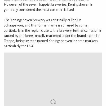
However, of the seven Trappist breweries, Koningshoven is
generally considered the most commercialised.
The Koningshoven brewery was originally called De
Schaapskooi, and this former name is still used by some,
particularly in the region close to the brewery. Further confusion is
caused by the beers, usually marketed under the brand name La
Trappe, being instead named Koningshoeven in some markets,
particularly the USA.