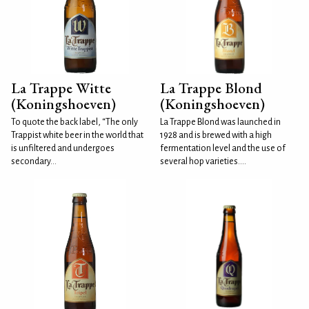
La Trappe Witte
La Trappe Blond
(Koningshoeven)
(Koningshoeven)
To quote the back label, “The only
La Trappe Blond was launched in
Trappist white beer in the world that
1928 and is brewed with a high
is unfiltered and undergoes
fermentation level and the use of
secondary...
several hop varieties....