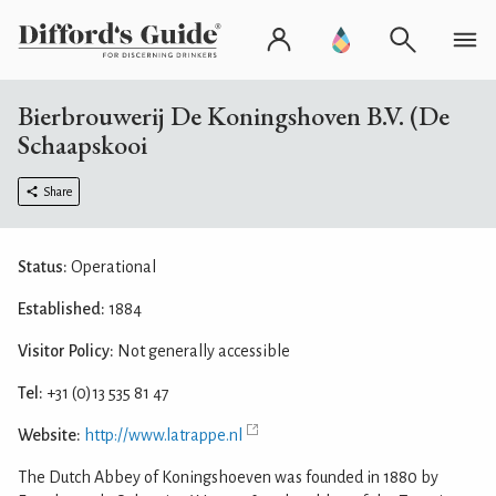
Bierbrouwerij De Koningshoven B.V. (De
Schaapskooi
Share
Status:
Operational
Established:
1884
Visitor Policy:
Not generally accessible
Tel:
+31 (0)13 535 81 47
Website:
http://www.latrappe.nl
The Dutch Abbey of Koningshoeven was founded in 1880 by