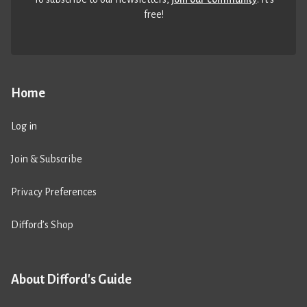
free!
Home
Log in
Join & Subscribe
Privacy Preferences
Difford’s Shop
About Difford's Guide