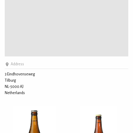
Address
3 Eindhovenseweg
Tilburg
NL-5000 AJ
Netherlands