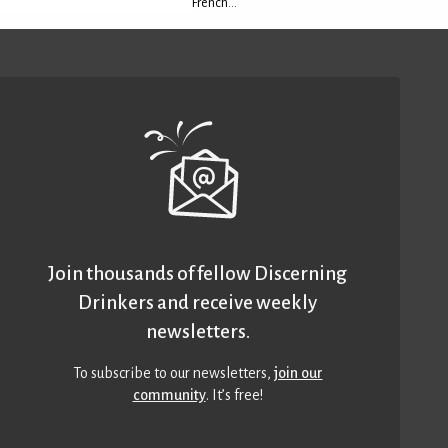
French...
Join thousands of fellow Discerning
Drinkers and receive weekly
newsletters.
To subscribe to our newsletters,
join our
community
. It’s free!