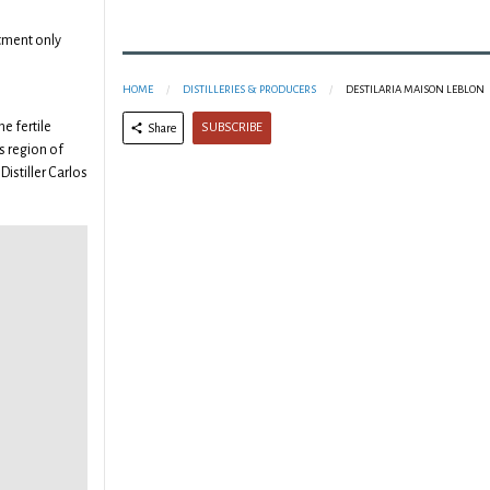
tment only
HOME
DISTILLERIES & PRODUCERS
DESTILARIA MAISON LEBLON
he fertile
SUBSCRIBE
Share
 region of
Distiller Carlos