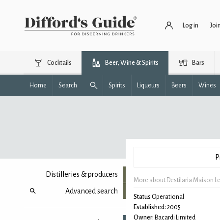
Log in
Joi
Cocktails
Beer, Wine & Spirits
Bars
Home
Search
Spirits
Liqueurs
Beers
Wines
P
Distilleries & producers
More about Destilaria Maison L
Advanced search
Status
Operational
Established:
2005
Owner:
Bacardi Limited