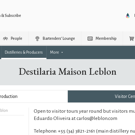
n & Subscribe
People
Bartenders’ Lounge
Membership
Distilleries & Producers
More
Destilaria Maison Leblon
roduction
Visitor Ce
eblon
Open to visitor tours year round but visitors m
Eduardo Oliveira at carlos@leblon.com
Telephone: +55 (34) 3821-2161 (main distillery 