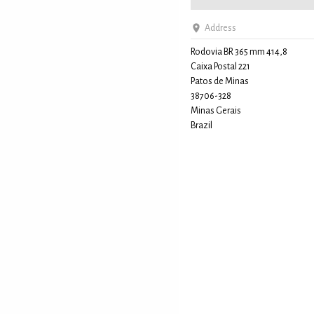
Address
Rodovia BR 365 mm 414,8
Caixa Postal 221
Patos de Minas
38706-328
Minas Gerais
Brazil