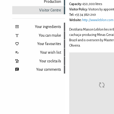
Production
Capacity:
650,000 litres
Visitor Policy:
Visitors by appoin
Visitor Centre
Tel:
+55 34 3821 2161
Website:
http://www.leblon.com
Your ingredients
Destilaria Maison Leblon lies in t
cachaça-producing Minas Gerais
You can make
Brazil and is overseen by Master 
Your favourites
Oliveira.
Your wish list
Your cocktails
Your comments
Back to top