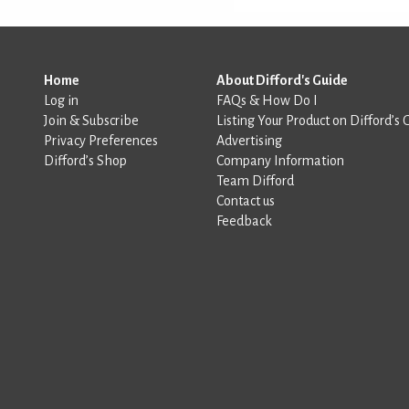
Home
About Difford's Guide
Log in
FAQs & How Do I
Join & Subscribe
Listing Your Product on Difford’s 
Privacy Preferences
Advertising
Difford’s Shop
Company Information
Team Difford
Contact us
Feedback