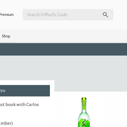
Premium
Shop
ntre
ust book with Carlos
number)