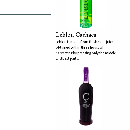
Leblon Cachaca
Leblon is made from fresh cane juice
obtained within three hours of
harvesting by pressing only the middle
and best part...