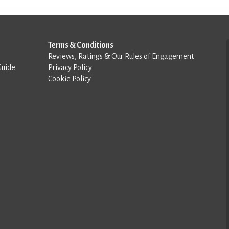
Terms & Conditions
Reviews, Ratings & Our Rules of Engagement
Guide
Privacy Policy
Cookie Policy