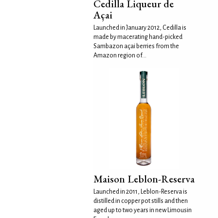
Cedilla Liqueur de
Açai
Launched in January 2012, Cedilla is
made by macerating hand-picked
Sambazon açai berries from the
Amazon region of...
Maison Leblon-Reserva
Launched in 2011, Leblon-Reserva is
distilled in copper pot stills and then
aged up to two years in new Limousin