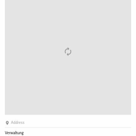
Address
Verwaltung