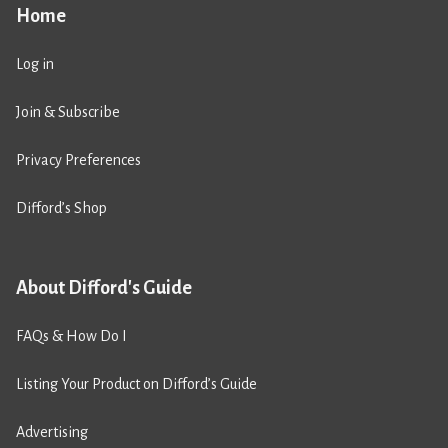
Home
Log in
Join & Subscribe
Privacy Preferences
Difford’s Shop
About Difford's Guide
FAQs & How Do I
Listing Your Product on Difford’s Guide
Advertising