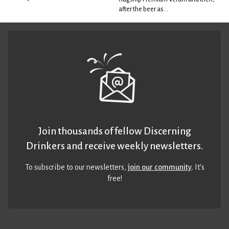
after the beer as...
Join thousands of fellow Discerning
Drinkers and receive weekly newsletters.
To subscribe to our newsletters,
join our community
. It’s
free!