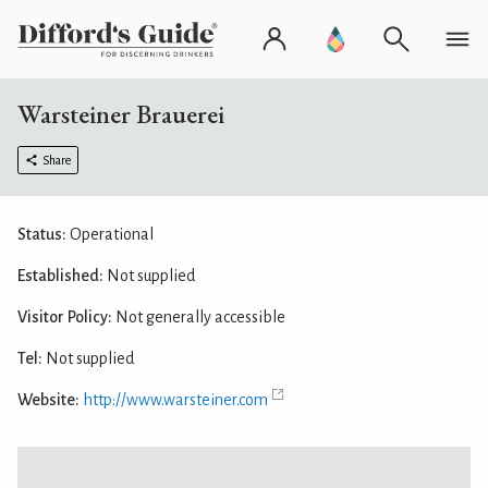
Warsteiner Brauerei
Share
Status:
Operational
Established:
Not supplied
Visitor Policy:
Not generally accessible
Tel:
Not supplied
Website:
http://www.warsteiner.com