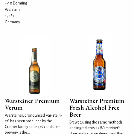
4-10 Domring
Warstein
59581
Germany
Warsteiner Premium
Warsteiner Premium
Verum
Fresh Alcohol Free
Beer
Warsteiner, pronounced 'var-stein-
er', has been produced by the
Brewed using the same methods
Cramer family since 1753 and their
and ingredients as Warsteiner's
brewery is the...
flagship Premium Verum and then,