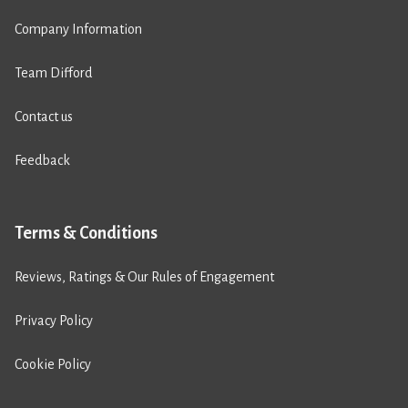
Company Information
Team Difford
Contact us
Feedback
Terms & Conditions
Reviews, Ratings & Our Rules of Engagement
Privacy Policy
Cookie Policy