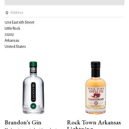
Address
1216 East 6th Street
Little Rock
72202
Arkansas
United States
Brandon's Gin
Rock Town Arkansas
Lightning