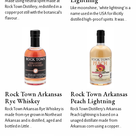
Made using neutral spirit made at
Rock Town Distillery, redistilled in a
Like moonshine, ‘white lightning’ is a
copper pot still with the botanical’s
name used in the USA for illicitly
flavour...
distilled high-proof spirits. It was...
Rock Town Arkansas
Rock Town Arkansas
Rye Whiskey
Peach Lightning
Rock Town Arkansas Rye Whiskey is
Rock Town Distillery's Arkansas
made from rye grown in Northeast
Peach Lightning is based on a
Arkansas and is distilled, aged and
unaged distillate made from
bottled in Little...
Arkansas corn using a copper...