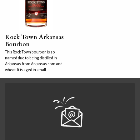
Rock Town Arkansas
Bourbon
This Rock Town bourbon is so
named due to being distilled in
Arkansas from Arkansas corn and
wheat. It is aged in small...