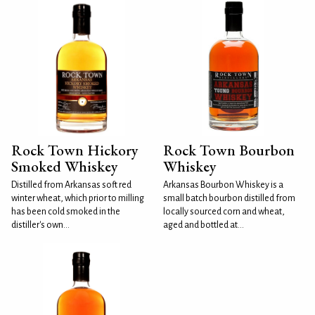
Rock Town Hickory
Rock Town Bourbon
Smoked Whiskey
Whiskey
Distilled from Arkansas soft red
Arkansas Bourbon Whiskey is a
winter wheat, which prior to milling
small batch bourbon distilled from
has been cold smoked in the
locally sourced corn and wheat,
distiller's own...
aged and bottled at...