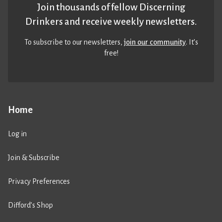
Join thousands of fellow Discerning
Drinkers and receive weekly newsletters.
To subscribe to our newsletters,
join our community
. It’s
free!
Home
Log in
Join & Subscribe
Privacy Preferences
Difford’s Shop