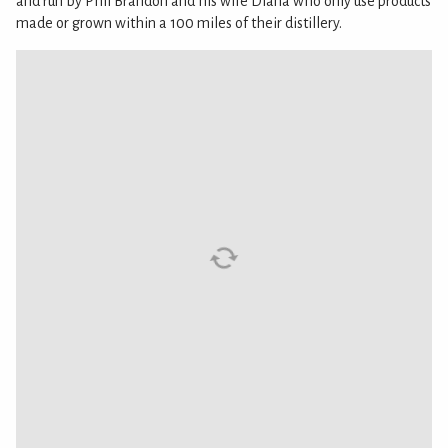
and run by Phil Brandon and his wife Diana who only use products
made or grown within a 100 miles of their distillery.