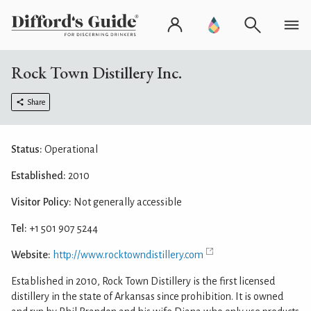
Rock Town Distillery Inc.
Share
Status:
Operational
Established:
2010
Visitor Policy:
Not generally accessible
Tel:
+1 501 907 5244
Website:
http://www.rocktowndistillery.com
Established in 2010, Rock Town Distillery is the first licensed
distillery in the state of Arkansas since prohibition. It is owned