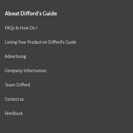
About Difford's Guide
FAQs & How Do I
Listing Your Product on Difford’s Guide
Advertising
Company Information
Team Difford
Contact us
Feedback