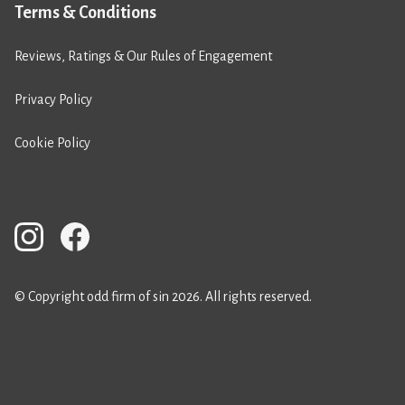
Terms & Conditions
Reviews, Ratings & Our Rules of Engagement
Privacy Policy
Cookie Policy
© Copyright odd firm of sin 2026. All rights reserved.