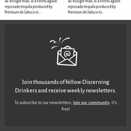
as 'boogie man, is a 100% agave
as 'boogie man, is a 100% agave
reposado tequila produced by
reposado tequila produced by
Premium de Jalisco in...
Premium de Jalisco in...
Join thousands of fellow Discerning
Drinkers and receive weekly newsletters.
To subscribe to our newsletters,
join our community
. It’s
free!