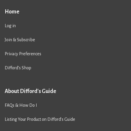
Home
Log in
Join & Subscribe
Privacy Preferences
Difford’s Shop
About Difford's Guide
FAQs & How Do I
Listing Your Product on Difford’s Guide