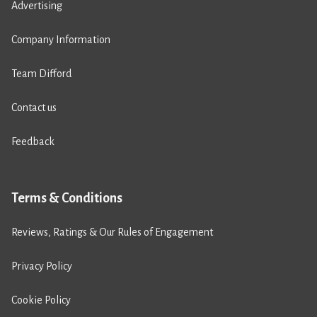
Advertising
Company Information
Team Difford
Contact us
Feedback
Terms & Conditions
Reviews, Ratings & Our Rules of Engagement
Privacy Policy
Cookie Policy