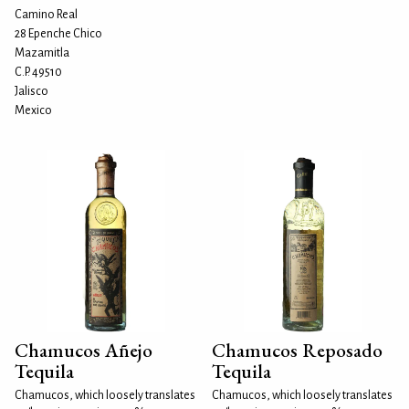
Camino Real
28 Epenche Chico
Mazamitla
C.P. 49510
Jalisco
Mexico
Chamucos Añejo
Chamucos Reposado
Tequila
Tequila
Chamucos, which loosely translates
Chamucos, which loosely translates