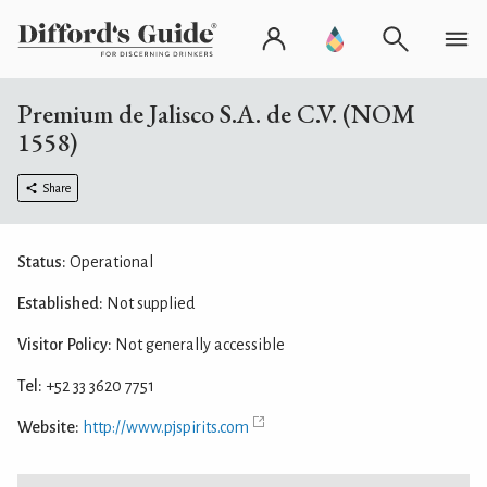
Premium de Jalisco S.A. de C.V. (NOM
1558)
Share
Status:
Operational
Established:
Not supplied
Visitor Policy:
Not generally accessible
Tel:
+52 33 3620 7751
Website:
http://www.pjspirits.com