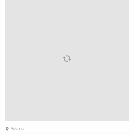
Address