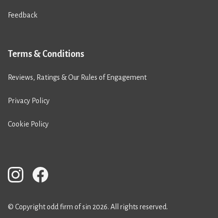
Feedback
Terms & Conditions
Reviews, Ratings & Our Rules of Engagement
Privacy Policy
Cookie Policy
© Copyright odd firm of sin 2026. All rights reserved.