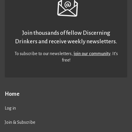
Join thousands of fellow Discerning
Drinkers and receive weekly newsletters.
To subscribe to our newsletters,
join our community
. It’s
free!
Home
Log in
Join & Subscribe