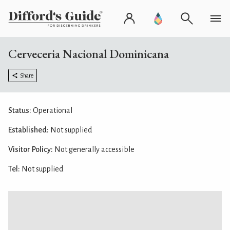
Cerveceria Nacional Dominicana
Share
Status:
Operational
Established:
Not supplied
Visitor Policy:
Not generally accessible
Tel:
Not supplied