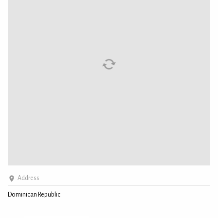
Address
Dominican Republic