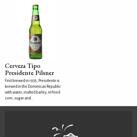
Cerveza Tipo
Presidente Pilsner
First brewed in 1935, Presidente is
brewed in the Dominican Republic
with water, malted barley, refined
corn, sugar and...