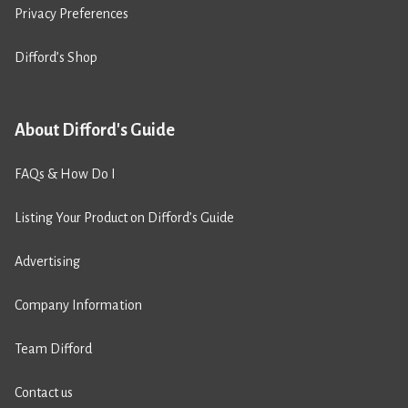
Privacy Preferences
Difford’s Shop
About Difford's Guide
FAQs & How Do I
Listing Your Product on Difford’s Guide
Advertising
Company Information
Team Difford
Contact us