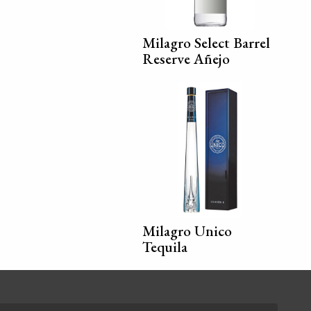
Milagro Select Barrel
Reserve Añejo
Milagro Unico
Tequila