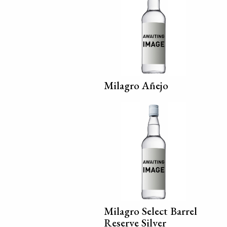
Milagro Añejo
Milagro Select Barrel
Reserve Silver