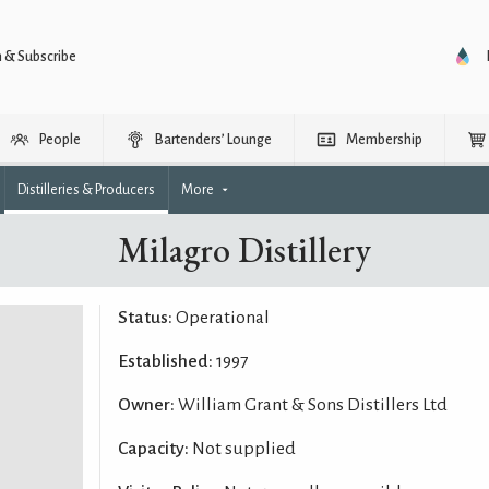
n & Subscribe
People
Bartenders’ Lounge
Membership
Distilleries & Producers
More
Milagro Distillery
Status:
Operational
Established:
1997
Owner:
William Grant & Sons Distillers Ltd
Capacity:
Not supplied