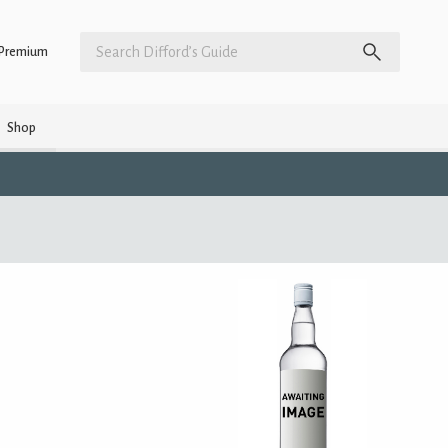
Premium
Shop