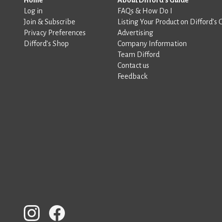
Log in
FAQs & How Do I
Join & Subscribe
Listing Your Product on Difford’s 
Privacy Preferences
Advertising
Difford’s Shop
Company Information
Team Difford
Contact us
Feedback