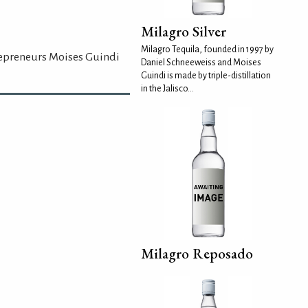
Milagro Silver
Milagro Tequila, founded in 1997 by
repreneurs Moises Guindi
Daniel Schneeweiss and Moises
Guindi is made by triple-distillation
in the Jalisco...
Milagro Reposado