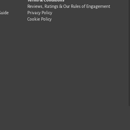
Reviews, Ratings & Our Rules of Engagement
Guide
Privacy Policy
Cookie Policy