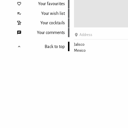
Your favourites
Your wish list
Your cocktails
Your comments
Address
Jalisco
Back to top
Mexico