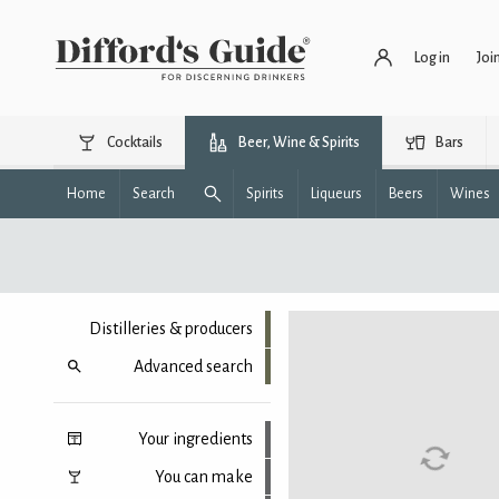
Log in
Joi
Cocktails
Beer, Wine & Spirits
Bars
Home
Search
Spirits
Liqueurs
Beers
Wines
Distilleries & producers
Advanced search
Your ingredients
You can make