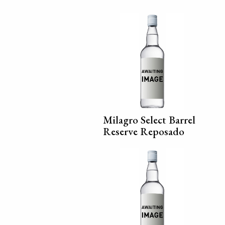
Milagro Select Barrel
Reserve Reposado