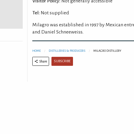
Visitor Policy:
Not generally accessible
Tel:
Not supplied
Milagro was established in 1997 by Mexican ent
and Daniel Schneeweiss.
HOME
DISTILLERIES & PRODUCERS
MILAGRO DISTILLERY
SUBSCRIBE
Share