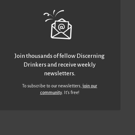
Join thousands of fellow Discerning
Drinkers and receive weekly
newsletters.
To subscribe to our newsletters,
join our
community
. It’s free!