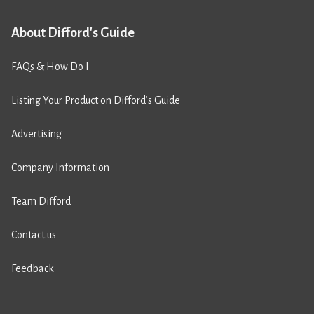
About Difford's Guide
FAQs & How Do I
Listing Your Product on Difford’s Guide
Advertising
Company Information
Team Difford
Contact us
Feedback