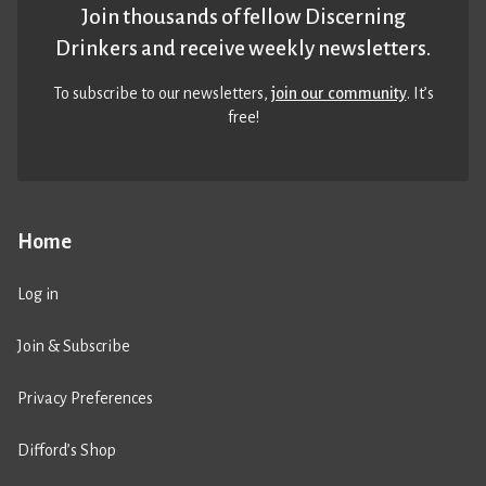
Join thousands of fellow Discerning
Drinkers and receive weekly newsletters.
To subscribe to our newsletters,
join our community
. It’s
free!
Home
Log in
Join & Subscribe
Privacy Preferences
Difford’s Shop