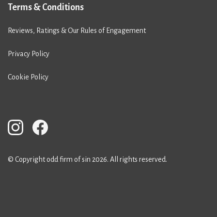
Terms & Conditions
Reviews, Ratings & Our Rules of Engagement
Privacy Policy
Cookie Policy
© Copyright odd firm of sin 2026. All rights reserved.