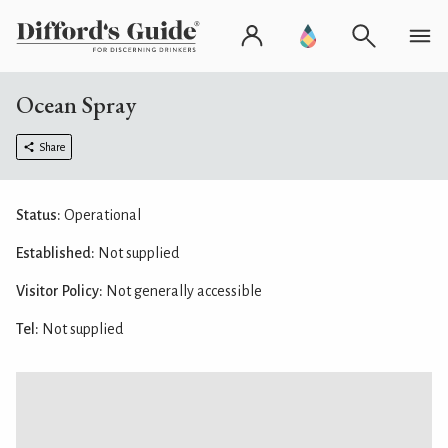
Ocean Spray
Share
Status:
Operational
Established:
Not supplied
Visitor Policy:
Not generally accessible
Tel:
Not supplied