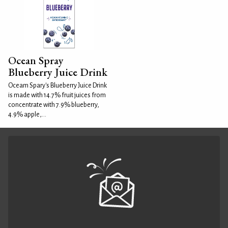
Ocean Spray
Blueberry Juice Drink
Oceam Spary's Blueberry Juice Drink
is made with 14.7% fruit juices from
concentrate with 7.9% blueberry,
4.9% apple,...