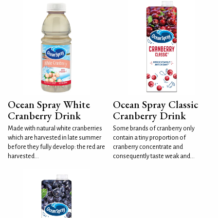
Ocean Spray White
Ocean Spray Classic
Cranberry Drink
Cranberry Drink
Made with natural white cranberries
Some brands of cranberry only
which are harvested in late summer
contain a tiny proportion of
before they fully develop: the red are
cranberry concentrate and
harvested...
consequently taste weak and...