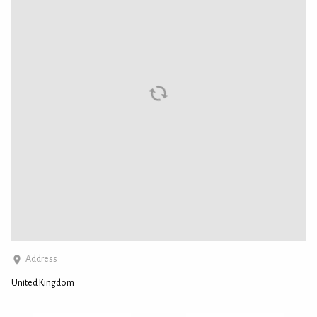
Address
United Kingdom