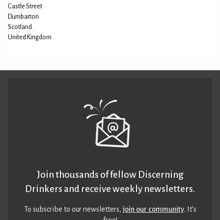
Castle Street
Dumbarton
Scotland
United Kingdom
Join thousands of fellow Discerning
Drinkers and receive weekly newsletters.
To subscribe to our newsletters,
join our community
. It’s