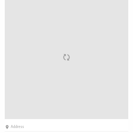
Address