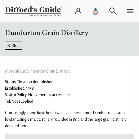
Dumbarton Grain Distillery
Share
More about Dumbarton Grain Distillery
Status
Closed & demolished
Established:
1938
Visitor Policy:
Not generally accessible
Tel:
Not supplied
Confusingly, there have been two distilleries named Dumbarton, a small
lowland single malt distillery founded in 1817 and the large grain distillery
detailed here.