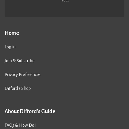
free!
Home
Log in
Join & Subscribe
Privacy Preferences
Difford’s Shop
About Difford's Guide
FAQs & How Do I