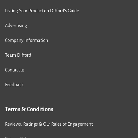
Listing Your Product on Difford’s Guide
Advertising
Company Information
Team Difford
Contact us
Feedback
Terms & Conditions
Reviews, Ratings & Our Rules of Engagement